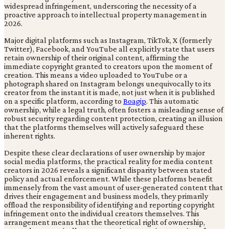
widespread infringement, underscoring the necessity of a
proactive approach to intellectual property management in
2026.
Major digital platforms such as Instagram, TikTok, X (formerly
Twitter), Facebook, and YouTube all explicitly state that users
retain ownership of their original content, affirming the
immediate copyright granted to creators upon the moment of
creation. This means a video uploaded to YouTube or a
photograph shared on Instagram belongs unequivocally to its
creator from the instant it is made, not just when it is published
on a specific platform, according to
Boagip
. This automatic
ownership, while a legal truth, often fosters a misleading sense of
robust security regarding content protection, creating an illusion
that the platforms themselves will actively safeguard these
inherent rights.
Despite these clear declarations of user ownership by major
social media platforms, the practical reality for media content
creators in 2026 reveals a significant disparity between stated
policy and actual enforcement. While these platforms benefit
immensely from the vast amount of user-generated content that
drives their engagement and business models, they primarily
offload the responsibility of identifying and reporting copyright
infringement onto the individual creators themselves. This
arrangement means that the theoretical right of ownership,