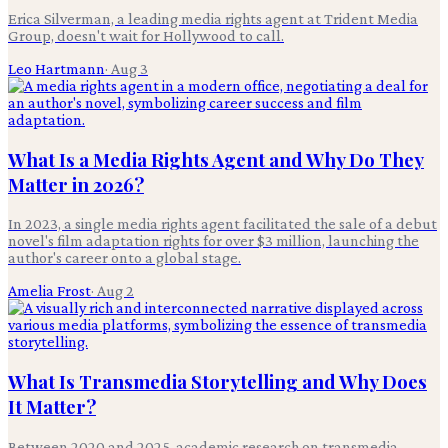
Erica Silverman, a leading media rights agent at Trident Media
Group, doesn't wait for Hollywood to call.
Leo Hartmann
·
Aug 3
What Is a Media Rights Agent and Why Do They
Matter in 2026?
In 2023, a single media rights agent facilitated the sale of a debut
novel's film adaptation rights for over $3 million, launching the
author's career onto a global stage.
Amelia Frost
·
Aug 2
What Is Transmedia Storytelling and Why Does
It Matter?
Between 2020 and 2025, academic research on transmedia