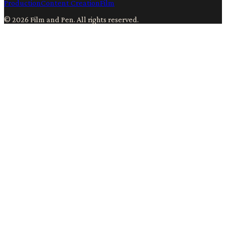
Production
Content Creation
Film
©
2026
Film and Pen
. All rights reserved.