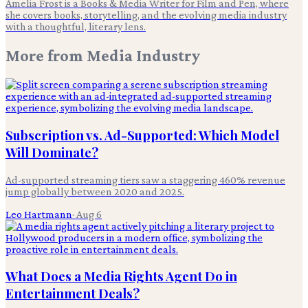
Amelia Frost is a Books & Media Writer for Film and Pen, where
she covers books, storytelling, and the evolving media industry
with a thoughtful, literary lens.
More from
Media Industry
Subscription vs. Ad-Supported: Which Model
Will Dominate?
Ad-supported streaming tiers saw a staggering 460% revenue
jump globally between 2020 and 2025.
Leo Hartmann
·
Aug 6
What Does a Media Rights Agent Do in
Entertainment Deals?