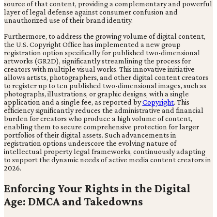
source of that content, providing a complementary and powerful
layer of legal defense against consumer confusion and
unauthorized use of their brand identity.
Furthermore, to address the growing volume of digital content,
the U.S. Copyright Office has implemented a new group
registration option specifically for published two-dimensional
artworks (GR2D), significantly streamlining the process for
creators with multiple visual works. This innovative initiative
allows artists, photographers, and other digital content creators
to register up to ten published two-dimensional images, such as
photographs, illustrations, or graphic designs, with a single
application and a single fee, as reported by
Copyright
. This
efficiency significantly reduces the administrative and financial
burden for creators who produce a high volume of content,
enabling them to secure comprehensive protection for larger
portfolios of their digital assets. Such advancements in
registration options underscore the evolving nature of
intellectual property legal frameworks, continuously adapting
to support the dynamic needs of active media content creators in
2026.
Enforcing Your Rights in the Digital
Age: DMCA and Takedowns