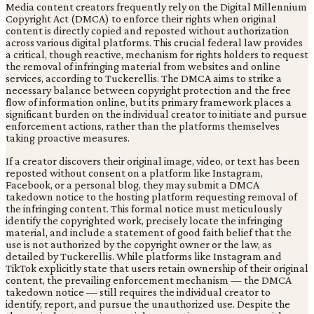
Media content creators frequently rely on the Digital Millennium
Copyright Act (DMCA) to enforce their rights when original
content is directly copied and reposted without authorization
across various digital platforms. This crucial federal law provides
a critical, though reactive, mechanism for rights holders to request
the removal of infringing material from websites and online
services, according to Tuckerellis. The DMCA aims to strike a
necessary balance between copyright protection and the free
flow of information online, but its primary framework places a
significant burden on the individual creator to initiate and pursue
enforcement actions, rather than the platforms themselves
taking proactive measures.
If a creator discovers their original image, video, or text has been
reposted without consent on a platform like Instagram,
Facebook, or a personal blog, they may submit a DMCA
takedown notice to the hosting platform requesting removal of
the infringing content. This formal notice must meticulously
identify the copyrighted work, precisely locate the infringing
material, and include a statement of good faith belief that the
use is not authorized by the copyright owner or the law, as
detailed by Tuckerellis. While platforms like Instagram and
TikTok explicitly state that users retain ownership of their original
content, the prevailing enforcement mechanism — the DMCA
takedown notice — still requires the individual creator to
identify, report, and pursue the unauthorized use. Despite the