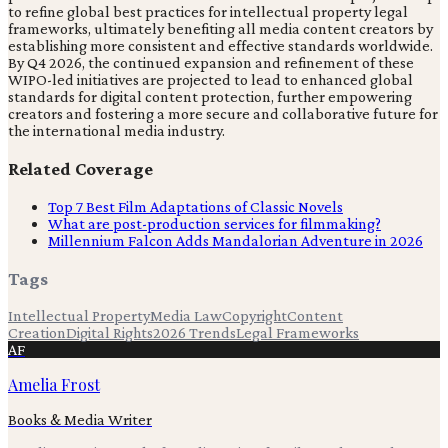
to refine global best practices for intellectual property legal
frameworks, ultimately benefiting all media content creators by
establishing more consistent and effective standards worldwide.
By Q4 2026, the continued expansion and refinement of these
WIPO-led initiatives are projected to lead to enhanced global
standards for digital content protection, further empowering
creators and fostering a more secure and collaborative future for
the international media industry.
Related Coverage
Top 7 Best Film Adaptations of Classic Novels
What are post-production services for filmmaking?
Millennium Falcon Adds Mandalorian Adventure in 2026
Tags
Intellectual Property
Media Law
Copyright
Content
Creation
Digital Rights
2026 Trends
Legal Frameworks
AF
Amelia Frost
Books & Media Writer