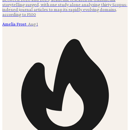
storytelling surged, with one study alone analyzing thirty Scopus-
indexed journal articles to map its rapidly evolving domains,
according to F100
Amelia Frost
·
Aug 1