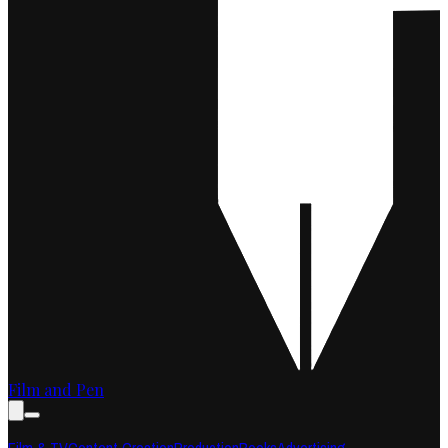
Film and Pen