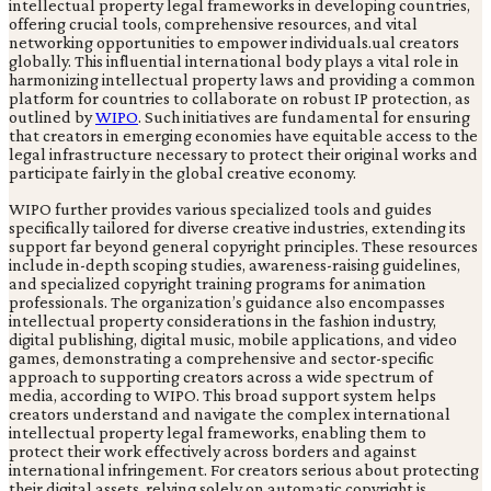
intellectual property legal frameworks in developing countries,
offering crucial tools, comprehensive resources, and vital
networking opportunities to empower individuals.ual creators
globally. This influential international body plays a vital role in
harmonizing intellectual property laws and providing a common
platform for countries to collaborate on robust IP protection, as
outlined by
WIPO
. Such initiatives are fundamental for ensuring
that creators in emerging economies have equitable access to the
legal infrastructure necessary to protect their original works and
participate fairly in the global creative economy.
WIPO further provides various specialized tools and guides
specifically tailored for diverse creative industries, extending its
support far beyond general copyright principles. These resources
include in-depth scoping studies, awareness-raising guidelines,
and specialized copyright training programs for animation
professionals. The organization’s guidance also encompasses
intellectual property considerations in the fashion industry,
digital publishing, digital music, mobile applications, and video
games, demonstrating a comprehensive and sector-specific
approach to supporting creators across a wide spectrum of
media, according to WIPO. This broad support system helps
creators understand and navigate the complex international
intellectual property legal frameworks, enabling them to
protect their work effectively across borders and against
international infringement. For creators serious about protecting
their digital assets, relying solely on automatic copyright is