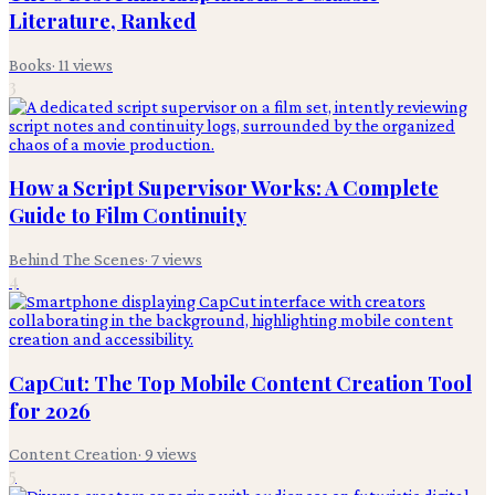
Literature, Ranked
Books
·
11
views
3
How a Script Supervisor Works: A Complete
Guide to Film Continuity
Behind The Scenes
·
7
views
4
CapCut: The Top Mobile Content Creation Tool
for 2026
Content Creation
·
9
views
5