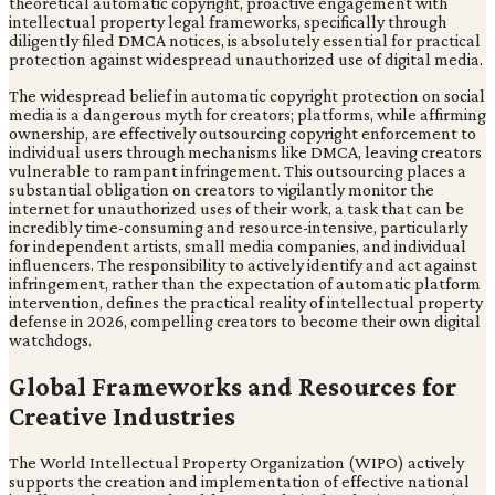
theoretical automatic copyright, proactive engagement with
intellectual property legal frameworks, specifically through
diligently filed DMCA notices, is absolutely essential for practical
protection against widespread unauthorized use of digital media.
The widespread belief in automatic copyright protection on social
media is a dangerous myth for creators; platforms, while affirming
ownership, are effectively outsourcing copyright enforcement to
individual users through mechanisms like DMCA, leaving creators
vulnerable to rampant infringement. This outsourcing places a
substantial obligation on creators to vigilantly monitor the
internet for unauthorized uses of their work, a task that can be
incredibly time-consuming and resource-intensive, particularly
for independent artists, small media companies, and individual
influencers. The responsibility to actively identify and act against
infringement, rather than the expectation of automatic platform
intervention, defines the practical reality of intellectual property
defense in 2026, compelling creators to become their own digital
watchdogs.
Global Frameworks and Resources for
Creative Industries
The World Intellectual Property Organization (WIPO) actively
supports the creation and implementation of effective national