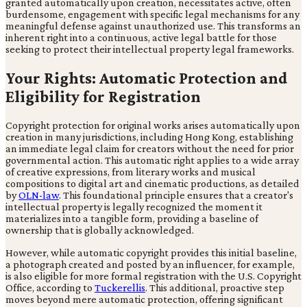
granted automatically upon creation, necessitates active, often
burdensome, engagement with specific legal mechanisms for any
meaningful defense against unauthorized use. This transforms an
inherent right into a continuous, active legal battle for those
seeking to protect their intellectual property legal frameworks.
Your Rights: Automatic Protection and
Eligibility for Registration
Copyright protection for original works arises automatically upon
creation in many jurisdictions, including Hong Kong, establishing
an immediate legal claim for creators without the need for prior
governmental action. This automatic right applies to a wide array
of creative expressions, from literary works and musical
compositions to digital art and cinematic productions, as detailed
by
OLN-law
. This foundational principle ensures that a creator's
intellectual property is legally recognized the moment it
materializes into a tangible form, providing a baseline of
ownership that is globally acknowledged.
However, while automatic copyright provides this initial baseline,
a photograph created and posted by an influencer, for example,
is also eligible for more formal registration with the U.S. Copyright
Office, according to
Tuckerellis
. This additional, proactive step
moves beyond mere automatic protection, offering significant