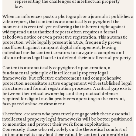
When an influencer posts a photograph or a journalist publishes a
video report, that content is automatically copyrighted the
moment it is created, yet enforcing that inherent right against
widespread unauthorized reposts often requires a formal
takedown notice or even proactive registration. This automatic
protection, while legally present in 2026, frequently proves
insufficient against rampant digital infringement, leaving
individual media content creators to navigate a complex and
often arduous legal battle to defend their intellectual property.
Content is automatically copyrighted upon creation, a
fundamental principle of intellectual property legal
frameworks, but effective enforcement and comprehensive
protection necessitate active engagement with established legal
structures and formal registration processes. A critical gap exists
between theoretical ownership and the practical defense
required for digital media producers operating in the current,
fast-paced online environment.
Therefore, creators who proactively engage with these essential
intellectual property legal frameworks will be better positioned
to monetize and protect their work from exploitation.
Conversely, those who rely solely on the theoretical comfort of
automatic rights may find their valuable content vulnerable to