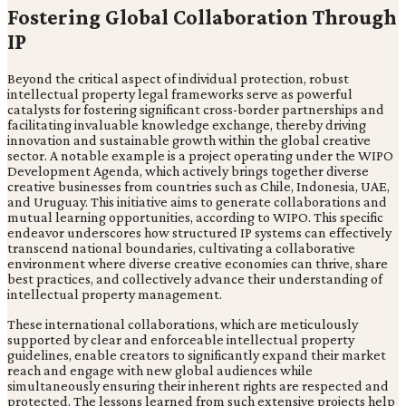
Fostering Global Collaboration Through
IP
Beyond the critical aspect of individual protection, robust
intellectual property legal frameworks serve as powerful
catalysts for fostering significant cross-border partnerships and
facilitating invaluable knowledge exchange, thereby driving
innovation and sustainable growth within the global creative
sector. A notable example is a project operating under the WIPO
Development Agenda, which actively brings together diverse
creative businesses from countries such as Chile, Indonesia, UAE,
and Uruguay. This initiative aims to generate collaborations and
mutual learning opportunities, according to WIPO. This specific
endeavor underscores how structured IP systems can effectively
transcend national boundaries, cultivating a collaborative
environment where diverse creative economies can thrive, share
best practices, and collectively advance their understanding of
intellectual property management.
These international collaborations, which are meticulously
supported by clear and enforceable intellectual property
guidelines, enable creators to significantly expand their market
reach and engage with new global audiences while
simultaneously ensuring their inherent rights are respected and
protected. The lessons learned from such extensive projects help