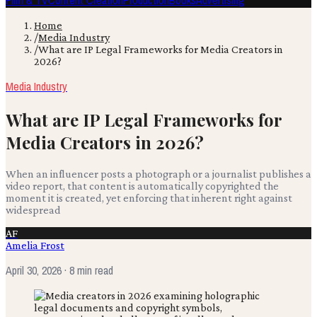
Film & TV
Content Creation
Production
Books
Advertising
Home
/
Media Industry
/
What are IP Legal Frameworks for Media Creators in
2026?
Media Industry
What are IP Legal Frameworks for
Media Creators in 2026?
When an influencer posts a photograph or a journalist publishes a
video report, that content is automatically copyrighted the
moment it is created, yet enforcing that inherent right against
widespread
AF
Amelia Frost
April 30, 2026
· 8 min read