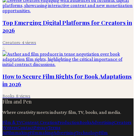
Top Emerging Digital Platforms for Creators in
2026
Creators
·
4
views
6
How to Secure Film Rights for Book Adaptations
in 2026
Books
·
8
views
Film and Pen
Where creativity meets industry: film, TV, books, and media.
Film & TV
Content Creation
Production
Books
Advertising
Creators
Writers
Contact
Privacy
Terms
Ai
Filmmaking
Filmmaking
Advertising
Technology
Film