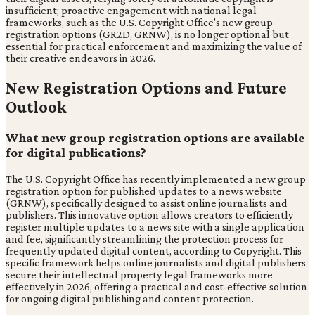
insufficient; proactive engagement with national legal
frameworks, such as the U.S. Copyright Office's new group
registration options (GR2D, GRNW), is no longer optional but
essential for practical enforcement and maximizing the value of
their creative endeavors in 2026.
New Registration Options and Future
Outlook
What new group registration options are available
for digital publications?
The U.S. Copyright Office has recently implemented a new group
registration option for published updates to a news website
(GRNW), specifically designed to assist online journalists and
publishers. This innovative option allows creators to efficiently
register multiple updates to a news site with a single application
and fee, significantly streamlining the protection process for
frequently updated digital content, according to Copyright. This
specific framework helps online journalists and digital publishers
secure their intellectual property legal frameworks more
effectively in 2026, offering a practical and cost-effective solution
for ongoing digital publishing and content protection.