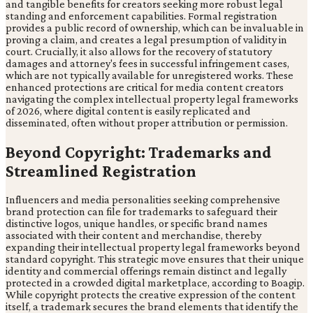
and tangible benefits for creators seeking more robust legal
standing and enforcement capabilities. Formal registration
provides a public record of ownership, which can be invaluable in
proving a claim, and creates a legal presumption of validity in
court. Crucially, it also allows for the recovery of statutory
damages and attorney's fees in successful infringement cases,
which are not typically available for unregistered works. These
enhanced protections are critical for media content creators
navigating the complex intellectual property legal frameworks
of 2026, where digital content is easily replicated and
disseminated, often without proper attribution or permission.
Beyond Copyright: Trademarks and
Streamlined Registration
Influencers and media personalities seeking comprehensive
brand protection can file for trademarks to safeguard their
distinctive logos, unique handles, or specific brand names
associated with their content and merchandise, thereby
expanding their intellectual property legal frameworks beyond
standard copyright. This strategic move ensures that their unique
identity and commercial offerings remain distinct and legally
protected in a crowded digital marketplace, according to Boagip.
While copyright protects the creative expression of the content
itself, a trademark secures the brand elements that identify the