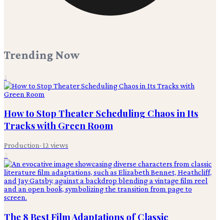
Trending Now
1
How to Stop Theater Scheduling Chaos in Its
Tracks with Green Room
Production
·
12
views
2
The 8 Best Film Adaptations of Classic