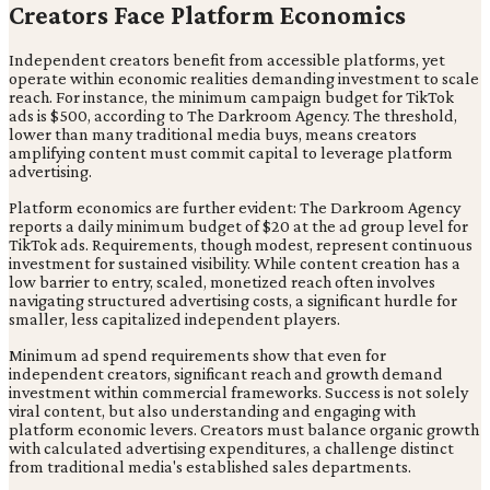
Creators Face Platform Economics
Independent creators benefit from accessible platforms, yet
operate within economic realities demanding investment to scale
reach. For instance, the minimum campaign budget for TikTok
ads is $500, according to The Darkroom Agency. The threshold,
lower than many traditional media buys, means creators
amplifying content must commit capital to leverage platform
advertising.
Platform economics are further evident: The Darkroom Agency
reports a daily minimum budget of $20 at the ad group level for
TikTok ads. Requirements, though modest, represent continuous
investment for sustained visibility. While content creation has a
low barrier to entry, scaled, monetized reach often involves
navigating structured advertising costs, a significant hurdle for
smaller, less capitalized independent players.
Minimum ad spend requirements show that even for
independent creators, significant reach and growth demand
investment within commercial frameworks. Success is not solely
viral content, but also understanding and engaging with
platform economic levers. Creators must balance organic growth
with calculated advertising expenditures, a challenge distinct
from traditional media's established sales departments.