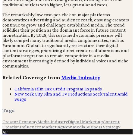
traditional outlets with higher, less granular ad rates.
The remarkably low cost-per-click on major platforms
democratizes advertising and audience reach, ensuring creators
continue to grow and challenge established media. The trend
solidifies their position as the dominant force in future content
monetization. By 2028, this sustained economic pressure will
likely compel many traditional media conglomerates, such as
Paramount Global, to significantly restructure their digital
content strategies, prioritizing direct creator collaborations and
platform integration to remain competitive in a media
environment increasingly defined by individual voices and niche
communities.
Related Coverage from
Media Industry
California Film Tax Credit Program Expands
New York City Film and TV Productions Seek Talent Amid
Surge
Tags
Creator Economy
Media Industry
Digital Marketing
Content
Creation
Influencer Marketing
New Media
Business Strategy
AF