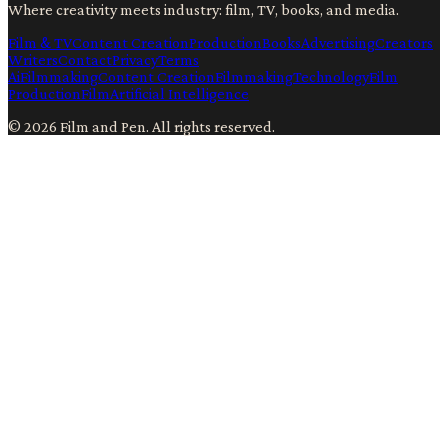
Where creativity meets industry: film, TV, books, and media.
Film & TV
Content Creation
Production
Books
Advertising
Creators
Writers
Contact
Privacy
Terms
Ai
Filmmaking
Content Creation
Filmmaking
Technology
Film
Production
Film
Artificial Intelligence
©
2026
Film and Pen
. All rights reserved.