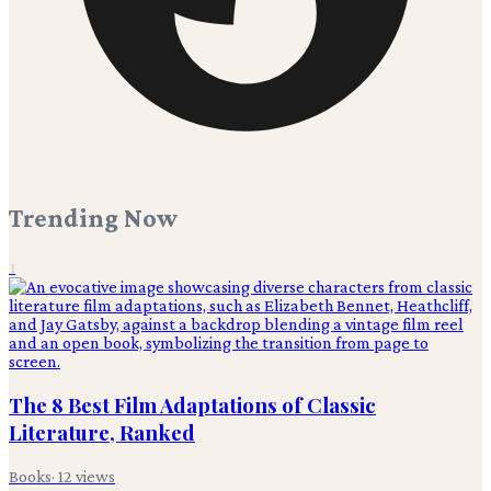
Trending Now
1
The 8 Best Film Adaptations of Classic
Literature, Ranked
Books
·
12
views