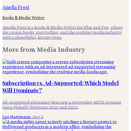
Amelia Frost
Books & Media Writer
Amelia Frost is a Books & Media Writer for Film and Pen, where
she covers books, storytelling, and the evolving media industry
with a thoughtful, literary lens.
More from
Media Industry
Subscription vs. Ad-Supported: Which Model
Will Dominate?
Ad-supported streaming tiers saw a staggering 460% revenue
jump globally between 2020 and 2025.
Leo Hartmann
·
Aug 6