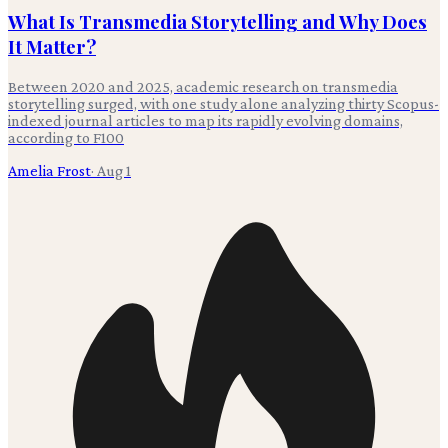
What Is Transmedia Storytelling and Why Does
It Matter?
Between 2020 and 2025, academic research on transmedia
storytelling surged, with one study alone analyzing thirty Scopus-
indexed journal articles to map its rapidly evolving domains,
according to F100
Amelia Frost
·
Aug 1