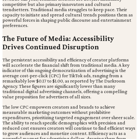
competitive but also primary innovators and cultural
trendsetters. Traditional media struggles to keep pace. Their
capacity to initiate and spread cultural trends positions them as
powerful forces in shaping public discourse and entertainment
preferences.
The Future of Media: Accessibility
Drives Continued Disruption
The persistent accessibility and efficiency of creator platforms
will accelerate the financial shift from traditional media. A key
indicator of this ongoing democratization of advertising is the
average cost-per-click (CPC) for TikTok ads, ranging from a
remarkably low $0.17 to $1.00, as reported by The Darkroom
Agency. These figures are significantly lower than many
traditional digital advertising channels, offering a compelling
value proposition for advertisers of all sizes.
The low CPC empowers creators and brands to achieve
measurable marketing outcomes without prohibitive
expenditures, prioritizing targeted engagement over sheer scale.
The ability to reach specific demographics with precision and
reduced cost ensures creators will continue to find efficient ways
to grow audiences and monetize content. Efficiency acts as a
powerful magnet for advertising dollars, drawing them from