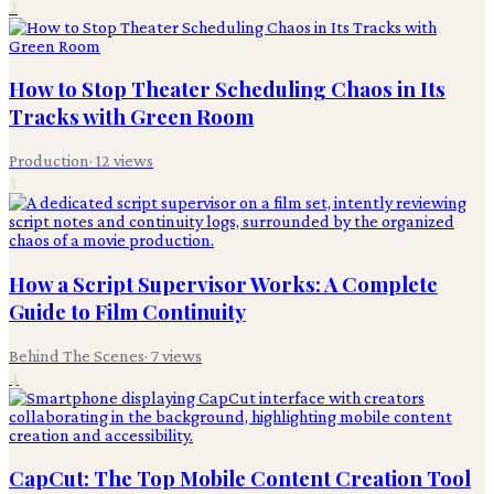
2
How to Stop Theater Scheduling Chaos in Its
Tracks with Green Room
Production
·
12
views
3
How a Script Supervisor Works: A Complete
Guide to Film Continuity
Behind The Scenes
·
7
views
4
CapCut: The Top Mobile Content Creation Tool