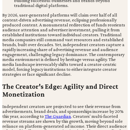
By 2026, user-generated platforms will claim over half of all
content-driven advertising revenue, eclipsing professionally
produced content. A monumental redirection of funds reorients
audience attention and advertiser investment, pulling it from
established institutions toward individual creators. Traditional
media companies still command vast resources and established
brands, built over decades. Yet, independent creators capture a
rapidly increasing share of advertising revenue and audience
engagement, challenging legacy dominance. The contemporary
media environment is defined by heritage versus agility. The
media landscape irrevocably shifts toward a creator-centric
model, forcing legacy institutions to either integrate creator
strategies or face significant decline.
The Creator's Edge: Agility and Direct
Monetization
Independent creators are projected to see their revenue from
advertisements, brand deals, and sponsorships increase by 20%
this year, according to
The Guardian
. Creators' multi-faceted
revenue streams are shown by this growth, moving beyond sole
reliance on platform-generated ad income. Their direct audience