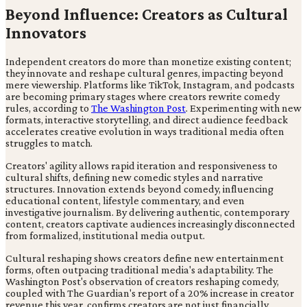
Beyond Influence: Creators as Cultural
Innovators
Independent creators do more than monetize existing content;
they innovate and reshape cultural genres, impacting beyond
mere viewership. Platforms like TikTok, Instagram, and podcasts
are becoming primary stages where creators rewrite comedy
rules, according to
The Washington Post
. Experimenting with new
formats, interactive storytelling, and direct audience feedback
accelerates creative evolution in ways traditional media often
struggles to match.
Creators' agility allows rapid iteration and responsiveness to
cultural shifts, defining new comedic styles and narrative
structures. Innovation extends beyond comedy, influencing
educational content, lifestyle commentary, and even
investigative journalism. By delivering authentic, contemporary
content, creators captivate audiences increasingly disconnected
from formalized, institutional media output.
Cultural reshaping shows creators define new entertainment
forms, often outpacing traditional media's adaptability. The
Washington Post's observation of creators reshaping comedy,
coupled with The Guardian's report of a 20% increase in creator
revenue this year, confirms creators are not just financially