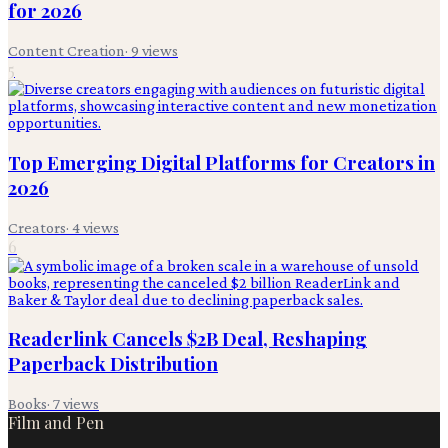
for 2026
Content Creation
·
9
views
5
Top Emerging Digital Platforms for Creators in
2026
Creators
·
4
views
6
Readerlink Cancels $2B Deal, Reshaping
Paperback Distribution
Books
·
7
views
Film and Pen