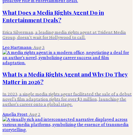
What Does a Media Rights Agent Do in
Entertainment Deals?
Erica Silverman, a leading media rights agent at Trident Media
Group, doesn't wait for Hollywood to call.
Leo Hartmann
·
Aug 3
What Is a Media Rights Agent and Why Do They
Matter in 2026?
In 2023, a single media rights agent facilitated the sale of a debut
novel's film adaptation rights for over $3 million, launching the
author's career onto a global stage.
Amelia Frost
·
Aug 2