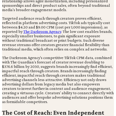
relationship allows agile monetization, including personalized
sponsorships and direct product sales, often beyond traditional
media's broader engagement models.
Targeted audience reach through creators proves efficient,
reflected in platform advertising costs. TikTok ads typically cost
between $4.20 and $9.00 CPM (cost per 1,000 impressions), as
reported by
The Darkroom Agency
. The low cost enables brands,
especially smaller businesses, to gain significant exposure
without traditional broadcast or print budgets. Such diverse
revenue streams offer creators greater financial flexibility than
traditional media, which often relies on complex ad networks.
The Darkroom Agency's competitive TikTok CPM data, combined
with The Guardian's forecast of creator revenue doubling to
$376.6 billion by 2030, suggests brands increasingly find efficient,
impactful reach through creators. Brands increasingly finding
efficient, impactful reach through creators makes traditional
advertising channels less attractive. Efficiency not only draws
advertising dollars from legacy media but also empowers
creators to invest further in content and audience engagement,
creating a virtuous cycle. Creators' ability to connect directly with
audiences and offer bespoke advertising solutions positions them
as formidable competitors.
The Cost of Reach: Even Independent