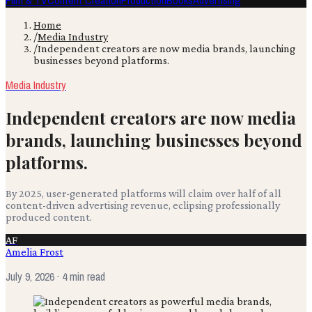
Film & TV
Content Creation
Production
Books
Advertising
Home
/
Media Industry
/
Independent creators are now media brands, launching
businesses beyond platforms.
Media Industry
Independent creators are now media
brands, launching businesses beyond
platforms.
By 2025, user-generated platforms will claim over half of all
content-driven advertising revenue, eclipsing professionally
produced content.
AF
Amelia Frost
July 9, 2026
· 4 min read