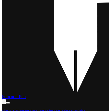
Film and Pen