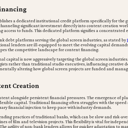
Financing
shes a dedicated institutional credit platform specifically for the g
 channeling significant investment directly into content creation wor
 access to funds. This dedicated platform signifies a concentrated e
k debt platforms serving the global screen industries, as stated by
tional lenders are ill-equipped to meet the evolving capital demands
apes the competitive landscape for content financing.
al capital is now aggressively targeting the global screen industries. 
ists rather than traditional studio executives, influencing creative 
amentally altering how global screen projects are funded and manag
ent Creation
ntent alongside persistent financial pressures. The emergence of pla
exible capital. Traditional financing often struggles with the speed
sary financial injection to keep pace with industry demands.
ending practices of traditional banks, which can be slow and risk-av
nes of film and television projects. This flexibility is vital for inde
The agility of non-bank lenders allows for quicker adaptation to ma