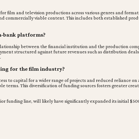
?
for film and television productions across various genres and format
and commercially viable content. This includes both established pro
n-bank platforms?
lationship between the financial institution and the production comp
ment structured against future revenues such as distribution deals, t
.
ing for the film industry?
ss to capital for a wider range of projects and reduced reliance on a
e terms. This diversification of funding sources fosters greater cre
ior funding line, will likely have significantly expanded its initial $