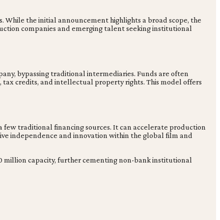
s. While the initial announcement highlights a broad scope, the
duction companies and emerging talent seeking institutional
any, bypassing traditional intermediaries. Funds are often
ax credits, and intellectual property rights. This model offers
 few traditional financing sources. It can accelerate production
ative independence and innovation within the global film and
500 million capacity, further cementing non-bank institutional