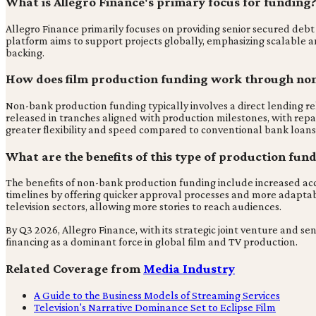
What is Allegro Finance's primary focus for funding
Allegro Finance primarily focuses on providing senior secured debt 
platform aims to support projects globally, emphasizing scalable 
backing.
How does film production funding work through no
Non-bank production funding typically involves a direct lending re
released in tranches aligned with production milestones, with repay
greater flexibility and speed compared to conventional bank loans
What are the benefits of this type of production fund
The benefits of non-bank production funding include increased acce
timelines by offering quicker approval processes and more adaptabl
television sectors, allowing more stories to reach audiences.
By Q3 2026, Allegro Finance, with its strategic joint venture and sen
financing as a dominant force in global film and TV production.
Related Coverage from
Media Industry
A Guide to the Business Models of Streaming Services
Television's Narrative Dominance Set to Eclipse Film