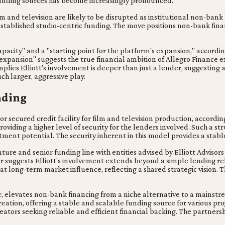
 funding sources has become increasingly pronounced.
m and television are likely to be disrupted as institutional non-bank
tablished studio-centric funding. The move positions non-bank finan
 capacity" and a "starting point for the platform's expansion," accordi
s expansion" suggests the true financial ambition of Allegro Finance 
plies Elliott's involvement is deeper than just a lender, suggesting
ch larger, aggressive play.
nding
or secured credit facility for film and television production, accordin
viding a higher level of security for the lenders involved. Such a str
ment potential. The security inherent in this model provides a stabl
venture and senior funding line with entities advised by Elliott Advisor
yer suggests Elliott's involvement extends beyond a simple lending rel
t long-term market influence, reflecting a shared strategic vision. 
yer, elevates non-bank financing from a niche alternative to a mainstr
eation, offering a stable and scalable funding source for various proj
ators seeking reliable and efficient financial backing. The partners