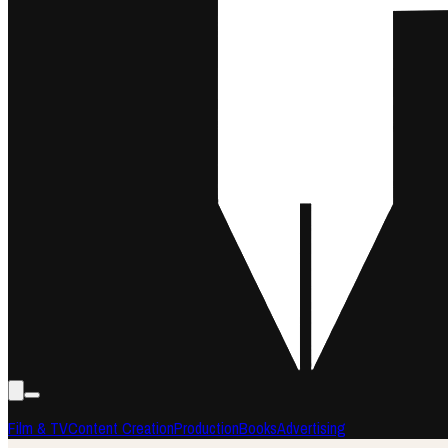
Film & TV
Content Creation
Production
Books
Advertising