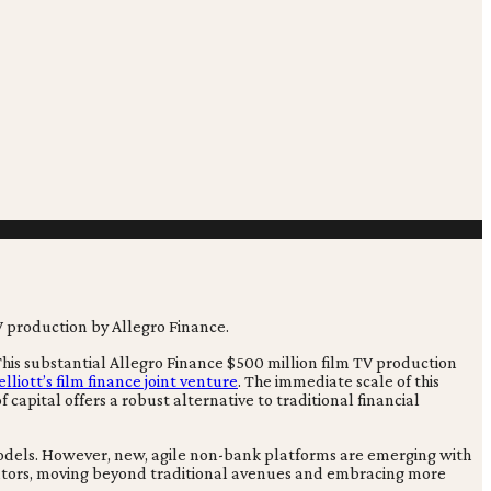
. This substantial Allegro Finance $500 million film TV production
iott’s film finance joint venture
. The immediate scale of this
 capital offers a robust alternative to traditional financial
 models. However, new, agile non-bank platforms are emerging with
 creators, moving beyond traditional avenues and embracing more