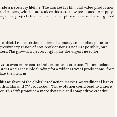
ide a necessary lifeline. The market for film and video production
mechanisms, which non-bank entities are now positioned to supply
ling more projects to move from concept to screen and reach global
 official BFI statistics. The initial capacity and explicit plans to
ggressive expansion of non-bank options is not just possible, but
ers. This growth trajectory highlights the urgent need for
lays an even more central role in content creation. The immediate
sistent and accessible funding for a wider array of productions, from
ze their visions.
ficant share of the global production market. As traditional banks
wth in film and TV production. This evolution could lead to a more
ower. This shift promises a more dynamic and competitive creative