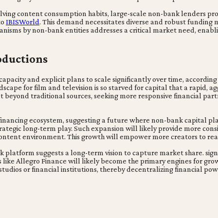
olving content consumption habits, large-scale non-bank lenders prov
to
IBISWorld
. This demand necessitates diverse and robust funding 
hanisms by non-bank entities addresses a critical market need, enab
oductions
pacity and explicit plans to scale significantly over time, according to
dscape for film and television is so starved for capital that a rapid, a
 beyond traditional sources, seeking more responsive financial partn
er financing ecosystem, suggesting a future where non-bank capital p
 strategic long-term play. Such expansion will likely provide more con
 content environment. This growth will empower more creators to reali
k platform suggests a long-term vision to capture market share. signi
s like Allegro Finance will likely become the primary engines for gro
 studios or financial institutions, thereby decentralizing financial p