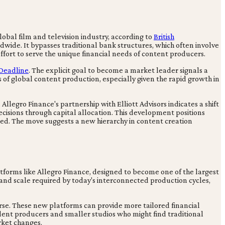
lobal film and television industry, according to
British
ldwide. It bypasses traditional bank structures, which often involve
ffort to serve the unique financial needs of content producers.
Deadline
. The explicit goal to become a market leader signals a
 of global content production, especially given the rapid growth in
Allegro Finance's partnership with Elliott Advisors indicates a shift
decisions through capital allocation. This development positions
ed. The move suggests a new hierarchy in content creation
tforms like Allegro Finance, designed to become one of the largest
 and scale required by today's interconnected production cycles,
erse. These new platforms can provide more tailored financial
pendent producers and smaller studios who might find traditional
rket changes.