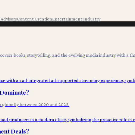
t Advisors
Content Creation
Entertainment Industry
overs books, storytelling, and the evolving media industry with a tho
l Dominate?
p globally between 2020 and 2025.
ment Deals?