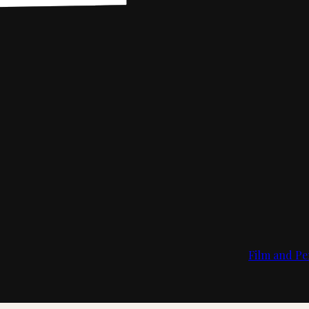
Film and Pe