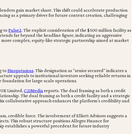
 lenders gain market share. This shift could accelerate production
cing as a primary driver for future content creation, challenging
ng to
Pulse2
. The explicit consideration of the $500 million facility as
extends far beyond the headline figure, indicating an aggressive
 a more complex, equity-like strategic partnership aimed at market
g to
Finopotamus
. This designation as "senior secured" indicates a
ucture appeals to institutional investors seeking reliable returns in
e foundation for large-scale operations.
s UK Limited,
C21Media
reports. The dual framing as both a credit
ationship. The dual framing as both a credit facility and a strategic
This collaborative approach enhances the platform's credibility and
eam, credible force. The involvement of Elliott Advisors suggests a
ects. This robust structure positions Allegro Finance for
hip establishes a powerful precedent for future industry