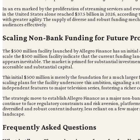
In an era marked by the proliferation of streaming services and ev
in the United States alone reached $37.5 billion in 2026, according 
with greater agility. The supply of diverse and robust funding mec
audiences effectively.
Scaling Non-Bank Funding for Future Pr
The $500 million facility launched by Allegro Finance has an initial ca
scale the $500 million facility indicate that the current funding lan
appears inevitable. The market is primed for substantial investment
accessible and substantial capital.
This initial $500 million is merely the foundation for a much larg
scaling plans for the facility underscore this ambition, signaling a
independent features to major television series, fostering a richer
The strategic move to establish Allegro Finance as a major non-ban
continue to face regulatory constraints and risk aversion, platform
diversified and robust content industry, less reliant on a few major
landscape.
Frequently Asked Questions