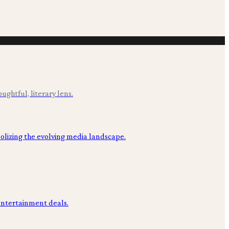
ughtful, literary lens.