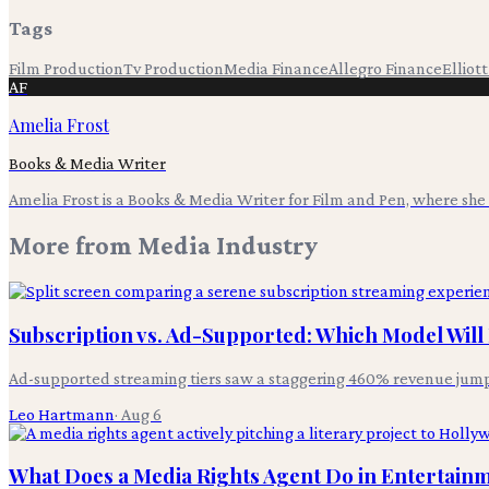
Tags
Film Production
Tv Production
Media Finance
Allegro Finance
Elliot
AF
Amelia Frost
Books & Media Writer
Amelia Frost is a Books & Media Writer for Film and Pen, where she c
More from
Media Industry
Subscription vs. Ad-Supported: Which Model Wil
Ad-supported streaming tiers saw a staggering 460% revenue jum
Leo Hartmann
·
Aug 6
What Does a Media Rights Agent Do in Entertain