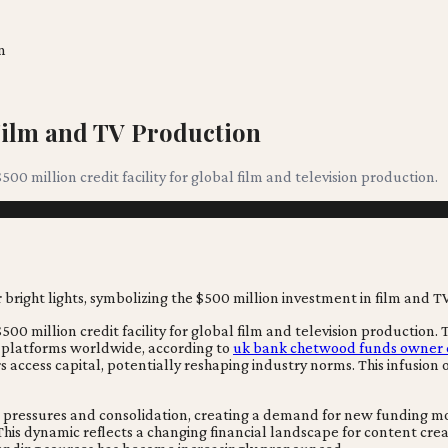
n
Film and TV Production
$500 million credit facility for global film and television production.
 $500 million credit facility for global film and television production
 platforms worldwide, according to
uk bank chetwood funds owner ell
 access capital, potentially reshaping industry norms. This infusion of
cial pressures and consolidation, creating a demand for new funding
ly. This dynamic reflects a changing financial landscape for content