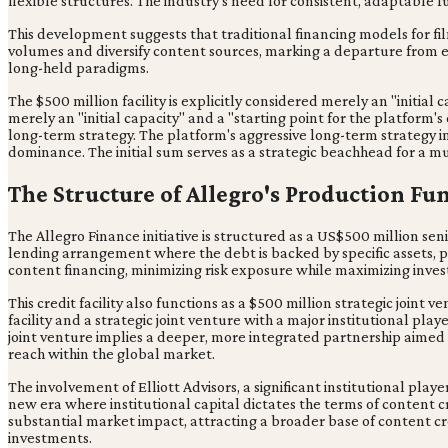
flexible structures. The industry's need for consistent, adaptable
This development suggests that traditional financing models for fil
volumes and diversify content sources, marking a departure from es
long-held paradigms.
The $500 million facility is explicitly considered merely an "initial
merely an "initial capacity" and a "starting point for the platform'
long-term strategy. The platform's aggressive long-term strategy im
dominance. The initial sum serves as a strategic beachhead for a mu
The Structure of Allegro's Production Fu
The Allegro Finance initiative is structured as a US$500 million seni
lending arrangement where the debt is backed by specific assets, pro
content financing, minimizing risk exposure while maximizing invest
This credit facility also functions as a $500 million strategic joint 
facility and a strategic joint venture with a major institutional pla
joint venture implies a deeper, more integrated partnership aimed a
reach within the global market.
The involvement of Elliott Advisors, a significant institutional pla
new era where institutional capital dictates the terms of content cr
substantial market impact, attracting a broader base of content cre
investments.