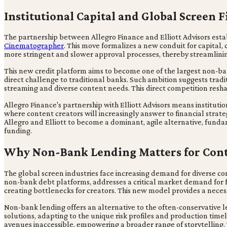
Institutional Capital and Global Screen 
The partnership between Allegro Finance and Elliott Advisors establi
Cinematographer
. This move formalizes a new conduit for capital,
more stringent and slower approval processes, thereby streamlining
This new credit platform aims to become one of the largest non-ban
direct challenge to traditional banks. Such ambition suggests tradi
streaming and diverse content needs. This direct competition resh
Allegro Finance's partnership with Elliott Advisors means institution
where content creators will increasingly answer to financial strateg
Allegro and Elliott to become a dominant, agile alternative, fund
funding.
Why Non-Bank Lending Matters for Cont
The global screen industries face increasing demand for diverse co
non-bank debt platforms, addresses a critical market demand for fl
creating bottlenecks for creators. This new model provides a neces
Non-bank lending offers an alternative to the often-conservative l
solutions, adapting to the unique risk profiles and production timeli
avenues inaccessible, empowering a broader range of storytelling. 