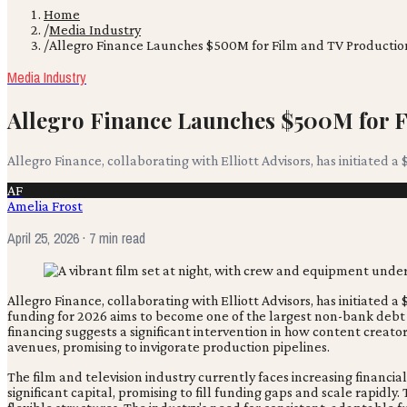
Home
/
Media Industry
/
Allegro Finance Launches $500M for Film and TV Productio
Media Industry
Allegro Finance Launches $500M for 
Allegro Finance, collaborating with Elliott Advisors, has initiated a 
AF
Amelia Frost
April 25, 2026
· 7 min read
Allegro Finance, collaborating with Elliott Advisors, has initiated a
funding for 2026 aims to become one of the largest non-bank debt
financing suggests a significant intervention in how content creators
avenues, promising to invigorate production pipelines.
The film and television industry currently faces increasing finan
significant capital, promising to fill funding gaps and scale rapid