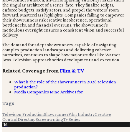
the singular architect of a series' fate. They finalize scripts,
enforce budgets, satisfy actors, and propel the writers’ room
forward, Masterclass highlights. Companies failing to empower
their showrunners risk creative incoherence, operational
bottlenecks, and financial overruns. The showrunner's
meticulous oversight ensures a consistent vision and successful
delivery.
The demand for adept showrunners, capable of navigating
complex production landscapes and delivering cohesive
narratives, continues to shape how major studios like Warner
Bros. Television approach series development and execution.
Related Coverage from
Film & TV
What is the role of the showrunner in 2026 television
production?
Media Companies Mine Archives for
Tags
Television Production
Showrunner
Film Industry
Creative
Control
Directing
Screenwriting
Tv Series
JM