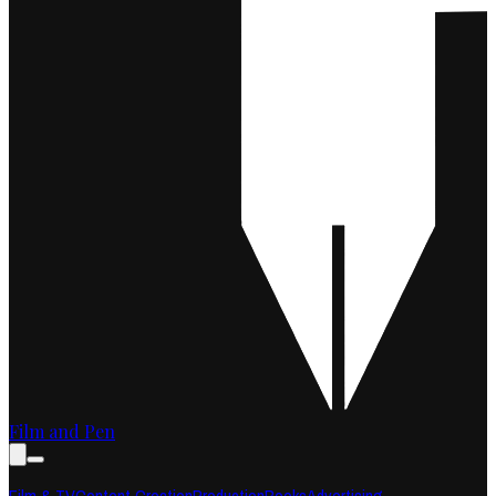
Film and Pen