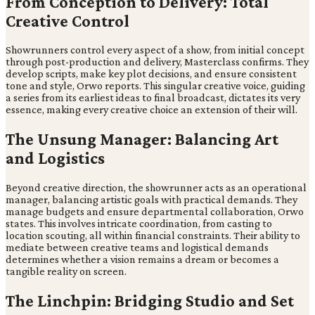
From Conception to Delivery: Total
Creative Control
Showrunners control every aspect of a show, from initial concept
through post-production and delivery, Masterclass confirms. They
develop scripts, make key plot decisions, and ensure consistent
tone and style, Orwo reports. This singular creative voice, guiding
a series from its earliest ideas to final broadcast, dictates its very
essence, making every creative choice an extension of their will.
The Unsung Manager: Balancing Art
and Logistics
Beyond creative direction, the showrunner acts as an operational
manager, balancing artistic goals with practical demands. They
manage budgets and ensure departmental collaboration, Orwo
states. This involves intricate coordination, from casting to
location scouting, all within financial constraints. Their ability to
mediate between creative teams and logistical demands
determines whether a vision remains a dream or becomes a
tangible reality on screen.
The Linchpin: Bridging Studio and Set