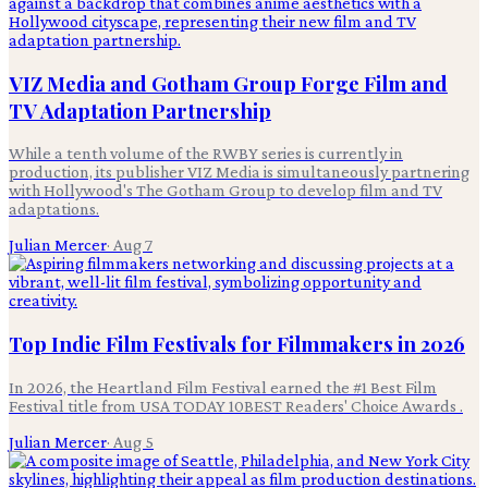
VIZ Media and Gotham Group Forge Film and
TV Adaptation Partnership
While a tenth volume of the RWBY series is currently in
production, its publisher VIZ Media is simultaneously partnering
with Hollywood's The Gotham Group to develop film and TV
adaptations.
Julian Mercer
·
Aug 7
Top Indie Film Festivals for Filmmakers in 2026
In 2026, the Heartland Film Festival earned the #1 Best Film
Festival title from USA TODAY 10BEST Readers' Choice Awards .
Julian Mercer
·
Aug 5