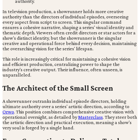
In television production, a showrunner holds more creative
authority than the directors of individual episodes, overseeing
every aspect from script to screen. This singular command
ensures a cohesive narrative, shaping a series' visual identity and
thematic depth. Viewers often credit directors or star actors for a
show's distinct identity, but the showrunner is the singular
creative and operational force behind every decision, maintaining
the overarching vision for the series' lifespan.
This role is increasingly critical for maintaining a cohesive vision
and efficient production, centralizing power to shape the
industry's creative output. Their influence, often unseen, is
unparalleled.
The Architect of the Small Screen
A showrunner outranks individual episode directors, holding
ultimate authority over a series' artistic direction, according to
Orwo
. This position combines comprehensive creative vision with
operational oversight, as detailed by
Masterclass
. They steer both
the artistic direction and practical execution, meaning a show's
very soul is forged by a single hand.