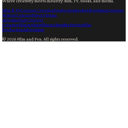
Where creativity meets industry: film, TV, books, and media.
Film & TV
Content Creation
Production
Books
Advertising
Creators
Writers
Contact
Privacy
Terms
Ai
Technology
Content
Creation
Filmmaking
Filmmaking
Marketing
Film
Production
Advertising
©
2026
Film and Pen
. All rights reserved.