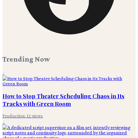
Trending Now
1
How to Stop Theater Scheduling Chaos in Its
Tracks with Green Room
Production
·
12
views
2