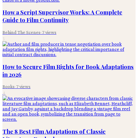
How a Script Supervisor Works: A Complete
Guide to Film Continuity
Behind The Scenes
·
7
views
3
How to Secure Film Rights for Book Adaptations
in 2026
Books
·
7
views
4
The 8 Best Film Adaptations of Classic