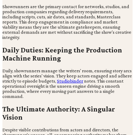
Showrunners are the primary contact for networks, studios, and
production companies regarding delivery requirements,
including scripts, cuts, air dates, and standards, Masterclass
reports. This deep engagement in compliance and market
viability means they are the ultimate gatekeepers, ensuring
external demands are met without sacrificing the show's creative
integrity.
Daily Duties: Keeping the Production
Machine Running
Daily, showrunners manage the writers' room, ensuring story arcs
align with the series' vision. They keep actors engaged and adhere
strictly to episode budgets,
Studiobinder
notes. This constant
operational oversight is the unseen engine driving a smooth
production, where every moving part answers to a single
command.
The Ultimate Authority: A Singular
Vision
Despite visible contributions from actors and directors, the
showrunner's unseen, all-encompassing authority makes them