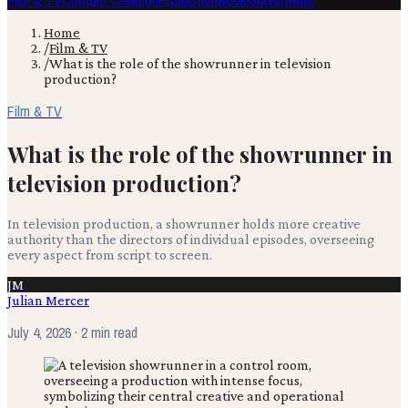
Film & TV
Content Creation
Production
Books
Advertising
Home
/
Film & TV
/
What is the role of the showrunner in television
production?
Film & TV
What is the role of the showrunner in
television production?
In television production, a showrunner holds more creative
authority than the directors of individual episodes, overseeing
every aspect from script to screen.
JM
Julian Mercer
July 4, 2026
· 2 min read