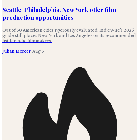
Seattle, Philadelphia, New York offer film
production opportunities
Out of 50 American cities rigorously evaluated, IndieWire's 2026
guide still places New York and Los Angeles on its recommended
list for indie filmmakers.
Julian Mercer
·
Aug 5