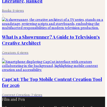
Literature, Ranked
Books
·
9
views
5
What Is a Showrunner? A Guide to Television's
Creative Architect
Creators
·
6
views
6
CapCut: The Top Mobile Content Creation Tool
for 2026
Content Creation
·
7
views
Film and Pen