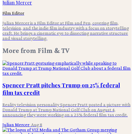
Julian Mercer
Film Editor
Julian Mercer is a Film Editor at Film and Pen, covering film,
television, and the indie film industry with a focus on storytelling
craft. He brings a cinematic eye to dissecting narrative structure
and visual storytelling.
More from
Film & TV
Spencer Pratt pitches Trump on 25% federal
film tax credit
Reality television personality Spencer Pratt posted a picture with
Donald Trump at Trump National Golf Club on August 4,
announcing they were working on a 25% federal film tax credit.
Julian Mercer
·
Aug 8