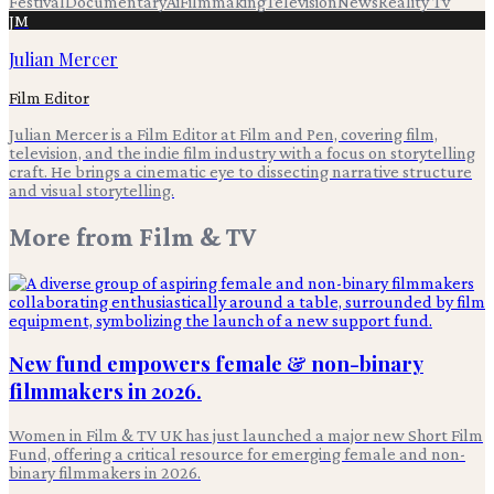
Festival
Documentary
Ai
Filmmaking
Television
News
Reality Tv
JM
Julian Mercer
Film Editor
Julian Mercer is a Film Editor at Film and Pen, covering film,
television, and the indie film industry with a focus on storytelling
craft. He brings a cinematic eye to dissecting narrative structure
and visual storytelling.
More from
Film & TV
New fund empowers female & non-binary
filmmakers in 2026.
Women in Film & TV UK has just launched a major new Short Film
Fund, offering a critical resource for emerging female and non-
binary filmmakers in 2026.