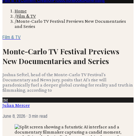
Film & TV
Content Creation
Production
Books
Advertising
Home
/
Film & TV
/
Monte-Carlo TV Festival Previews New Documentaries
and Series
Film & TV
Monte-Carlo TV Festival Previews
New Documentaries and Series
Joshua Seftel, head of the Monte-Carlo TV Festival's
Documentary and News jury, posits that AI's rise will
paradoxically fuel a deeper global craving for reality and truth in
filmmaking, according to
JM
Julian Mercer
June 8, 2026
· 3 min read