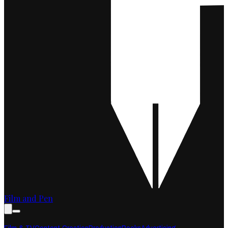
Film and Pen