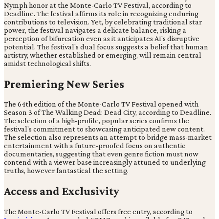
Nymph honor at the Monte-Carlo TV Festival, according to
Deadline. The festival affirms its role in recognizing enduring
contributions to television. Yet, by celebrating traditional star
power, the festival navigates a delicate balance, risking a
perception of bifurcation even as it anticipates AI's disruptive
potential. The festival's dual focus suggests a belief that human
artistry, whether established or emerging, will remain central
amidst technological shifts.
Premiering New Series
The 64th edition of the Monte-Carlo TV Festival opened with
Season 3 of The Walking Dead: Dead City, according to Deadline.
The selection of a high-profile, popular series confirms the
festival's commitment to showcasing anticipated new content.
The selection also represents an attempt to bridge mass-market
entertainment with a future-proofed focus on authentic
documentaries, suggesting that even genre fiction must now
contend with a viewer base increasingly attuned to underlying
truths, however fantastical the setting.
Access and Exclusivity
The Monte-Carlo TV Festival offers free entry, according to