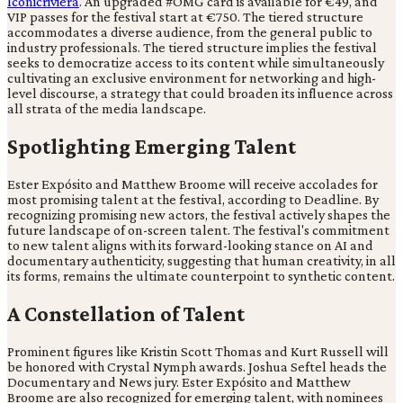
Iconicriviera
. An upgraded #OMG card is available for €49, and
VIP passes for the festival start at €750. The tiered structure
accommodates a diverse audience, from the general public to
industry professionals. The tiered structure implies the festival
seeks to democratize access to its content while simultaneously
cultivating an exclusive environment for networking and high-
level discourse, a strategy that could broaden its influence across
all strata of the media landscape.
Spotlighting Emerging Talent
Ester Expósito and Matthew Broome will receive accolades for
most promising talent at the festival, according to Deadline. By
recognizing promising new actors, the festival actively shapes the
future landscape of on-screen talent. The festival's commitment
to new talent aligns with its forward-looking stance on AI and
documentary authenticity, suggesting that human creativity, in all
its forms, remains the ultimate counterpoint to synthetic content.
A Constellation of Talent
Prominent figures like Kristin Scott Thomas and Kurt Russell will
be honored with Crystal Nymph awards. Joshua Seftel heads the
Documentary and News jury. Ester Expósito and Matthew
Broome are also recognized for emerging talent, with nominees