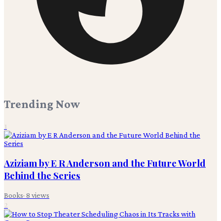
Trending Now
1
Aziziam by E R Anderson and the Future World
Behind the Series
Books
·
8
views
2