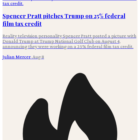
Spencer Pratt pitches Trump on 25% federal
film tax credit
Reality television personality Spencer Pratt posted a picture with
Donald Trump at Trump National Golf Club on August 4,
announcing they were working on a 25% federal film tax credit.
Julian Mercer
·
Aug 8