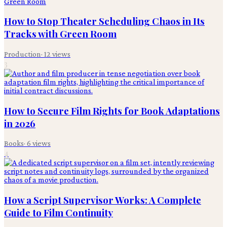
How to Stop Theater Scheduling Chaos in Its
Tracks with Green Room
Production
·
12
views
3
How to Secure Film Rights for Book Adaptations
in 2026
Books
·
6
views
4
How a Script Supervisor Works: A Complete
Guide to Film Continuity