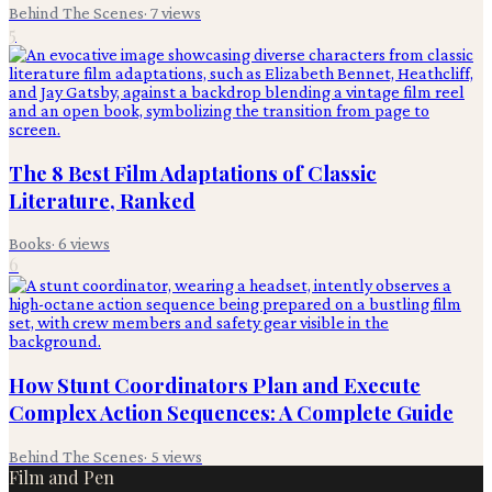
Behind The Scenes
·
7
views
5
The 8 Best Film Adaptations of Classic
Literature, Ranked
Books
·
6
views
6
How Stunt Coordinators Plan and Execute
Complex Action Sequences: A Complete Guide
Behind The Scenes
·
5
views
Film and Pen