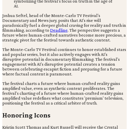
Joshua Seftel, head of the Monte-Carlo TV Festival's
Documentary and News jury, posits that AI's rise will
paradoxically fuel a deeper global craving for reality and truth in
filmmaking, according to
Deadline
. The perspective suggests a
future where human-crafted narratives become more precious, a
strategic pivot for the festival towards authentic content.
The Monte-Carlo TV Festival continues to honor established stars
and popular series, but it also actively engages with AI's
disruptive potential in documentary filmmaking. The festival's
engagement with AI's disruptive potential creates a tension
between celebrating escapist fiction and preparing for a future
where factual content is paramount.
The festival charts a future where human-crafted reality gains
amplified value, even as synthetic content proliferates. The
festival's charting of a future where human-crafted reality gains
amplified value redefines what constitutes 'premium' television,
positioning the festival as a critical arbiter of truth.
Honoring Icons
Kristin Scott Thomas and Kurt Russell will receive the Crystal