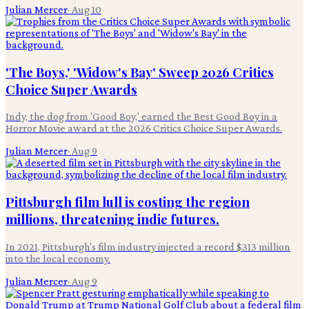
Julian Mercer
·
Aug 10
'The Boys,' 'Widow's Bay' Sweep 2026 Critics
Choice Super Awards
Indy, the dog from 'Good Boy,' earned the Best Good Boy in a
Horror Movie award at the 2026 Critics Choice Super Awards.
Julian Mercer
·
Aug 9
Pittsburgh film lull is costing the region
millions, threatening indie futures.
In 2021, Pittsburgh's film industry injected a record $313 million
into the local economy.
Julian Mercer
·
Aug 9