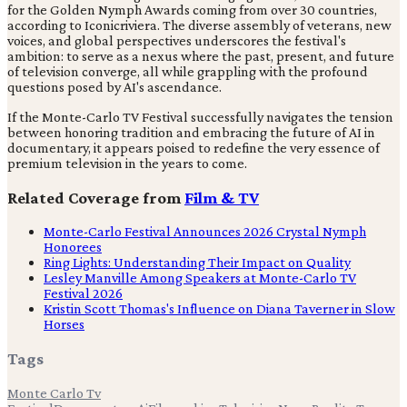
for the Golden Nymph Awards coming from over 30 countries,
according to Iconicriviera. The diverse assembly of veterans, new
voices, and global perspectives underscores the festival's
ambition: to serve as a nexus where the past, present, and future
of television converge, all while grappling with the profound
questions posed by AI's ascendance.
If the Monte-Carlo TV Festival successfully navigates the tension
between honoring tradition and embracing the future of AI in
documentary, it appears poised to redefine the very essence of
premium television in the years to come.
Related Coverage from
Film & TV
Monte-Carlo Festival Announces 2026 Crystal Nymph
Honorees
Ring Lights: Understanding Their Impact on Quality
Lesley Manville Among Speakers at Monte-Carlo TV
Festival 2026
Kristin Scott Thomas's Influence on Diana Taverner in Slow
Horses
Tags
Monte Carlo Tv