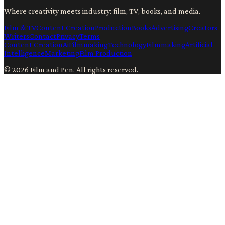
Where creativity meets industry: film, TV, books, and media.
Film & TV
Content Creation
Production
Books
Advertising
Creators
Writers
Contact
Privacy
Terms
Content Creation
Ai
Filmmaking
Technology
Filmmaking
Artificial
Intelligence
Marketing
Film Production
©
2026
Film and Pen
. All rights reserved.