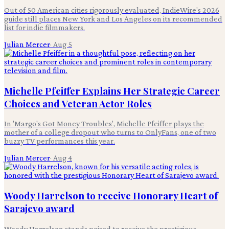
Out of 50 American cities rigorously evaluated, IndieWire's 2026
guide still places New York and Los Angeles on its recommended
list for indie filmmakers.
Julian Mercer
·
Aug 5
Michelle Pfeiffer Explains Her Strategic Career
Choices and Veteran Actor Roles
In 'Margo's Got Money Troubles', Michelle Pfeiffer plays the
mother of a college dropout who turns to OnlyFans, one of two
buzzy TV performances this year.
Julian Mercer
·
Aug 4
Woody Harrelson to receive Honorary Heart of
Sarajevo award
Woody Harrelson stands poised to receive the prestigious