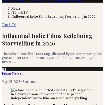
Film & TV
Content Creation
Production
Books
Advertising
Home
/
Film & TV
/
Influential Indie Films Redefining Storytelling in 2026
Film & TV
Influential Indie Films Redefining
Storytelling in 2026
The indie horror film 'Iron Lung,' directed by streamer Markiplier,
grossed over $50 million on a $3 million budget, according to
Inverse .
JM
Julian Mercer
May 15, 2026
· 3 min read