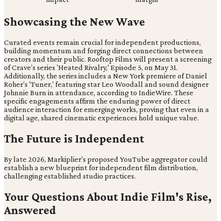
Showcasing the New Wave
Curated events remain crucial for independent productions,
building momentum and forging direct connections between
creators and their public. Rooftop Films will present a screening
of Crave’s series 'Heated Rivalry,' Episode 5, on May 31.
Additionally, the series includes a New York premiere of Daniel
Roher’s 'Tuner,' featuring star Leo Woodall and sound designer
Johnnie Burn in attendance, according to IndieWire. These
specific engagements affirm the enduring power of direct
audience interaction for emerging works, proving that even in a
digital age, shared cinematic experiences hold unique value.
The Future is Independent
By late 2026, Markiplier's proposed YouTube aggregator could
establish a new blueprint for independent film distribution,
challenging established studio practices.
Your Questions About Indie Film's Rise,
Answered