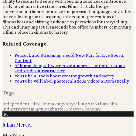
ability to resonate deeply with specific audiences or introduce
truly novel narrative structures. Films that challenge
conventional themes or utilize unique visual language inevitably
leave a lasting mark, inspiring subsequent generations of
filmmakers and shifting audience expectations for storytelling.
This enduring impact transcends box office numbers, cementing
a film's place in cinematic history.
Related Coverage
Peacock and Streaming's Bold New Play for Live Sports
Content
AI filmmaking software revolutionizes content creation
and studio infrastructure
YouTube AI tools boost creator growth and safety
YouTube will label photorealistic AI videos automatically
Tags
Independent Film
Filmmaking
Storytelling
2026 Films
Film
Industry
Streaming
Blockbuster
Creator Economy
JM
Julian Mercer
Film Editor