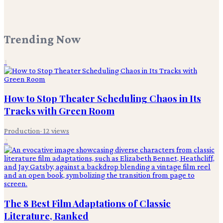
Trending Now
1
How to Stop Theater Scheduling Chaos in Its
Tracks with Green Room
Production
·
12
views
2
The 8 Best Film Adaptations of Classic
Literature, Ranked