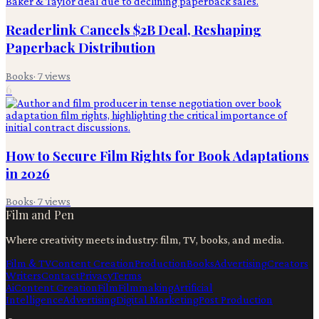
Readerlink Cancels $2B Deal, Reshaping
Paperback Distribution
Books
·
7
views
6
How to Secure Film Rights for Book Adaptations
in 2026
Books
·
7
views
Film and Pen
Where creativity meets industry: film, TV, books, and media.
Film & TV
Content Creation
Production
Books
Advertising
Creators
Writers
Contact
Privacy
Terms
Ai
Content Creation
Film
Filmmaking
Artificial
Intelligence
Advertising
Digital Marketing
Post Production