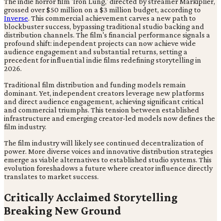
The indie horror film 'Iron Lung,' directed by streamer Markiplier,
grossed over $50 million on a $3 million budget, according to
Inverse
. This commercial achievement carves a new path to
blockbuster success, bypassing traditional studio backing and
distribution channels. The film's financial performance signals a
profound shift: independent projects can now achieve wide
audience engagement and substantial returns, setting a
precedent for influential indie films redefining storytelling in
2026.
Traditional film distribution and funding models remain
dominant. Yet, independent creators leverage new platforms
and direct audience engagement, achieving significant critical
and commercial triumphs. This tension between established
infrastructure and emerging creator-led models now defines the
film industry.
The film industry will likely see continued decentralization of
power. More diverse voices and innovative distribution strategies
emerge as viable alternatives to established studio systems. This
evolution foreshadows a future where creator influence directly
translates to market success.
Critically Acclaimed Storytelling
Breaking New Ground