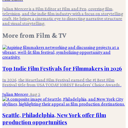
Julian Mercer is a Film Editor at Film and Pen, covering film,
television, and the indie film industry with a focus on storytelling
craft. He brings a cinematic eye to dissecting narrative structure
and visual storytelling.
More from
Film & TV
Top Indie Film Festivals for Filmmakers in 2026
In 2026, the Heartland Film Festival earned the #1 Best Film
Festival title from USA TODAY 10BEST Readers' Choice Awards .
Julian Mercer
·
Aug 5
Seattle, Philadelphia, New York offer film
production opportunities