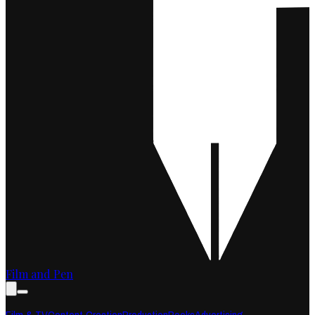
Film and Pen