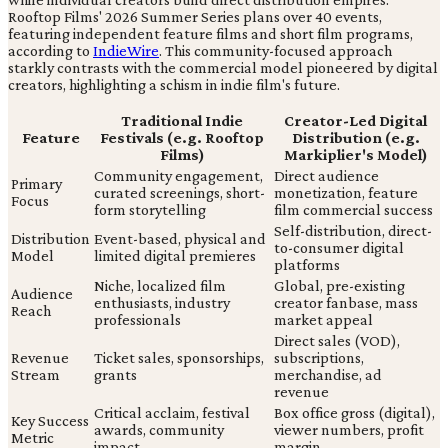
Rooftop Films' 2026 Summer Series plans over 40 events,
featuring independent feature films and short film programs,
according to
IndieWire
. This community-focused approach
starkly contrasts with the commercial model pioneered by digital
creators, highlighting a schism in indie film's future.
Traditional Indie
Creator-Led Digital
Feature
Festivals (e.g. Rooftop
Distribution (e.g.
Films)
Markiplier's Model)
Community engagement,
Direct audience
Primary
curated screenings, short-
monetization, feature
Focus
form storytelling
film commercial success
Self-distribution, direct-
Distribution
Event-based, physical and
to-consumer digital
Model
limited digital premieres
platforms
Niche, localized film
Global, pre-existing
Audience
enthusiasts, industry
creator fanbase, mass
Reach
professionals
market appeal
Direct sales (VOD),
Revenue
Ticket sales, sponsorships,
subscriptions,
Stream
grants
merchandise, ad
revenue
Critical acclaim, festival
Box office gross (digital),
Key Success
awards, community
viewer numbers, profit
Metric
impact
margin