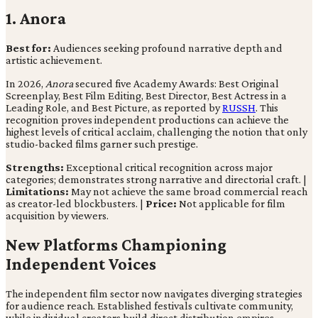
1. Anora
Best for:
Audiences seeking profound narrative depth and
artistic achievement.
In 2026,
Anora
secured five Academy Awards: Best Original
Screenplay, Best Film Editing, Best Director, Best Actress in a
Leading Role, and Best Picture, as reported by
RUSSH
. This
recognition proves independent productions can achieve the
highest levels of critical acclaim, challenging the notion that only
studio-backed films garner such prestige.
Strengths:
Exceptional critical recognition across major
categories; demonstrates strong narrative and directorial craft. |
Limitations:
May not achieve the same broad commercial reach
as creator-led blockbusters. |
Price:
Not applicable for film
acquisition by viewers.
New Platforms Championing
Independent Voices
The independent film sector now navigates diverging strategies
for audience reach. Established festivals cultivate community,
while individual creators build direct distribution empires.