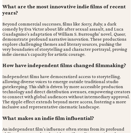
What are the most innovative indie films of recent
years?
Beyond commercial successes, films like
Sorry, Baby
, a dark
comedy by Eva Victor about life after sexual assault, and Luca
Guadagnino's adaptation of William S. Burroughs' novel,
Queer
,
demonstrate profound narrative innovation. These productions
explore challenging themes and literary sources, pushing the
very boundaries of storytelling and character portrayal, proving
indie cinema's capacity for artistic courage.
How have independent films changed filmmaking?
Independent films have democratized access to storytelling,
allowing diverse voices to emerge outside traditional studio
gatekeeping. This shift is driven by more accessible production
technology and direct distribution avenues, empowering creators
to connect with global audiences without intermediary approval.
The ripple effect extends beyond mere access, fostering a more
inclusive and representative cinematic landscape.
What makes an indie film influential?
An independent film's influence often stems from its profound