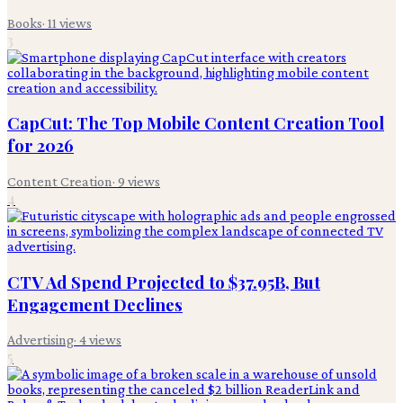
Books
·
11
views
3
CapCut: The Top Mobile Content Creation Tool
for 2026
Content Creation
·
9
views
4
CTV Ad Spend Projected to $37.95B, But
Engagement Declines
Advertising
·
4
views
5