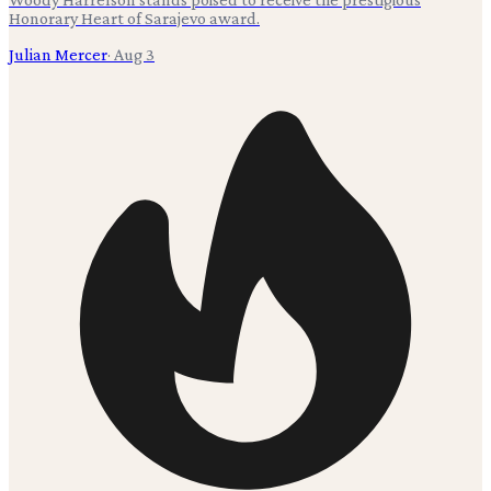
Honorary Heart of Sarajevo award.
Julian Mercer
·
Aug 3