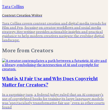
Tara Collins
Content Creation Writer
Tara Collins covers content creation and digital media trends for
Film and Pen, focusing on creator workflows and social media
strategy. Her writing provides actionable insights and practical
guidance to help modern creatives navigate the evolving digital
landscape.
More from
Creators
What is AI Fair Use and Why Does Copyright
Matter for Creators?
In a surprising turn, a federal judge ruled that an AI company's
use of copyrighted books for training its large language models
was 'spectacularly transformative fair use,' even as other courts
found