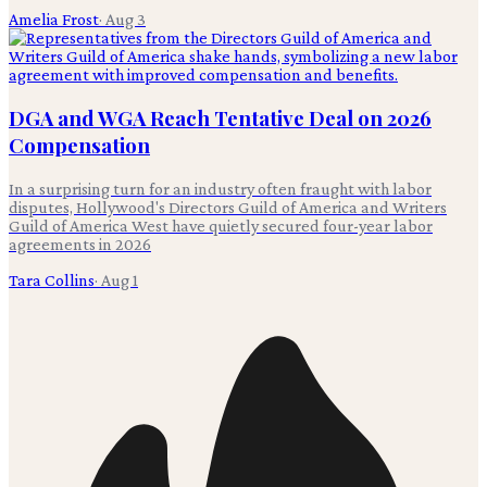
Amelia Frost
·
Aug 3
DGA and WGA Reach Tentative Deal on 2026
Compensation
In a surprising turn for an industry often fraught with labor
disputes, Hollywood's Directors Guild of America and Writers
Guild of America West have quietly secured four-year labor
agreements in 2026
Tara Collins
·
Aug 1