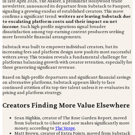
In late April 2026, The Ankler, a prominent Hollywood trade
newsletter, announced its departure from Substack to Passport,
signaling a growing exodus of established creators. This move
confirms a significant trend:
writers are leaving Substack due
to escalating platform costs and their impact on net
income
. Such high-profile migrations signal broader
dissatisfaction among top-earning content producers seeking
more favorable financial arrangements.
Substack was built to empower individual creators, but its
increasing fees and platform design now push its most successful
writers away. This tension reveals a fundamental challenge for
platforms balancing growth with creator retention, especially for
those generating significant revenue.
Based on high-profile departures and significant financial savings
on alternative platforms, Substack appears likely to face
continued attrition of its top-tier talent unless it re-evaluates its
pricing and platform strategy.
Creators Finding More Value Elsewhere
Sean Highkin, creator of The Rose Garden Report, moved
from Substack to Ghost and now makes significantly more
money, according to
The Verge
.
Matt Brown, creator of Extra Points, moved from Substack