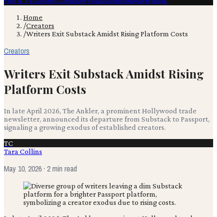
Film & TV
Content Creation
Production
Books
Advertising
Home
/
Creators
/
Writers Exit Substack Amidst Rising Platform Costs
Creators
Writers Exit Substack Amidst Rising
Platform Costs
In late April 2026, The Ankler, a prominent Hollywood trade
newsletter, announced its departure from Substack to Passport,
signaling a growing exodus of established creators.
TC
Tara Collins
May 10, 2026
· 2 min read