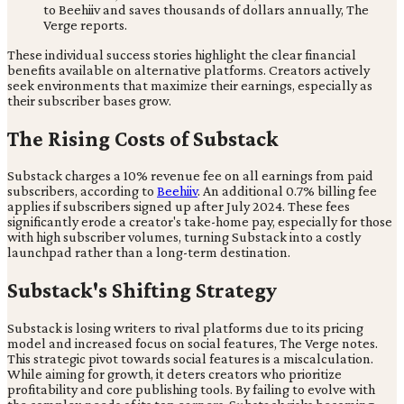
to Beehiiv and saves thousands of dollars annually, The
Verge reports.
These individual success stories highlight the clear financial
benefits available on alternative platforms. Creators actively
seek environments that maximize their earnings, especially as
their subscriber bases grow.
The Rising Costs of Substack
Substack charges a 10% revenue fee on all earnings from paid
subscribers, according to
Beehiiv
. An additional 0.7% billing fee
applies if subscribers signed up after July 2024. These fees
significantly erode a creator's take-home pay, especially for those
with high subscriber volumes, turning Substack into a costly
launchpad rather than a long-term destination.
Substack's Shifting Strategy
Substack is losing writers to rival platforms due to its pricing
model and increased focus on social features, The Verge notes.
This strategic pivot towards social features is a miscalculation.
While aiming for growth, it deters creators who prioritize
profitability and core publishing tools. By failing to evolve with