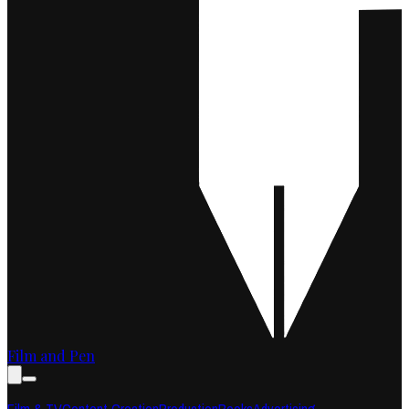
Film and Pen