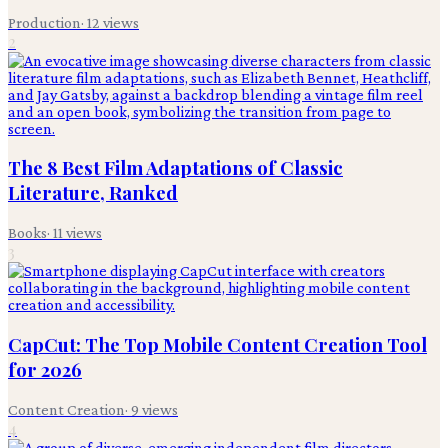
Production
·
12
views
2
The 8 Best Film Adaptations of Classic
Literature, Ranked
Books
·
11
views
3
CapCut: The Top Mobile Content Creation Tool
for 2026
Content Creation
·
9
views
4