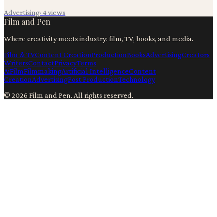
Advertising
·
4
views
Film and Pen
Where creativity meets industry: film, TV, books, and media.
Film & TV
Content Creation
Production
Books
Advertising
Creators
Writers
Contact
Privacy
Terms
Ai
Film
Filmmaking
Artificial Intelligence
Content
Creation
Advertising
Post Production
Technology
©
2026
Film and Pen
. All rights reserved.