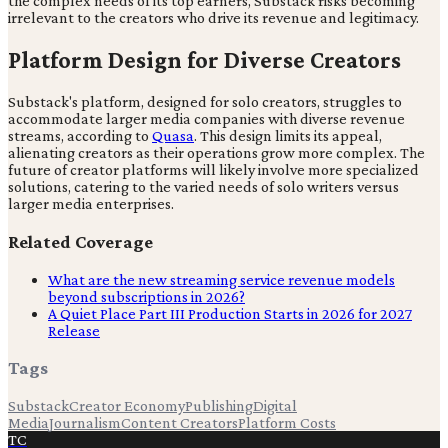
the complex needs of its top earners, Substack risks becoming
irrelevant to the creators who drive its revenue and legitimacy.
Platform Design for Diverse Creators
Substack's platform, designed for solo creators, struggles to
accommodate larger media companies with diverse revenue
streams, according to
Quasa
. This design limits its appeal,
alienating creators as their operations grow more complex. The
future of creator platforms will likely involve more specialized
solutions, catering to the varied needs of solo writers versus
larger media enterprises.
Related Coverage
What are the new streaming service revenue models
beyond subscriptions in 2026?
A Quiet Place Part III Production Starts in 2026 for 2027
Release
Tags
Substack
Creator Economy
Publishing
Digital
Media
Journalism
Content Creators
Platform Costs
TC