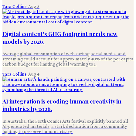
Tara Collins
·
Aug 5
Digital content's GHG footprint needs new
models by 2026.
Average global consumption of web surfing, social media, and
streaming could account for approximately 40% of the per capita
carbon budget for limiting global warming to 1.
Tara Collins
·
Aug 4
AI integration is eroding human creativity in
industries by 2026.
In Australia, the Perth Comics Arts festival explicitly banned all
AI-generated materials, a stark declaration from a community
fighting to preserve human artistry.