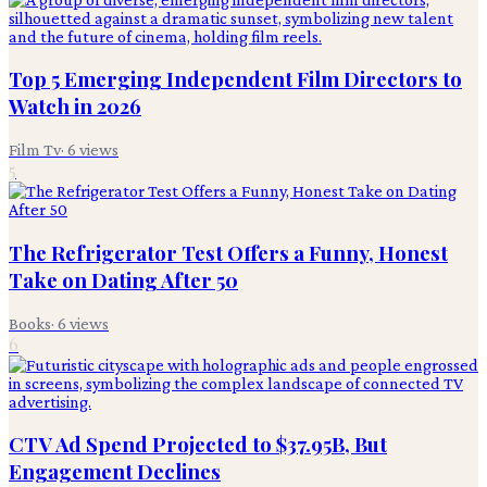
Top 5 Emerging Independent Film Directors to
Watch in 2026
Film Tv
·
6
views
5
The Refrigerator Test Offers a Funny, Honest
Take on Dating After 50
Books
·
6
views
6
CTV Ad Spend Projected to $37.95B, But
Engagement Declines