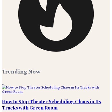
Trending Now
1
How to Stop Theater Scheduling Chaos in Its
Tracks with Green Room