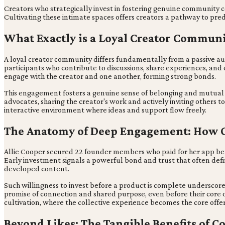
Creators who strategically invest in fostering genuine community con
Cultivating these intimate spaces offers creators a pathway to pred
What Exactly is a Loyal Creator Commun
A loyal creator community differs fundamentally from a passive au
participants who contribute to discussions, share experiences, and
engage with the creator and one another, forming strong bonds.
This engagement fosters a genuine sense of belonging and mutual 
advocates, sharing the creator's work and actively inviting others 
interactive environment where ideas and support flow freely.
The Anatomy of Deep Engagement: How 
Allie Cooper secured 22 founder members who paid for her app bef
Early investment signals a powerful bond and trust that often defi
developed content.
Such willingness to invest before a product is complete underscore
promise of connection and shared purpose, even before their core o
cultivation, where the collective experience becomes the core offer
Beyond Likes: The Tangible Benefits of 