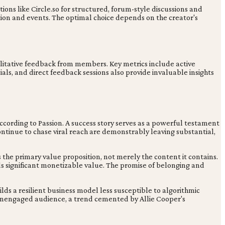
ptions like Circle.so for structured, forum-style discussions and
tion and events. The optimal choice depends on the creator's
itative feedback from members. Key metrics include active
ls, and direct feedback sessions also provide invaluable insights
cording to Passion. A success story serves as a powerful testament
tinue to chase viral reach are demonstrably leaving substantial,
the primary value proposition, not merely the content it contains.
s significant monetizable value. The promise of belonging and
ilds a resilient business model less susceptible to algorithmic
an unengaged audience, a trend cemented by Allie Cooper's