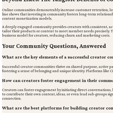
Online communities demonstrably increase customer retention, loyalt
line shows that investing in community fosters long-term relations
content monetization models.
A deeply engaged community provides creators with consistent, act
tailor their products or content to meet member needs precisely. T
business model for creators, reducing churn and marketing costs.
Your Community Questions, Answered
What are the key elements of a successful creator 
Successful creator communities thrive on shared purpose, active pa
fostering a sense of belonging and unique identity. Platforms like 
How can creators foster engagement in their commu
Creators can foster engagement by initiating direct conversations,
to contribute their own content, ideas, or even lead sub-groups s
connection.
What are the best platforms for building creator co