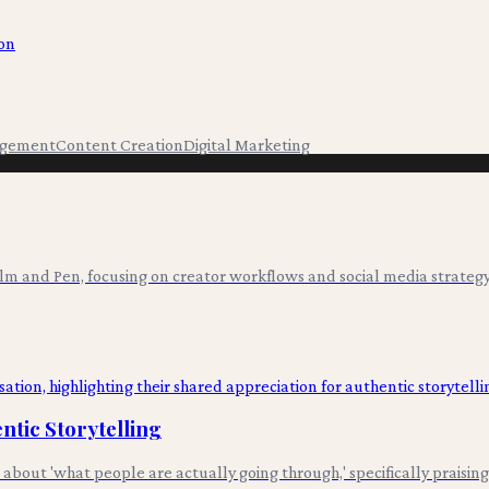
ion
agement
Content Creation
Digital Marketing
ilm and Pen, focusing on creator workflows and social media strategy
tic Storytelling
out 'what people are actually going through,' specifically praising 