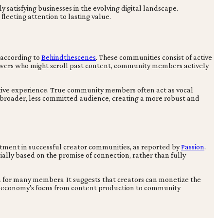
y satisfying businesses in the evolving digital landscape.
leeting attention to lasting value.
 according to
Behindthescenes
. These communities consist of active
ollowers who might scroll past content, community members actively
ctive experience. True community members often act as vocal
 a broader, less committed audience, creating a more robust and
tment in successful creator communities, as reported by
Passion
.
ally based on the promise of connection, rather than fully
on for many members. It suggests that creators can monetize the
tor economy's focus from content production to community