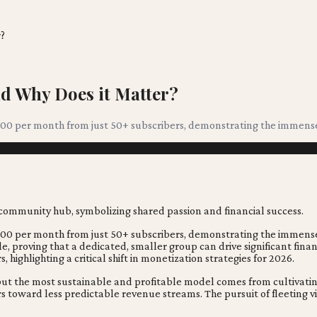
?
d Why Does it Matter?
0,000 per month from just 50+ subscribers, demonstrating the imme
0,000 per month from just 50+ subscribers, demonstrating the immen
e, proving that a dedicated, smaller group can drive significant fina
highlighting a critical shift in monetization strategies for 2026.
, but the most sustainable and profitable model comes from cultiva
toward less predictable revenue streams. The pursuit of fleeting v