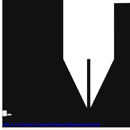
Film & TV
Content Creation
Production
Books
Advertising