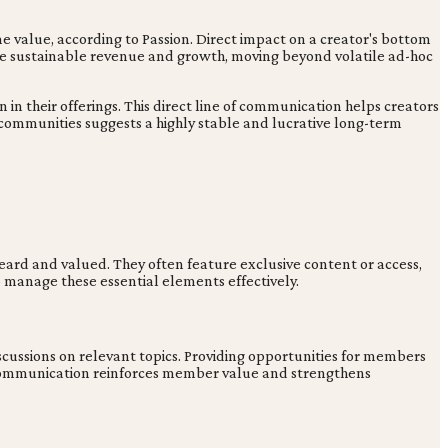
e value, according to Passion. Direct impact on a creator's bottom
rive sustainable revenue and growth, moving beyond volatile ad-hoc
 their offerings. This direct line of communication helps creators
 communities suggests a highly stable and lucrative long-term
eard and valued. They often feature exclusive content or access,
to manage these essential elements effectively.
scussions on relevant topics. Providing opportunities for members
ed communication reinforces member value and strengthens