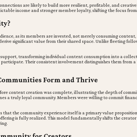
nections are likely to build more resilient, profitable, and creativel
ictable income and stronger member loyalty, shifting the focus from f
ity?
dience, as its members are invested, not merely consuming content,
 derive significant value from their shared space. Unlike fleeting f
support, transforming individual content consumption into a colle
to participate. Their consistent involvement distinguishes them from
Communities Form and Thrive
ore content creation was complete, illustrating the depth of commi
nes a truly loyal community. Members were willing to commit financi
s that the community experience itself is a primary value propositi
ffering is fully realized. This model fundamentally shifts the crea
ing.
Community for Creators