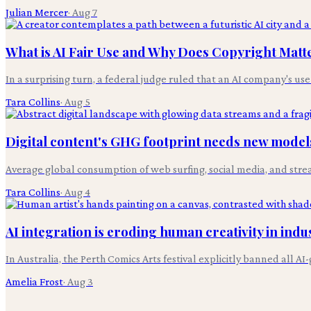
Julian Mercer
·
Aug 7
What is AI Fair Use and Why Does Copyright Matt
In a surprising turn, a federal judge ruled that an AI company's use
Tara Collins
·
Aug 5
Digital content's GHG footprint needs new models
Average global consumption of web surfing, social media, and stre
Tara Collins
·
Aug 4
AI integration is eroding human creativity in indus
In Australia, the Perth Comics Arts festival explicitly banned all 
Amelia Frost
·
Aug 3