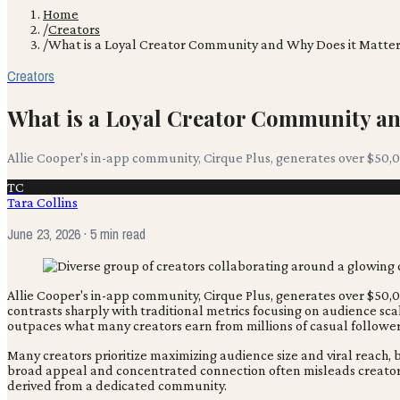
Home
/
Creators
/
What is a Loyal Creator Community and Why Does it Matter
Creators
What is a Loyal Creator Community an
Allie Cooper's in-app community, Cirque Plus, generates over $5
TC
Tara Collins
June 23, 2026
· 5 min read
Allie Cooper's in-app community, Cirque Plus, generates over $5
contrasts sharply with traditional metrics focusing on audience scal
outpaces what many creators earn from millions of casual followers, 
Many creators prioritize maximizing audience size and viral reach
broad appeal and concentrated connection often misleads creators 
derived from a dedicated community.