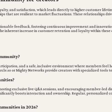
y, and satisfaction, which leads directly to higher customer lifetim
hips that are resilient to market fluctuations. These relationships d
ionable feedback, fostering continuous improvement and innovation in
he inherent increase in customer retention and loyalty within these
community?
rticipation, and a safe, inclusive environment where members feel h
Circle.so or Mighty Networks provide creators with specialized tools 
nities?
 hosting exclusive live Q&A sessions, and encouraging member-led di
ignificantly boosts interaction and ownership. Regular, personaliz
mmunities in 2026?