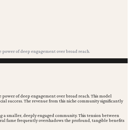
nse power of deep engagement over broad reach.
se power of deep engagement over broad reach. This model
ncial success. The revenue from this niche community significantly
ting a smaller, deeply engaged community. This tension between
iral fame frequently overshadows the profound, tangible benefits