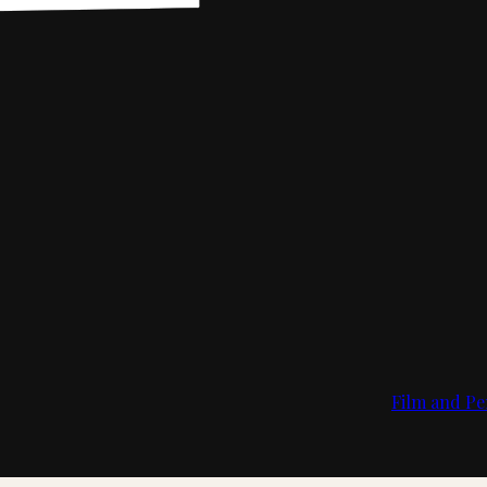
Film and Pe