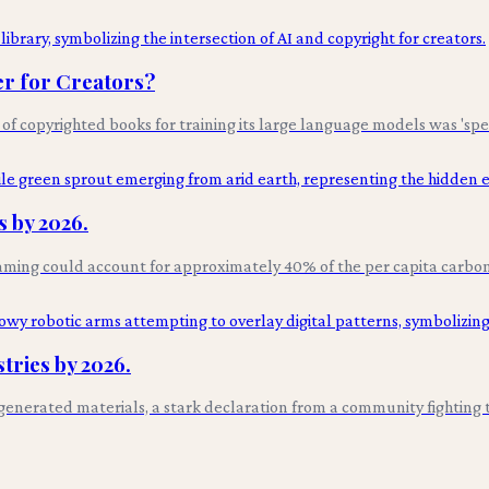
er for Creators?
 of copyrighted books for training its large language models was 'spe
 by 2026.
aming could account for approximately 40% of the per capita carbon 
tries by 2026.
AI-generated materials, a stark declaration from a community fighting 