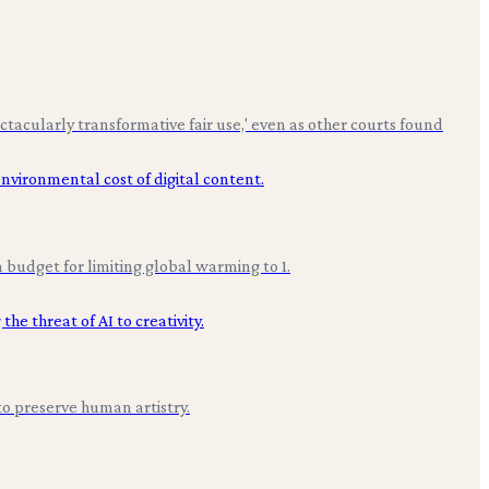
ctacularly transformative fair use,' even as other courts found
budget for limiting global warming to 1.
to preserve human artistry.