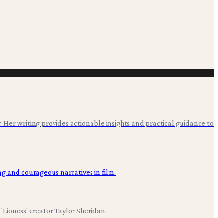
. Her writing provides actionable insights and practical guidance to
'Lioness' creator Taylor Sheridan.