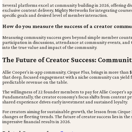
Several platforms excel at community building in 2026, offering div
exclusive content delivery, Mighty Networks for integrating cours
specific goals and desired level of member interaction.
How do you measure the success of a creator commu
Measuring community success goes beyond simple member counts, fo
participation in discussions, attendance at community events, and 
into the true value and impact of the community.
The Future of Creator Success: Communit
Allie Cooper's in-app community, Cirque Plus, brings in more than 
that deep, focused engagement with a niche community can yield fa
predictable revenue on the table.
The willingness of 22 founder members to pay for Allie Cooper's ap
Fundamentally, the creator economy's focus shifts from content pr
shared experience drives early investment and sustained loyalty.
For creators aiming for sustainable growth, the lesson from Cirque Pl
changes or fleeting trends. The future of creator success lies in t
impressive financial results in 2026.