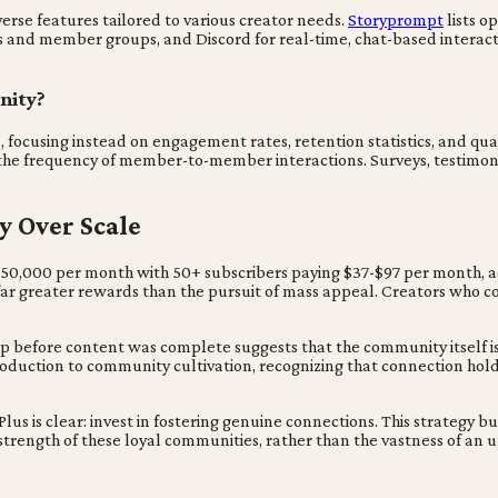
erse features tailored to various creator needs.
Storyprompt
lists o
es and member groups, and Discord for real-time, chat-based interac
nity?
cusing instead on engagement rates, retention statistics, and qual
the frequency of member-to-member interactions. Surveys, testimonia
y Over Scale
$50,000 per month with 50+ subscribers paying $37-$97 per month, ac
r greater rewards than the pursuit of mass appeal. Creators who con
p before content was complete suggests that the community itself is 
oduction to community cultivation, recognizing that connection hold
us is clear: invest in fostering genuine connections. This strategy bu
he strength of these loyal communities, rather than the vastness of 