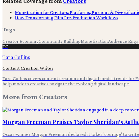
Related Coverage from
Creators
Monetization for Creators: Platforms, Burnout & Diversificat
How Transforming Film Pre-Production Workflows
Tags
Creator Economy
Community Building
Monetization
Audience Eng
TC
Tara Collins
Content Creation Writer
Tara Collins covers content creation and digital media trends for F
help modern creatives navigate the evolving digital landscape.
More from
Creators
Morgan Freeman Praises Taylor Sheridan's Authen
Oscar-winner Morgan Freeman declared it takes 'courage' to write ab