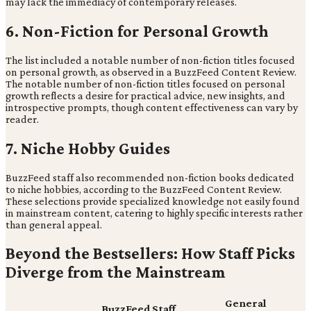
may lack the immediacy of contemporary releases.
6. Non-Fiction for Personal Growth
The list included a notable number of non-fiction titles focused
on personal growth, as observed in a BuzzFeed Content Review.
The notable number of non-fiction titles focused on personal
growth reflects a desire for practical advice, new insights, and
introspective prompts, though content effectiveness can vary by
reader.
7. Niche Hobby Guides
BuzzFeed staff also recommended non-fiction books dedicated
to niche hobbies, according to the BuzzFeed Content Review.
These selections provide specialized knowledge not easily found
in mainstream content, catering to highly specific interests rather
than general appeal.
Beyond the Bestsellers: How Staff Picks
Diverge from the Mainstream
General
BuzzFeed Staff