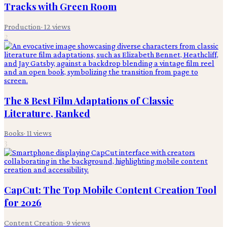
Tracks with Green Room
Production
·
12
views
2
The 8 Best Film Adaptations of Classic
Literature, Ranked
Books
·
11
views
3
CapCut: The Top Mobile Content Creation Tool
for 2026
Content Creation
·
9
views