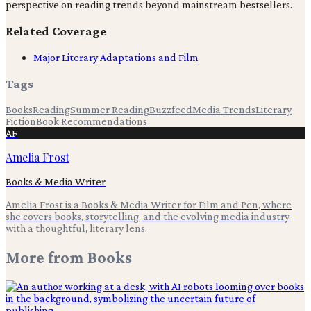
perspective on reading trends beyond mainstream bestsellers.
Related Coverage
Major Literary Adaptations and Film
Tags
Books
Reading
Summer Reading
Buzzfeed
Media Trends
Literary
Fiction
Book Recommendations
AF
Amelia Frost
Books & Media Writer
Amelia Frost is a Books & Media Writer for Film and Pen, where
she covers books, storytelling, and the evolving media industry
with a thoughtful, literary lens.
More from
Books