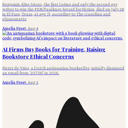
Benjamin Alire Sáenz, the first Latino and only the second gay
writer to win the PEN/Faulkner Award for Fiction, died on July 28
in El Paso, Texas, at age 71, according to The Guardian and
elpasomatte
Amelia Frost
·
Aug 4
AI Firms Buy Books for Training, Raising
Bookstore Ethical Concerns
Pieter de Vries, a Dutch antiquarian bookseller, initially dismissed
an email from '2077AI' in 2026.
Amelia Frost
·
Aug 3