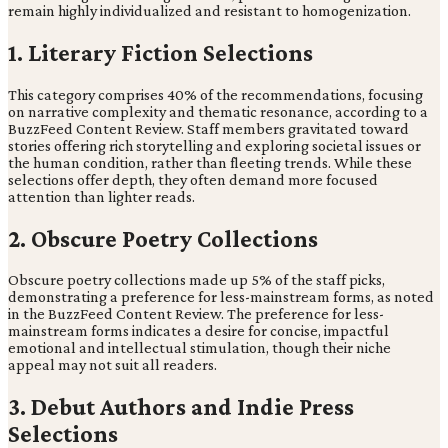
remain highly individualized and resistant to homogenization.
1. Literary Fiction Selections
This category comprises 40% of the recommendations, focusing
on narrative complexity and thematic resonance, according to a
BuzzFeed Content Review. Staff members gravitated toward
stories offering rich storytelling and exploring societal issues or
the human condition, rather than fleeting trends. While these
selections offer depth, they often demand more focused
attention than lighter reads.
2. Obscure Poetry Collections
Obscure poetry collections made up 5% of the staff picks,
demonstrating a preference for less-mainstream forms, as noted
in the BuzzFeed Content Review. The preference for less-
mainstream forms indicates a desire for concise, impactful
emotional and intellectual stimulation, though their niche
appeal may not suit all readers.
3. Debut Authors and Indie Press
Selections