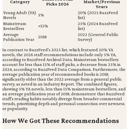
Category
Market/Previous
Picks 2026
Years
Young Adult (YA)
20% (2025 BuzzFeed
5%
Novels
list)
Mainstream
25% (2024 BuzzFeed
<15%
Bestsellers
list)
Average
2022 (General Public
2018
Publication Year
Survey)
In contrast to BuzzFeed's 2025 list, which featured 20% YA
novels, the 2026 staff recommendations include only 5% YA,
according to BuzzFeed Archival Data. Mainstream bestsellers
account for less than 15% of staff picks, a decrease from 25% in
2024, according to BuzzFeed Data Comparison. Furthermore, the
average publication year of recommended books is 2018,
significantly older than the 2022 average from a general public
survey, as noted in an Industry Report. The combined figures,
showing 5% YA novels, less than 15% mainstream bestsellers, and
an average publication year of 2018, demonstrate that BuzzFeed
staff's reading habits notably diverge from broader commercial
trends, prioritizing depth and personal connection over newness
or popularity.
How We Got These Recommendations