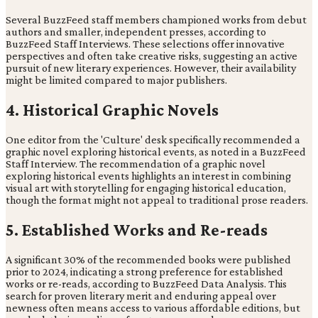
Several BuzzFeed staff members championed works from debut
authors and smaller, independent presses, according to
BuzzFeed Staff Interviews. These selections offer innovative
perspectives and often take creative risks, suggesting an active
pursuit of new literary experiences. However, their availability
might be limited compared to major publishers.
4. Historical Graphic Novels
One editor from the 'Culture' desk specifically recommended a
graphic novel exploring historical events, as noted in a BuzzFeed
Staff Interview. The recommendation of a graphic novel
exploring historical events highlights an interest in combining
visual art with storytelling for engaging historical education,
though the format might not appeal to traditional prose readers.
5. Established Works and Re-reads
A significant 30% of the recommended books were published
prior to 2024, indicating a strong preference for established
works or re-reads, according to BuzzFeed Data Analysis. This
search for proven literary merit and enduring appeal over
newness often means access to various affordable editions, but