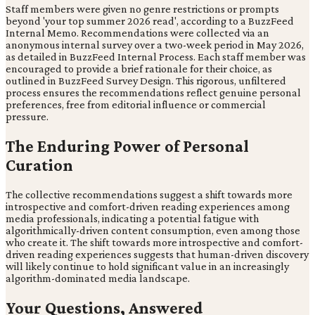
Staff members were given no genre restrictions or prompts
beyond 'your top summer 2026 read', according to a BuzzFeed
Internal Memo. Recommendations were collected via an
anonymous internal survey over a two-week period in May 2026,
as detailed in BuzzFeed Internal Process. Each staff member was
encouraged to provide a brief rationale for their choice, as
outlined in BuzzFeed Survey Design. This rigorous, unfiltered
process ensures the recommendations reflect genuine personal
preferences, free from editorial influence or commercial
pressure.
The Enduring Power of Personal
Curation
The collective recommendations suggest a shift towards more
introspective and comfort-driven reading experiences among
media professionals, indicating a potential fatigue with
algorithmically-driven content consumption, even among those
who create it. The shift towards more introspective and comfort-
driven reading experiences suggests that human-driven discovery
will likely continue to hold significant value in an increasingly
algorithm-dominated media landscape.
Your Questions, Answered