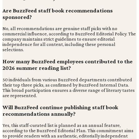
Are BuzzFeed staff book recommendations
sponsored?
No, all recommendations are genuine staff picks with no
commercial influence, according to BuzzFeed Editorial Policy. The
company maintains strict guidelines to ensure editorial
independence for all content, including these personal
selections.
How many BuzzFeed employees contributed to the
2026 summer reading list?
50 individuals from various BuzzFeed departments contributed
their top three picks, as confirmed by BuzzFeed Internal Data.
This broad participation ensures a diverse range of literary tastes
are represented.
Will BuzzFeed continue publishing staff book
recommendations annually?
Yes, this staff-curated list is planned as an annual feature,
according to the BuzzFeed Editorial Plan. This commitment aims
to provide readers with an authentic, editorially independent