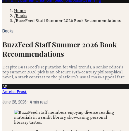
Film & TV
Content Creation
Production
Books
Advertising
Home
/
Books
/
BuzzFeed Staff Summer 2026 Book Recommendations
Books
BuzzFeed Staff Summer 2026 Book
Recommendations
Despite BuzzFeed's reputation for viral trends, a senior editor's
top summer 2026 pick is an obscure 19th-century philosophical
novel, a stark contrast to the platform's usual mass-appeal fare.
AF
Amelia Frost
June 28, 2026
· 4 min read