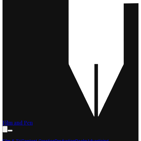
Film and Pen