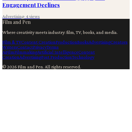
Engagement Declines
Advertising
·
4
views
Film and Pen
Where creativity meets industry: film, TV, books, and media.
Film & TV
Content Creation
Production
Books
Advertising
Creators
Writers
Contact
Privacy
Terms
Ai
Film
Filmmaking
Artificial Intelligence
Content
Creation
Advertising
Post Production
Technology
©
2026
Film and Pen
. All rights reserved.