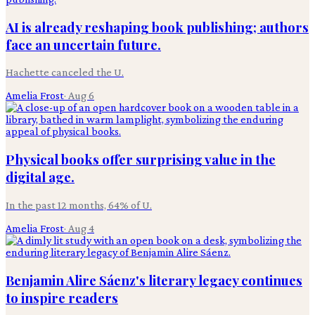
AI is already reshaping book publishing; authors
face an uncertain future.
Hachette canceled the U.
Amelia Frost
·
Aug 6
Physical books offer surprising value in the
digital age.
In the past 12 months, 64% of U.
Amelia Frost
·
Aug 4
Benjamin Alire Sáenz's literary legacy continues
to inspire readers