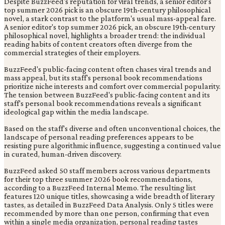
Despite BuzzFeed's reputation for viral trends, a senior editor's
top summer 2026 pick is an obscure 19th-century philosophical
novel, a stark contrast to the platform's usual mass-appeal fare.
A senior editor's top summer 2026 pick, an obscure 19th-century
philosophical novel, highlights a broader trend: the individual
reading habits of content creators often diverge from the
commercial strategies of their employers.
BuzzFeed's public-facing content often chases viral trends and
mass appeal, but its staff's personal book recommendations
prioritize niche interests and comfort over commercial popularity.
The tension between BuzzFeed's public-facing content and its
staff's personal book recommendations reveals a significant
ideological gap within the media landscape.
Based on the staff's diverse and often unconventional choices, the
landscape of personal reading preferences appears to be
resisting pure algorithmic influence, suggesting a continued value
in curated, human-driven discovery.
BuzzFeed asked 50 staff members across various departments
for their top three summer 2026 book recommendations,
according to a BuzzFeed Internal Memo. The resulting list
features 120 unique titles, showcasing a wide breadth of literary
tastes, as detailed in BuzzFeed Data Analysis. Only 5 titles were
recommended by more than one person, confirming that even
within a single media organization, personal reading tastes