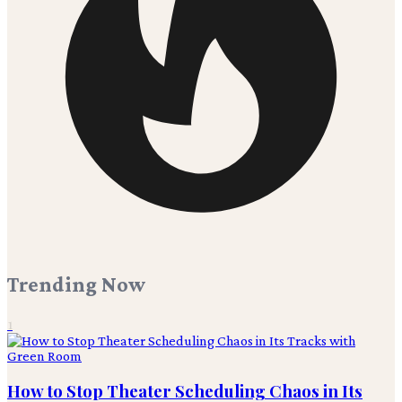
Trending Now
1
How to Stop Theater Scheduling Chaos in Its