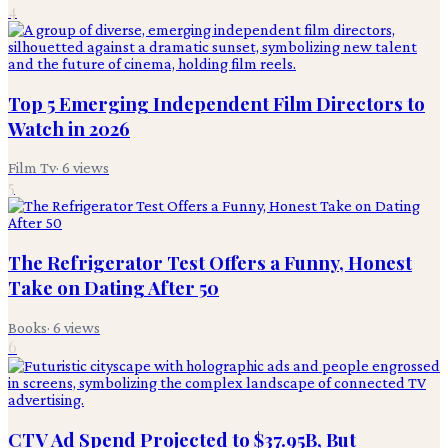
4
Top 5 Emerging Independent Film Directors to
Watch in 2026
Film Tv
·
6
views
5
The Refrigerator Test Offers a Funny, Honest
Take on Dating After 50
Books
·
6
views
6
CTV Ad Spend Projected to $37.95B, But