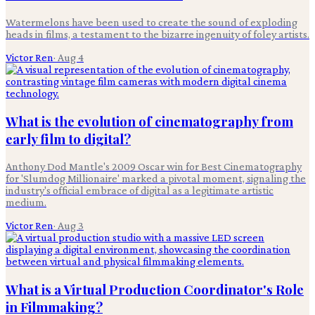
Watermelons have been used to create the sound of exploding
heads in films, a testament to the bizarre ingenuity of foley artists.
Victor Ren
·
Aug 4
What is the evolution of cinematography from
early film to digital?
Anthony Dod Mantle's 2009 Oscar win for Best Cinematography
for 'Slumdog Millionaire' marked a pivotal moment, signaling the
industry's official embrace of digital as a legitimate artistic
medium.
Victor Ren
·
Aug 3
What is a Virtual Production Coordinator's Role
in Filmmaking?