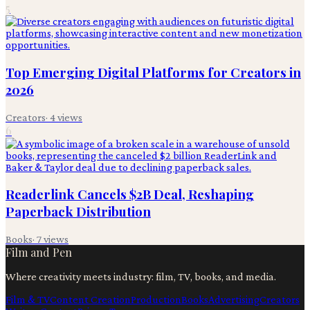
5
Top Emerging Digital Platforms for Creators in
2026
Creators
·
4
views
6
Readerlink Cancels $2B Deal, Reshaping
Paperback Distribution
Books
·
7
views
Film and Pen
Where creativity meets industry: film, TV, books, and media.
Film & TV
Content Creation
Production
Books
Advertising
Creators