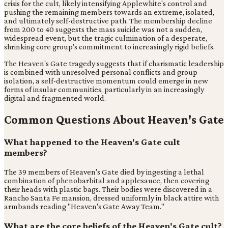
crisis for the cult, likely intensifying Applewhite's control and
pushing the remaining members towards an extreme, isolated,
and ultimately self-destructive path. The membership decline
from 200 to 40 suggests the mass suicide was not a sudden,
widespread event, but the tragic culmination of a desperate,
shrinking core group's commitment to increasingly rigid beliefs.
The Heaven's Gate tragedy suggests that if charismatic leadership
is combined with unresolved personal conflicts and group
isolation, a self-destructive momentum could emerge in new
forms of insular communities, particularly in an increasingly
digital and fragmented world.
Common Questions About Heaven's Gate
What happened to the Heaven's Gate cult
members?
The 39 members of Heaven's Gate died by ingesting a lethal
combination of phenobarbital and applesauce, then covering
their heads with plastic bags. Their bodies were discovered in a
Rancho Santa Fe mansion, dressed uniformly in black attire with
armbands reading "Heaven's Gate Away Team."
What are the core beliefs of the Heaven's Gate cult?