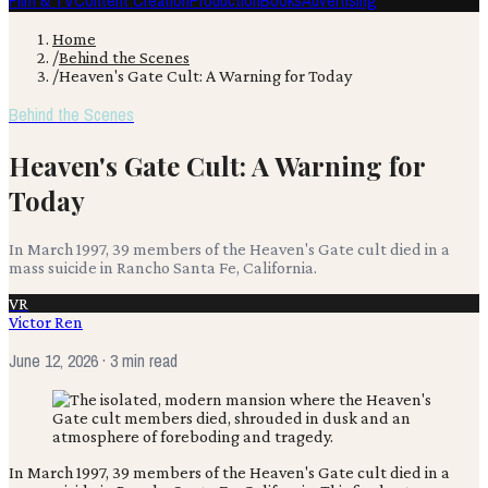
Film & TV
Content Creation
Production
Books
Advertising
Home
/
Behind the Scenes
/
Heaven's Gate Cult: A Warning for Today
Behind the Scenes
Heaven's Gate Cult: A Warning for
Today
In March 1997, 39 members of the Heaven's Gate cult died in a
mass suicide in Rancho Santa Fe, California.
VR
Victor Ren
June 12, 2026
· 3 min read
In March 1997, 39 members of the Heaven's Gate cult died in a