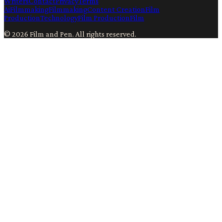
Writers
Contact
Privacy
Terms
Ai
Filmmaking
Filmmaking
Content Creation
Film
Production
Technology
Film Production
Film
©
2026
Film and Pen
. All rights reserved.