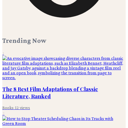
Trending Now
1
The 8 Best Film Adaptations of Classic
Literature, Ranked
Books
·
12
views
2