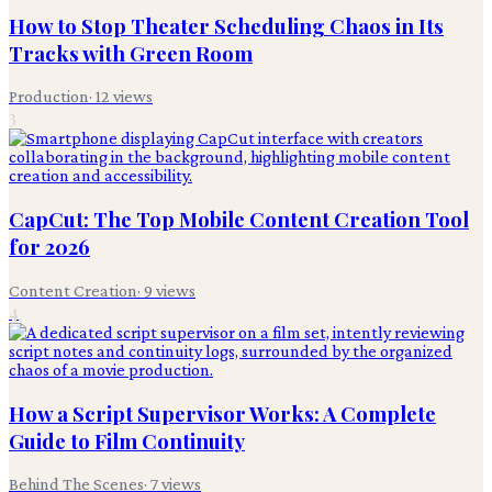
How to Stop Theater Scheduling Chaos in Its
Tracks with Green Room
Production
·
12
views
3
CapCut: The Top Mobile Content Creation Tool
for 2026
Content Creation
·
9
views
4
How a Script Supervisor Works: A Complete
Guide to Film Continuity
Behind The Scenes
·
7
views