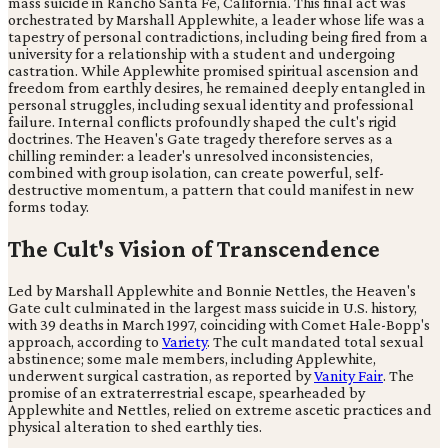
mass suicide in Rancho Santa Fe, California. This final act was
orchestrated by Marshall Applewhite, a leader whose life was a
tapestry of personal contradictions, including being fired from a
university for a relationship with a student and undergoing
castration. While Applewhite promised spiritual ascension and
freedom from earthly desires, he remained deeply entangled in
personal struggles, including sexual identity and professional
failure. Internal conflicts profoundly shaped the cult's rigid
doctrines. The Heaven's Gate tragedy therefore serves as a
chilling reminder: a leader's unresolved inconsistencies,
combined with group isolation, can create powerful, self-
destructive momentum, a pattern that could manifest in new
forms today.
The Cult's Vision of Transcendence
Led by Marshall Applewhite and Bonnie Nettles, the Heaven's
Gate cult culminated in the largest mass suicide in U.S. history,
with 39 deaths in March 1997, coinciding with Comet Hale-Bopp's
approach, according to
Variety
. The cult mandated total sexual
abstinence; some male members, including Applewhite,
underwent surgical castration, as reported by
Vanity Fair
. The
promise of an extraterrestrial escape, spearheaded by
Applewhite and Nettles, relied on extreme ascetic practices and
physical alteration to shed earthly ties.