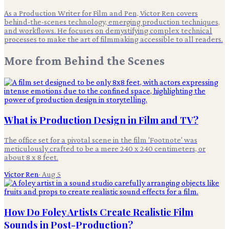
As a Production Writer for Film and Pen, Victor Ren covers
behind-the-scenes technology, emerging production techniques,
and workflows. He focuses on demystifying complex technical
processes to make the art of filmmaking accessible to all readers.
More from
Behind the Scenes
What is Production Design in Film and TV?
The office set for a pivotal scene in the film 'Footnote' was
meticulously crafted to be a mere 240 x 240 centimeters, or
about 8 x 8 feet.
Victor Ren
·
Aug 5
How Do Foley Artists Create Realistic Film
Sounds in Post-Production?