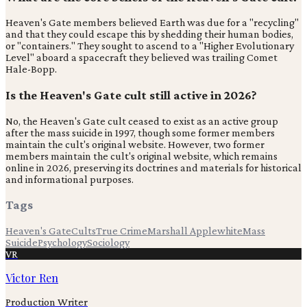
Heaven's Gate members believed Earth was due for a "recycling"
and that they could escape this by shedding their human bodies,
or "containers." They sought to ascend to a "Higher Evolutionary
Level" aboard a spacecraft they believed was trailing Comet
Hale-Bopp.
Is the Heaven's Gate cult still active in 2026?
No, the Heaven's Gate cult ceased to exist as an active group
after the mass suicide in 1997, though some former members
maintain the cult's original website. However, two former
members maintain the cult's original website, which remains
online in 2026, preserving its doctrines and materials for historical
and informational purposes.
Tags
Heaven's Gate
Cults
True Crime
Marshall Applewhite
Mass
Suicide
Psychology
Sociology
VR
Victor Ren
Production Writer