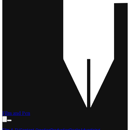
Film and Pen