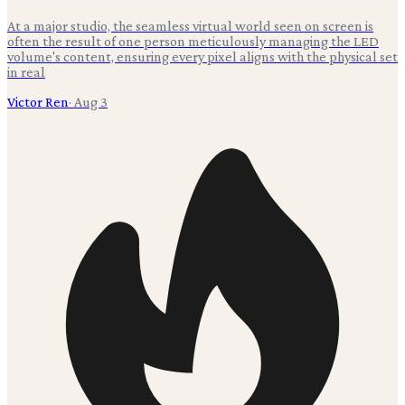
At a major studio, the seamless virtual world seen on screen is
often the result of one person meticulously managing the LED
volume's content, ensuring every pixel aligns with the physical set
in real
Victor Ren
·
Aug 3