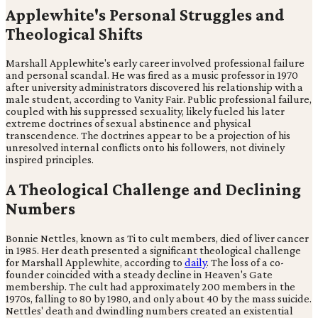
Applewhite's Personal Struggles and
Theological Shifts
Marshall Applewhite's early career involved professional failure
and personal scandal. He was fired as a music professor in 1970
after university administrators discovered his relationship with a
male student, according to Vanity Fair. Public professional failure,
coupled with his suppressed sexuality, likely fueled his later
extreme doctrines of sexual abstinence and physical
transcendence. The doctrines appear to be a projection of his
unresolved internal conflicts onto his followers, not divinely
inspired principles.
A Theological Challenge and Declining
Numbers
Bonnie Nettles, known as Ti to cult members, died of liver cancer
in 1985. Her death presented a significant theological challenge
for Marshall Applewhite, according to
daily
. The loss of a co-
founder coincided with a steady decline in Heaven's Gate
membership. The cult had approximately 200 members in the
1970s, falling to 80 by 1980, and only about 40 by the mass suicide.
Nettles' death and dwindling numbers created an existential