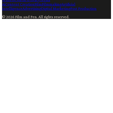
Ai
Content Creation
Film
Filmmaking
Artificial
Intelligence
Advertising
Digital Marketing
Post Production
©
2026
Film and Pen
. All rights reserved.