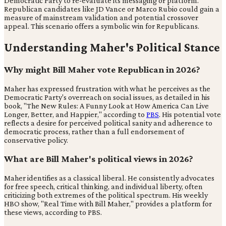
Democratic Party to re-evaluate its messaging or platform.
Republican candidates like JD Vance or Marco Rubio could gain a
measure of mainstream validation and potential crossover
appeal. This scenario offers a symbolic win for Republicans.
Understanding Maher's Political Stance
Why might Bill Maher vote Republican in 2026?
Maher has expressed frustration with what he perceives as the
Democratic Party's overreach on social issues, as detailed in his
book, "The New Rules: A Funny Look at How America Can Live
Longer, Better, and Happier," according to
PBS
. His potential vote
reflects a desire for perceived political sanity and adherence to
democratic process, rather than a full endorsement of
conservative policy.
What are Bill Maher's political views in 2026?
Maher identifies as a classical liberal. He consistently advocates
for free speech, critical thinking, and individual liberty, often
criticizing both extremes of the political spectrum. His weekly
HBO show, "Real Time with Bill Maher," provides a platform for
these views, according to PBS.