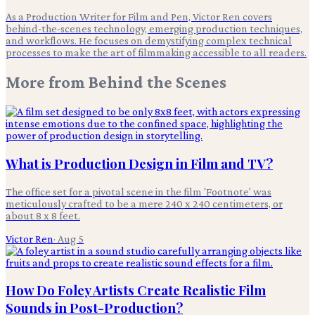
As a Production Writer for Film and Pen, Victor Ren covers
behind-the-scenes technology, emerging production techniques,
and workflows. He focuses on demystifying complex technical
processes to make the art of filmmaking accessible to all readers.
More from
Behind the Scenes
What is Production Design in Film and TV?
The office set for a pivotal scene in the film 'Footnote' was
meticulously crafted to be a mere 240 x 240 centimeters, or
about 8 x 8 feet.
Victor Ren
·
Aug 5
How Do Foley Artists Create Realistic Film
Sounds in Post-Production?