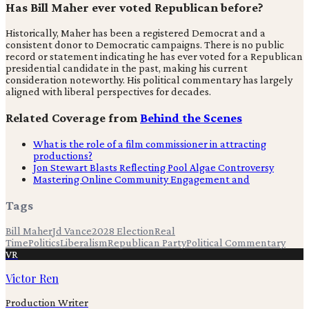
Has Bill Maher ever voted Republican before?
Historically, Maher has been a registered Democrat and a
consistent donor to Democratic campaigns. There is no public
record or statement indicating he has ever voted for a Republican
presidential candidate in the past, making his current
consideration noteworthy. His political commentary has largely
aligned with liberal perspectives for decades.
Related Coverage from
Behind the Scenes
What is the role of a film commissioner in attracting
productions?
Jon Stewart Blasts Reflecting Pool Algae Controversy
Mastering Online Community Engagement and
Tags
Bill Maher
Jd Vance
2028 Election
Real
Time
Politics
Liberalism
Republican Party
Political Commentary
VR
Victor Ren
Production Writer