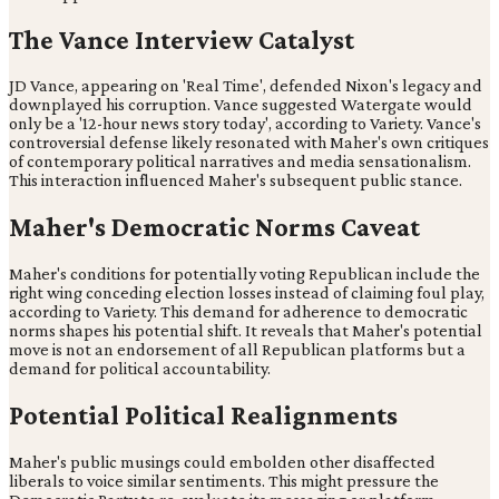
The Vance Interview Catalyst
JD Vance, appearing on 'Real Time', defended Nixon's legacy and
downplayed his corruption. Vance suggested Watergate would
only be a '12-hour news story today', according to Variety. Vance's
controversial defense likely resonated with Maher's own critiques
of contemporary political narratives and media sensationalism.
This interaction influenced Maher's subsequent public stance.
Maher's Democratic Norms Caveat
Maher's conditions for potentially voting Republican include the
right wing conceding election losses instead of claiming foul play,
according to Variety. This demand for adherence to democratic
norms shapes his potential shift. It reveals that Maher's potential
move is not an endorsement of all Republican platforms but a
demand for political accountability.
Potential Political Realignments
Maher's public musings could embolden other disaffected
liberals to voice similar sentiments. This might pressure the