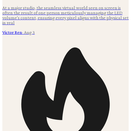
At a major studio, the seamless virtual world seen on screen is
often the result of one person meticulously managing the LED
volume's content, ensuring every pixel aligns with the physical set
in real
Victor Ren
·
Aug 3