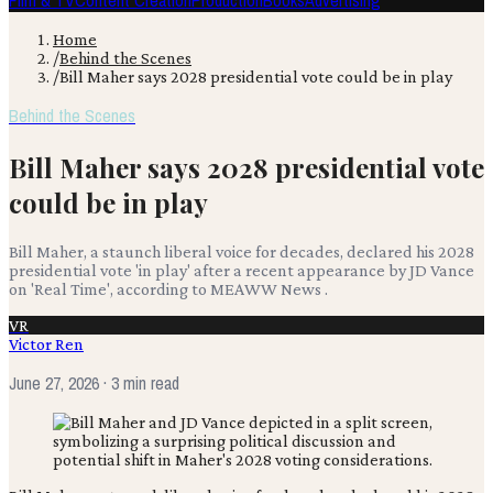
Film & TV
Content Creation
Production
Books
Advertising
Home
/
Behind the Scenes
/
Bill Maher says 2028 presidential vote could be in play
Behind the Scenes
Bill Maher says 2028 presidential vote
could be in play
Bill Maher, a staunch liberal voice for decades, declared his 2028
presidential vote 'in play' after a recent appearance by JD Vance
on 'Real Time', according to MEAWW News .
VR
Victor Ren
June 27, 2026
· 3 min read