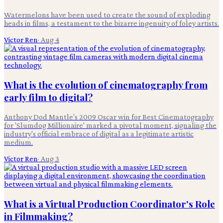
Watermelons have been used to create the sound of exploding
heads in films, a testament to the bizarre ingenuity of foley artists.
Victor Ren
·
Aug 4
What is the evolution of cinematography from
early film to digital?
Anthony Dod Mantle's 2009 Oscar win for Best Cinematography
for 'Slumdog Millionaire' marked a pivotal moment, signaling the
industry's official embrace of digital as a legitimate artistic
medium.
Victor Ren
·
Aug 3
What is a Virtual Production Coordinator's Role
in Filmmaking?