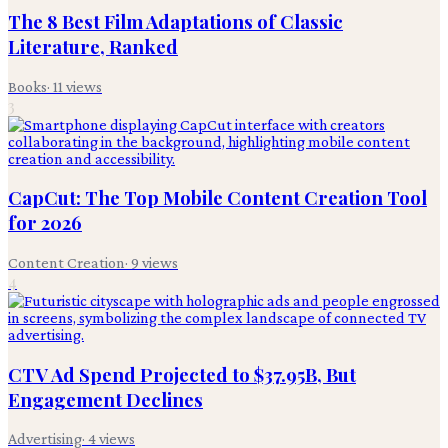
The 8 Best Film Adaptations of Classic
Literature, Ranked
Books
·
11
views
3
CapCut: The Top Mobile Content Creation Tool
for 2026
Content Creation
·
9
views
4
CTV Ad Spend Projected to $37.95B, But
Engagement Declines
Advertising
·
4
views