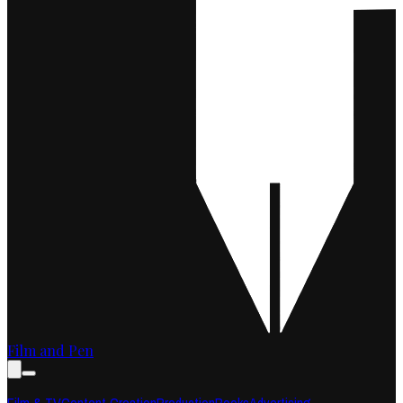
Film and Pen