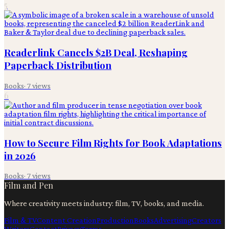
5
Readerlink Cancels $2B Deal, Reshaping
Paperback Distribution
Books
·
7
views
6
How to Secure Film Rights for Book Adaptations
in 2026
Books
·
7
views
Film and Pen
Where creativity meets industry: film, TV, books, and media.
Film & TV
Content Creation
Production
Books
Advertising
Creators
Writers
Contact
Privacy
Terms