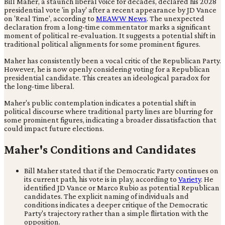
Bill Maher, a staunch liberal voice for decades, declared his 2028
presidential vote 'in play' after a recent appearance by JD Vance
on 'Real Time', according to
MEAWW News
. The unexpected
declaration from a long-time commentator marks a significant
moment of political re-evaluation. It suggests a potential shift in
traditional political alignments for some prominent figures.
Maher has consistently been a vocal critic of the Republican Party.
However, he is now openly considering voting for a Republican
presidential candidate. This creates an ideological paradox for
the long-time liberal.
Maher's public contemplation indicates a potential shift in
political discourse where traditional party lines are blurring for
some prominent figures, indicating a broader dissatisfaction that
could impact future elections.
Maher's Conditions and Candidates
Bill Maher stated that if the Democratic Party continues on
its current path, his vote is in play, according to
Variety
. He
identified JD Vance or Marco Rubio as potential Republican
candidates. The explicit naming of individuals and
conditions indicates a deeper critique of the Democratic
Party's trajectory rather than a simple flirtation with the
opposition.