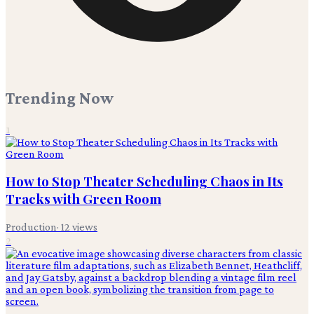
Trending Now
1
How to Stop Theater Scheduling Chaos in Its
Tracks with Green Room
Production
·
12
views
2