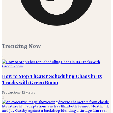
Trending Now
1
How to Stop Theater Scheduling Chaos in Its
Tracks with Green Room
Production
·
12
views
2