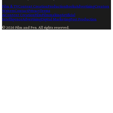
Film & TV
Content Creation
Production
Books
Advertising
Creators
Writers
Contact
Privacy
Terms
Ai
Content Creation
Film
Filmmaking
Artificial
Intelligence
Advertising
Digital Marketing
Post Production
©
2026
Film and Pen
. All rights reserved.