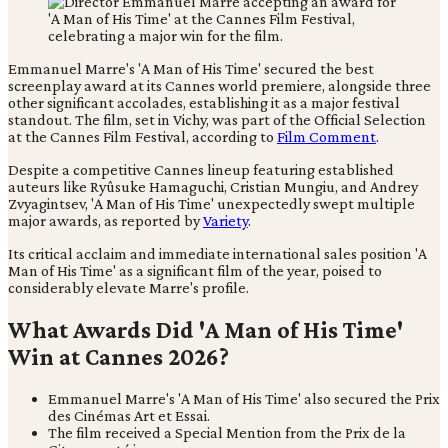
Emmanuel Marre's 'A Man of His Time' secured the best
screenplay award at its Cannes world premiere, alongside three
other significant accolades, establishing it as a major festival
standout. The film, set in Vichy, was part of the Official Selection
at the Cannes Film Festival, according to
Film Comment
.
Despite a competitive Cannes lineup featuring established
auteurs like Ryûsuke Hamaguchi, Cristian Mungiu, and Andrey
Zvyagintsev, 'A Man of His Time' unexpectedly swept multiple
major awards, as reported by
Variety
.
Its critical acclaim and immediate international sales position 'A
Man of His Time' as a significant film of the year, poised to
considerably elevate Marre's profile.
What Awards Did 'A Man of His Time'
Win at Cannes 2026?
Emmanuel Marre's 'A Man of His Time' also secured the Prix
des Cinémas Art et Essai.
The film received a Special Mention from the Prix de la