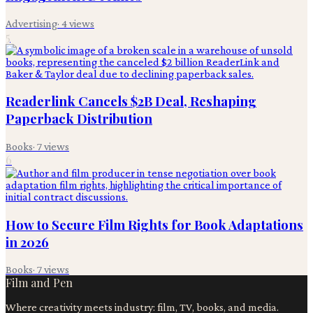
Advertising
·
4
views
5
Readerlink Cancels $2B Deal, Reshaping
Paperback Distribution
Books
·
7
views
6
How to Secure Film Rights for Book Adaptations
in 2026
Books
·
7
views
Film and Pen
Where creativity meets industry: film, TV, books, and media.