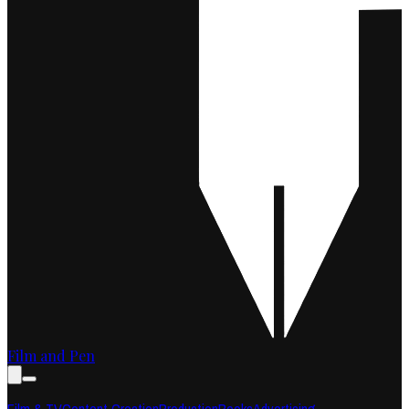
Film and Pen