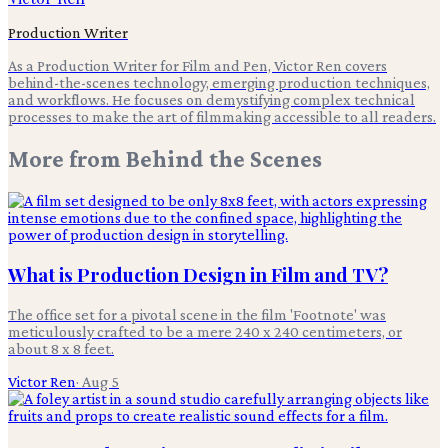
Production Writer
As a Production Writer for Film and Pen, Victor Ren covers
behind-the-scenes technology, emerging production techniques,
and workflows. He focuses on demystifying complex technical
processes to make the art of filmmaking accessible to all readers.
More from
Behind the Scenes
What is Production Design in Film and TV?
The office set for a pivotal scene in the film 'Footnote' was
meticulously crafted to be a mere 240 x 240 centimeters, or
about 8 x 8 feet.
Victor Ren
·
Aug 5