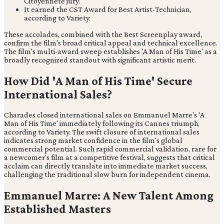
Citoyenneté jury.
It earned the CST Award for Best Artist-Technician,
according to Variety.
These accolades, combined with the Best Screenplay award,
confirm the film's broad critical appeal and technical excellence.
The film's multi-award sweep establishes 'A Man of His Time' as a
broadly recognized standout with significant artistic merit.
How Did 'A Man of His Time' Secure
International Sales?
Charades closed international sales on Emmanuel Marre's 'A
Man of His Time' immediately following its Cannes triumph,
according to Variety. The swift closure of international sales
indicates strong market confidence in the film's global
commercial potential. Such rapid commercial validation, rare for
a newcomer's film at a competitive festival, suggests that critical
acclaim can directly translate into immediate market success,
challenging the traditional slow burn for independent cinema.
Emmanuel Marre: A New Talent Among
Established Masters