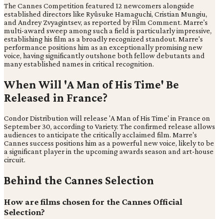
The Cannes Competition featured 12 newcomers alongside
established directors like Ryûsuke Hamaguchi, Cristian Mungiu,
and Andrey Zvyagintsev, as reported by Film Comment. Marre's
multi-award sweep among such a field is particularly impressive,
establishing his film as a broadly recognized standout. Marre's
performance positions him as an exceptionally promising new
voice, having significantly outshone both fellow debutants and
many established names in critical recognition.
When Will 'A Man of His Time' Be
Released in France?
Condor Distribution will release 'A Man of His Time' in France on
September 30, according to Variety. The confirmed release allows
audiences to anticipate the critically acclaimed film. Marre's
Cannes success positions him as a powerful new voice, likely to be
a significant player in the upcoming awards season and art-house
circuit.
Behind the Cannes Selection
How are films chosen for the Cannes Official
Selection?