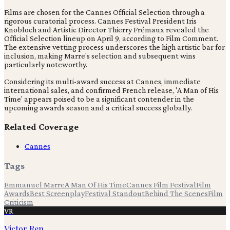
Films are chosen for the Cannes Official Selection through a
rigorous curatorial process. Cannes Festival President Iris
Knobloch and Artistic Director Thierry Frémaux revealed the
Official Selection lineup on April 9, according to Film Comment.
The extensive vetting process underscores the high artistic bar for
inclusion, making Marre's selection and subsequent wins
particularly noteworthy.
Considering its multi-award success at Cannes, immediate
international sales, and confirmed French release, 'A Man of His
Time' appears poised to be a significant contender in the
upcoming awards season and a critical success globally.
Related Coverage
Cannes
Tags
Emmanuel Marre
A Man Of His Time
Cannes Film Festival
Film
Awards
Best Screenplay
Festival Standout
Behind The Scenes
Film
Criticism
VR
Victor Ren