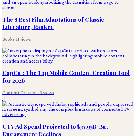
The 8 Best Film Adaptations of Classic
Literature, Ranked
Books
·
11
views
3
CapCut: The Top Mobile Content Creation Tool
for 2026
Content Creation
·
9
views
4
CTV Ad Spend Projected to $37.95B, But
Engagement Declines