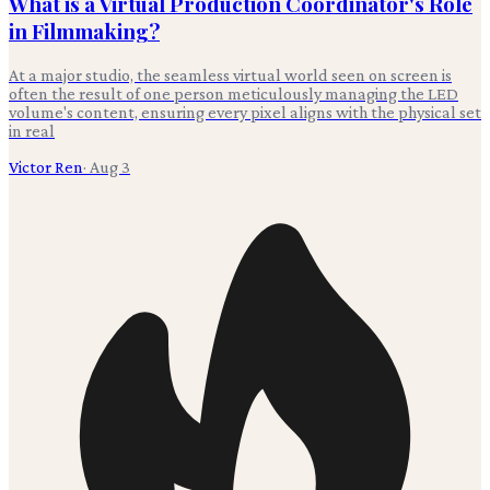
What is a Virtual Production Coordinator's Role
in Filmmaking?
At a major studio, the seamless virtual world seen on screen is
often the result of one person meticulously managing the LED
volume's content, ensuring every pixel aligns with the physical set
in real
Victor Ren
·
Aug 3