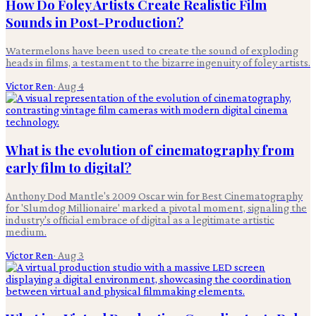
How Do Foley Artists Create Realistic Film
Sounds in Post-Production?
Watermelons have been used to create the sound of exploding
heads in films, a testament to the bizarre ingenuity of foley artists.
Victor Ren
·
Aug 4
What is the evolution of cinematography from
early film to digital?
Anthony Dod Mantle's 2009 Oscar win for Best Cinematography
for 'Slumdog Millionaire' marked a pivotal moment, signaling the
industry's official embrace of digital as a legitimate artistic
medium.
Victor Ren
·
Aug 3