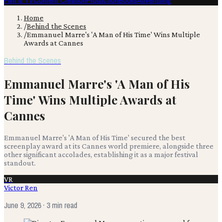
Film & TV
Content Creation
Production
Books
Advertising
Home
/
Behind the Scenes
/
Emmanuel Marre's 'A Man of His Time' Wins Multiple
Awards at Cannes
Behind the Scenes
Emmanuel Marre's 'A Man of His
Time' Wins Multiple Awards at
Cannes
Emmanuel Marre's 'A Man of His Time' secured the best
screenplay award at its Cannes world premiere, alongside three
other significant accolades, establishing it as a major festival
standout.
VR
Victor Ren
June 9, 2026
· 3 min read