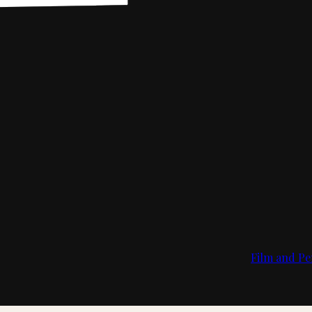
Film and Pe