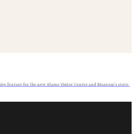
usive feature for the new Alamo Visitor Center and Museum's state-