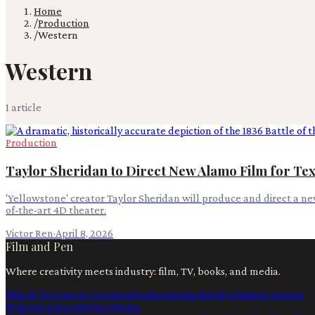
Home
/
Production
/
Western
Western
1
article
Production
Taylor Sheridan to Direct New Alamo Film for T
'Yellowstone' creator Taylor Sheridan will produce and direct a ne
of-the-art 4D theater.
Victor Ren
·
April 8, 2026
Film and Pen
Where creativity meets industry: film, TV, books, and media.
Film & TV
Content Creation
Production
Books
Advertising
Creators
Writers
Contact
Privacy
Terms