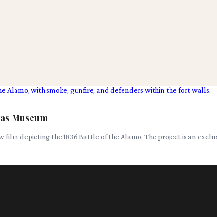
exas Museum
w film depicting the 1836 Battle of the Alamo. The project is an excl