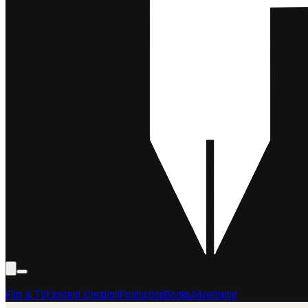
Film & TV
Content Creation
Production
Books
Advertising