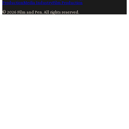
Production
Media Industry
Film Production
©
2026
Film and Pen
. All rights reserved.