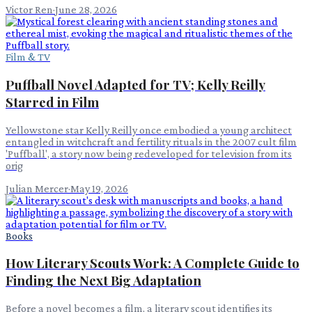
Victor Ren
·
June 28, 2026
Film & TV
Puffball Novel Adapted for TV; Kelly Reilly
Starred in Film
Yellowstone star Kelly Reilly once embodied a young architect
entangled in witchcraft and fertility rituals in the 2007 cult film
'Puffball', a story now being redeveloped for television from its
orig
Julian Mercer
·
May 19, 2026
Books
How Literary Scouts Work: A Complete Guide to
Finding the Next Big Adaptation
Before a novel becomes a film, a literary scout identifies its