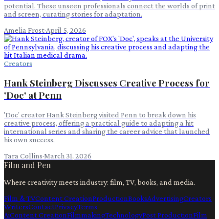
potential. These unseen professionals connect the worlds of print
and screen, curating stories for adaptation.
Amelia Frost
·
April 5, 2026
Creators
Hank Steinberg Discusses Creative Process for
'Doc' at Penn
'Doc' creator Hank Steinberg visited Penn to break down his
creative process, offering a practical guide to adapting a hit
international series and sharing the career advice that launched
his own success.
Tara Collins
·
March 31, 2026
Film and Pen
Where creativity meets industry: film, TV, books, and media.
Film & TV
Content Creation
Production
Books
Advertising
Creators
Writers
Contact
Privacy
Terms
Ai
Content Creation
Filmmaking
Technology
Post Production
Film