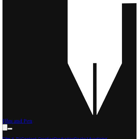
Film and Pen