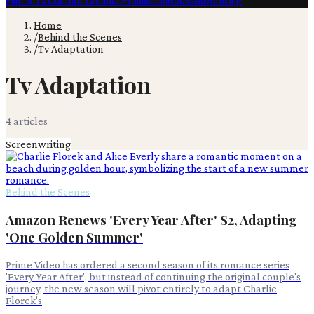
Film & TV
Content Creation
Production
Books
Advertising
Home
/
Behind the Scenes
/
Tv Adaptation
Tv Adaptation
4
article
s
Screenwriting
Behind the Scenes
Amazon Renews 'Every Year After' S2, Adapting
'One Golden Summer'
Prime Video has ordered a second season of its romance series
'Every Year After', but instead of continuing the original couple's
journey, the new season will pivot entirely to adapt Charlie
Florek's