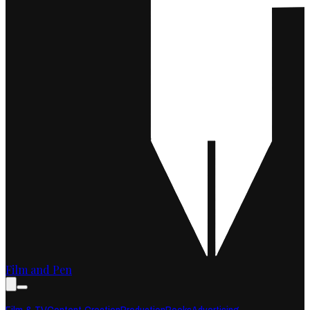
Film and Pen