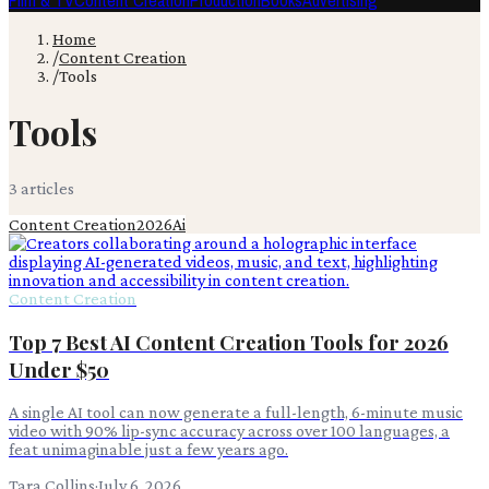
Film & TV
Content Creation
Production
Books
Advertising
Home
/
Content Creation
/
Tools
Tools
3
article
s
Content Creation
2026
Ai
Content Creation
Top 7 Best AI Content Creation Tools for 2026
Under $50
A single AI tool can now generate a full-length, 6-minute music
video with 90% lip-sync accuracy across over 100 languages, a
feat unimaginable just a few years ago.
Tara Collins
·
July 6, 2026