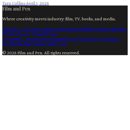
Tara Collins
·
April 1, 2026
Film and Pen
Where creativity meets industry: film, TV, books, and media.
Film & TV
Content Creation
Production
Books
Advertising
Creators
Writers
Contact
Privacy
Terms
Ai
Content Creation
Technology
Filmmaking
Filmmaking
Digital
Media
Film Production
Hollywood
©
2026
Film and Pen
. All rights reserved.