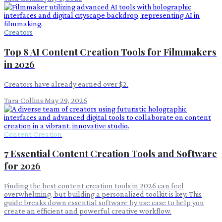
Creators
Top 8 AI Content Creation Tools for Filmmakers
in 2026
Creators have already earned over $2.
Tara Collins
·
May 29, 2026
Content Creation
7 Essential Content Creation Tools and Software
for 2026
Finding the best content creation tools in 2026 can feel
overwhelming, but building a personalized toolkit is key. This
guide breaks down essential software by use case to help you
create an efficient and powerful creative workflow.