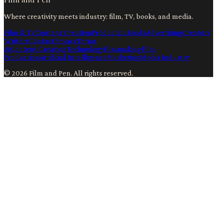
Where creativity meets industry: film, TV, books, and media.
Film & TV
Content Creation
Production
Books
Advertising
Creators
Writers
Contact
Privacy
Terms
Ai
Content Creation
Technology
Filmmaking
Film
Production
Artificial Intelligence
Marketing
Media Industry
©
2026
Film and Pen
. All rights reserved.