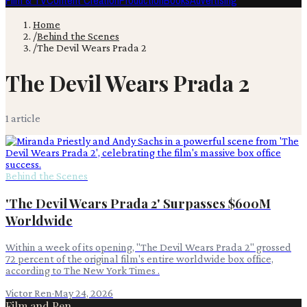
Film & TV
Content Creation
Production
Books
Advertising
Home
/
Behind the Scenes
/
The Devil Wears Prada 2
The Devil Wears Prada 2
1
article
Behind the Scenes
'The Devil Wears Prada 2' Surpasses $600M
Worldwide
Within a week of its opening, "The Devil Wears Prada 2" grossed
72 percent of the original film's entire worldwide box office,
according to The New York Times .
Victor Ren
·
May 24, 2026
Film and Pen