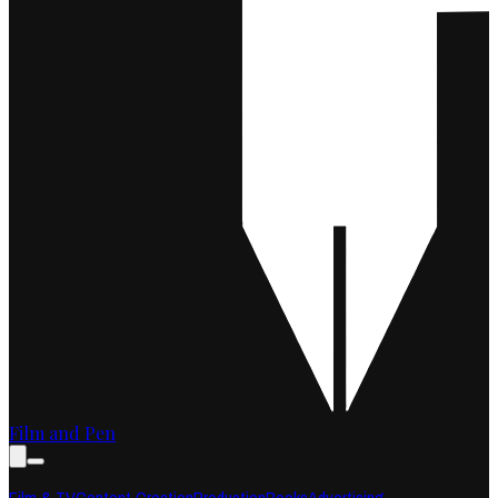
Film and Pen