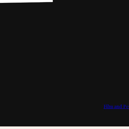
Film and Pe