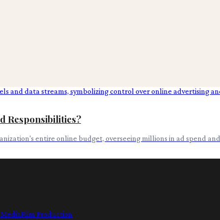
d Responsibilities?
rganization's entire online budget, overseeing millions in ad spend a
l Media
Film Production