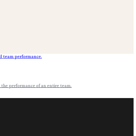
nd the performance of an entire team.