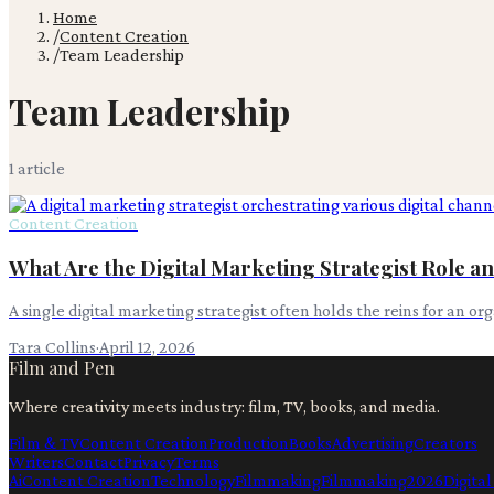
Home
/
Content Creation
/
Team Leadership
Team Leadership
1
article
Content Creation
What Are the Digital Marketing Strategist Role an
A single digital marketing strategist often holds the reins for an o
Tara Collins
·
April 12, 2026
Film and Pen
Where creativity meets industry: film, TV, books, and media.
Film & TV
Content Creation
Production
Books
Advertising
Creators
Writers
Contact
Privacy
Terms
Ai
Content Creation
Technology
Filmmaking
Filmmaking
2026
Digita