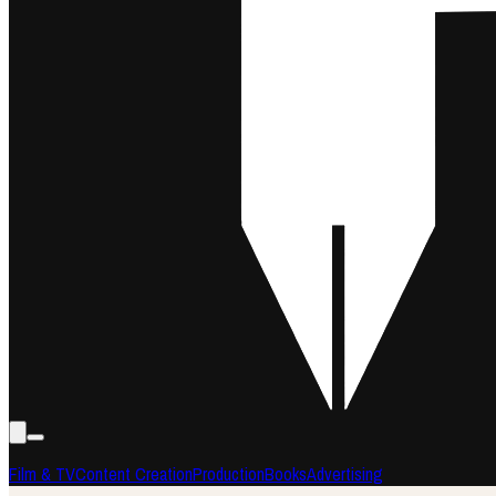
Film & TV
Content Creation
Production
Books
Advertising