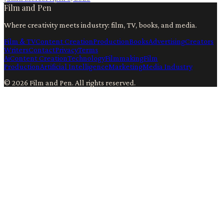
Film and Pen
Where creativity meets industry: film, TV, books, and media.
Film & TV
Content Creation
Production
Books
Advertising
Creators
Writers
Contact
Privacy
Terms
Ai
Content Creation
Technology
Filmmaking
Film
Production
Artificial Intelligence
Marketing
Media Industry
©
2026
Film and Pen
. All rights reserved.