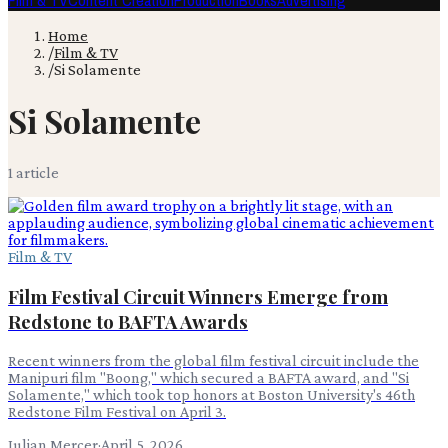
Film & TV
Content Creation
Production
Books
Advertising
Home
/
Film & TV
/
Si Solamente
Si Solamente
1
article
Film & TV
Film Festival Circuit Winners Emerge from
Redstone to BAFTA Awards
Recent winners from the global film festival circuit include the
Manipuri film "Boong," which secured a BAFTA award, and "Si
Solamente," which took top honors at Boston University's 46th
Redstone Film Festival on April 3.
Julian Mercer
·
April 5, 2026