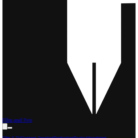
Film and Pen