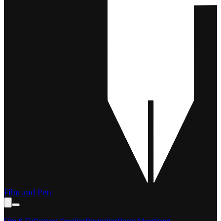
Film and Pen