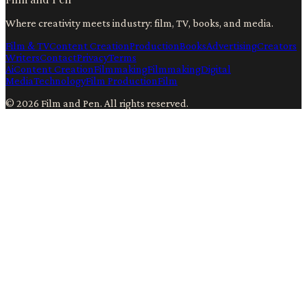
Where creativity meets industry: film, TV, books, and media.
Film & TV
Content Creation
Production
Books
Advertising
Creators
Writers
Contact
Privacy
Terms
Ai
Content Creation
Filmmaking
Filmmaking
Digital
Media
Technology
Film Production
Film
©
2026
Film and Pen
. All rights reserved.