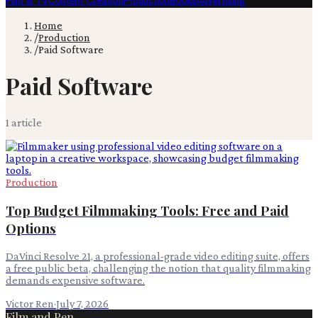
Film & TV
Content Creation
Production
Books
Advertising
Home
/
Production
/
Paid Software
Paid Software
1
article
Production
Top Budget Filmmaking Tools: Free and Paid
Options
DaVinci Resolve 21, a professional-grade video editing suite, offers
a free public beta, challenging the notion that quality filmmaking
demands expensive software.
Victor Ren
·
July 7, 2026
Film and Pen