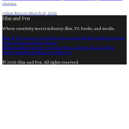
cinema.
Julian Mercer
·
March 31, 2026
Film and Pen
Where creativity meets industry: film, TV, books, and media.
Film & TV
Content Creation
Production
Books
Advertising
Creators
Writers
Contact
Privacy
Terms
Ai
Filmmaking
Content Creation
Filmmaking
Technology
Film
Production
Film
Artificial Intelligence
©
2026
Film and Pen
. All rights reserved.