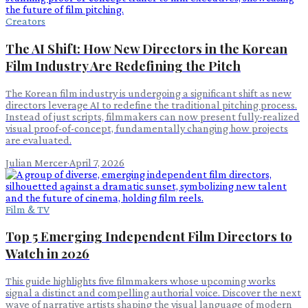
Creators
The AI Shift: How New Directors in the Korean
Film Industry Are Redefining the Pitch
The Korean film industry is undergoing a significant shift as new
directors leverage AI to redefine the traditional pitching process.
Instead of just scripts, filmmakers can now present fully-realized
visual proof-of-concept, fundamentally changing how projects
are evaluated.
Julian Mercer
·
April 7, 2026
Film & TV
Top 5 Emerging Independent Film Directors to
Watch in 2026
This guide highlights five filmmakers whose upcoming works
signal a distinct and compelling authorial voice. Discover the next
wave of narrative artists shaping the visual language of modern