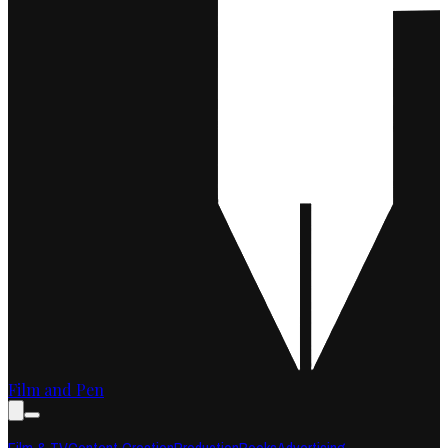
Film and Pen