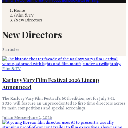
Film & TV
Content Creation
Production
Books
Advertising
Home
/
Film & TV
/
New Directors
New Directors
3
article
s
Film & TV
Karlovy Vary Film Festival 2026 Lineup
Announced
The Karlovy Vary Film Festival's 60th edition, set for July 3-11,
2026, will feature an unprecedented 15 first-time directors across
its main competitions and special screenings.
Julian Mercer
·
June 2, 2026