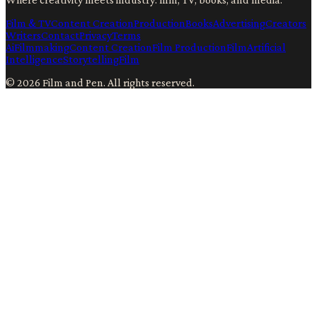
Film & TV
Content Creation
Production
Books
Advertising
Creators
Writers
Contact
Privacy
Terms
Ai
Filmmaking
Content Creation
Film Production
Film
Artificial
Intelligence
Storytelling
Film
©
2026
Film and Pen
. All rights reserved.