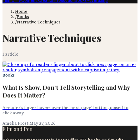
Film & TV
Content Creation
Production
Books
Advertising
Home
/
Books
/
Narrative Techniques
Narrative Techniques
1
article
Books
What Is Show, Don't Tell Storytelling and Why
Does It Matter?
A reader's finger hovers over the 'next page' button, poised to
click away.
Amelia Frost
·
May 27, 2026
Film and Pen
Where creativity meets industry: film, TV, books, and media.