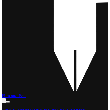
Film and Pen