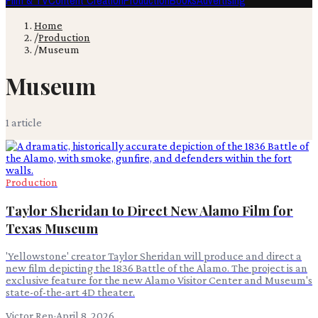
Film & TV
Content Creation
Production
Books
Advertising
Home
/
Production
/
Museum
Museum
1
article
Production
Taylor Sheridan to Direct New Alamo Film for
Texas Museum
'Yellowstone' creator Taylor Sheridan will produce and direct a
new film depicting the 1836 Battle of the Alamo. The project is an
exclusive feature for the new Alamo Visitor Center and Museum's
state-of-the-art 4D theater.
Victor Ren
·
April 8, 2026