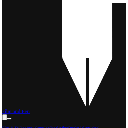
Film and Pen