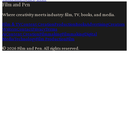
Film and Pen
Where creativity meets industry: film, TV, books, and media.
Film & TV
Content Creation
Production
Books
Advertising
Creators
Writers
Contact
Privacy
Terms
Ai
Content Creation
Filmmaking
Filmmaking
Digital
Media
Technology
Film Production
Film
©
2026
Film and Pen
. All rights reserved.