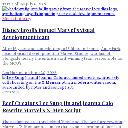
Tara Collins
·
July 6, 2026
Media Industry
Disney layoffs impact Marvel's visual
development team
After 16 years and contributing to 15 films and series, Andy Park,
head of visual development at Marvel Studios, was laid off,
alongside nearly the entire award-winning team responsible for
the MCU's
Leo Hartmann
·
June 20, 2026
Creators
Beef Creators Lee Sung Jin and Joanna Calo
Rewrite Marvel's X-Men Script
The acclaimed creators behind 'Beef' and 'The Bear' are rewriting
Marvel's 'X-Men' script, a move that signals a profound focus on