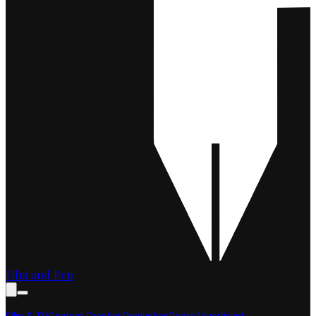
Film and Pen