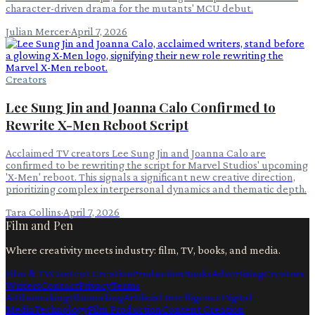
character-driven drama for the mutants' MCU debut.
Julian Mercer
·
April 7, 2026
Creators
Lee Sung Jin and Joanna Calo Confirmed to
Rewrite X-Men Reboot Script
Acclaimed TV creators Lee Sung Jin and Joanna Calo are
confirmed to be rewriting the script for Marvel Studios' upcoming
'X-Men' reboot. This signals a significant new creative direction,
prioritizing complex interpersonal dynamics and thematic depth.
Tara Collins
·
April 7, 2026
Film and Pen
Where creativity meets industry: film, TV, books, and media.
Film & TV
Content Creation
Production
Books
Advertising
Creators
Writers
Contact
Privacy
Terms
Ai
Filmmaking
Filmmaking
Artificial Intelligence
Digital
Media
Technology
Film Production
Content Creation