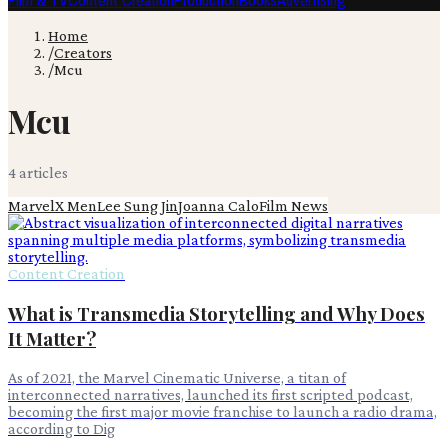
Film & TV
Content Creation
Production
Books
Advertising
Home
/
Creators
/
Mcu
Mcu
4
article
s
Marvel
X Men
Lee Sung Jin
Joanna Calo
Film News
Content Creation
What is Transmedia Storytelling and Why Does
It Matter?
As of 2021, the Marvel Cinematic Universe, a titan of
interconnected narratives, launched its first scripted podcast,
becoming the first major movie franchise to launch a radio drama,
according to Dig