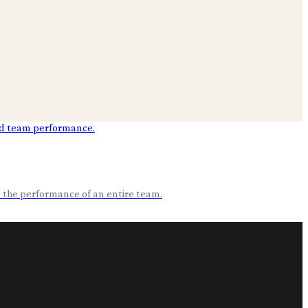
nd the performance of an entire team.