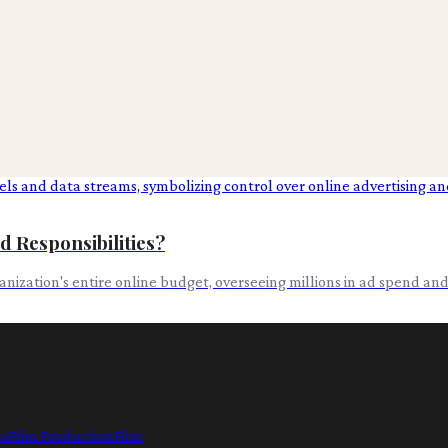
d Responsibilities?
rganization's entire online budget, overseeing millions in ad spend a
ia
Film Production
Film