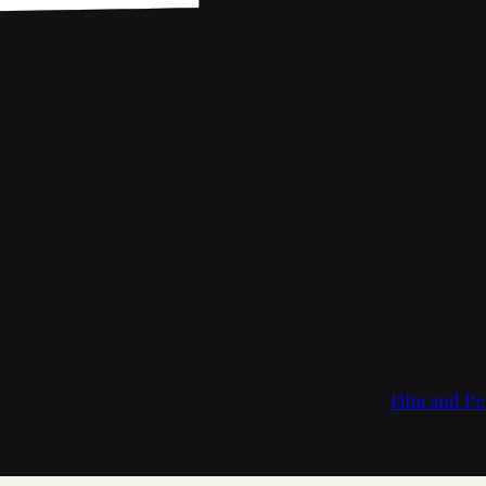
Film and Pe