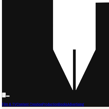
Film & TV
Content Creation
Production
Books
Advertising