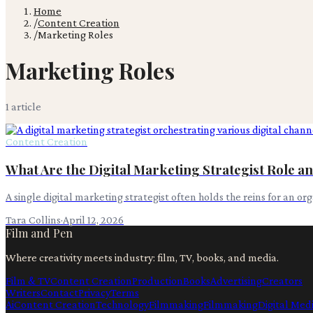
Home
/
Content Creation
/
Marketing Roles
Marketing Roles
1
article
Content Creation
What Are the Digital Marketing Strategist Role an
A single digital marketing strategist often holds the reins for an o
Tara Collins
·
April 12, 2026
Film and Pen
Where creativity meets industry: film, TV, books, and media.
Film & TV
Content Creation
Production
Books
Advertising
Creators
Writers
Contact
Privacy
Terms
Ai
Content Creation
Technology
Filmmaking
Filmmaking
Digital Med