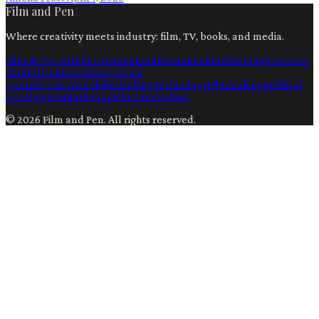
Film and Pen
Where creativity meets industry: film, TV, books, and media.
Film & TV
Content Creation
Production
Books
Advertising
Creators
Writers
Contact
Privacy
Terms
Content Creation
Ai
Filmmaking
Technology
Filmmaking
Artificial
Intelligence
Marketing
Film Production
©
2026
Film and Pen
. All rights reserved.