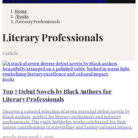
Film & TV
Content Creation
Production
Books
Advertising
Home
/
Books
/
Literary Professionals
Literary Professionals
1
article
Books
Top 7 Debut Novels by Black Authors for
Literary Professionals
Discover a curated selection of seven essential debut novels by
Black authors, perfect for literary enthusiasts and industry
professionals. This guide highlights works celebrated for their
unique contributions to storytelling and lasting cultural impact.
Amelia Frost
·
April 7, 2026