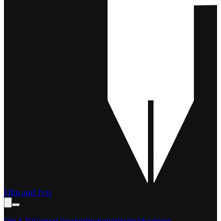
Film and Pen