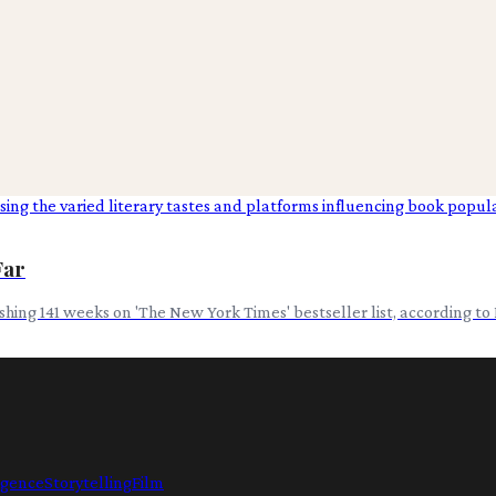
Far
hing 141 weeks on 'The New York Times' bestseller list, according to
ligence
Storytelling
Film