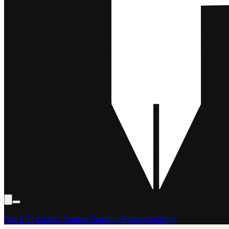
Film & TV
Content Creation
Production
Books
Advertising