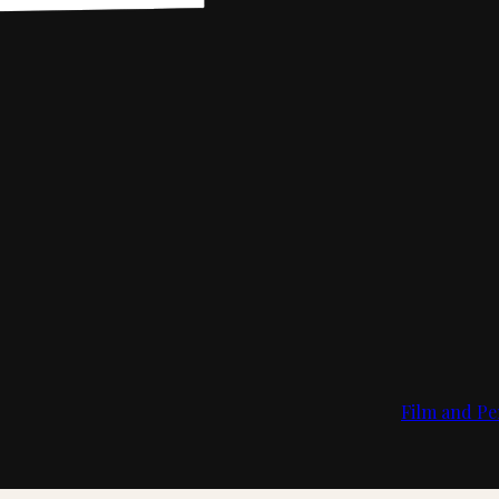
Film and Pe