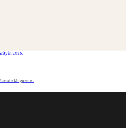
 Parade Magazine .