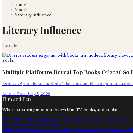
Home
/
Books
/
Literary Influence
Literary Influence
1
article
Books
Multiple Platforms Reveal Top Books Of 2026 So 
As of 2026, Freida McFadden's 'The Housemaid' has spent an astonis
Amelia Frost
·
July 5, 2026
Film and Pen
Where creativity meets industry: film, TV, books, and media.
Film & TV
Content Creation
Production
Books
Advertising
Creators
Writers
Contact
Privacy
Terms
Ai
Filmmaking
Content Creation
Film Production
Film
Artificial Intel