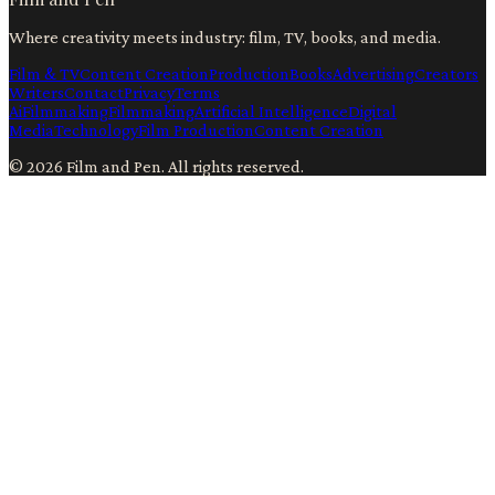
Where creativity meets industry: film, TV, books, and media.
Film & TV
Content Creation
Production
Books
Advertising
Creators
Writers
Contact
Privacy
Terms
Ai
Filmmaking
Filmmaking
Artificial Intelligence
Digital
Media
Technology
Film Production
Content Creation
©
2026
Film and Pen
. All rights reserved.