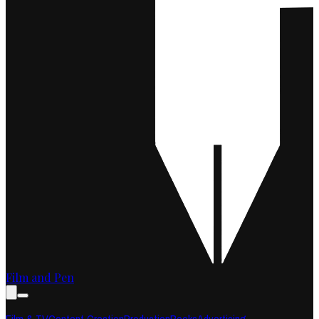
Film and Pen