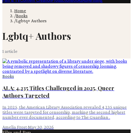
Film & TV
Content Creation
Production
Books
Advertising
Home
/
Books
/
Lgbtq+ Authors
Lgbtq+ Authors
1
article
Books
ALA: 4,235 Titles Challenged in 2025, Queer
Authors Targeted
In 2025, the American Library Association revealed 4,235 unique
titles were targeted for censorship, marking the second highest
number ever documented, according to The Guardian .
Amelia Frost
·
May 30, 2026
Film and Pen