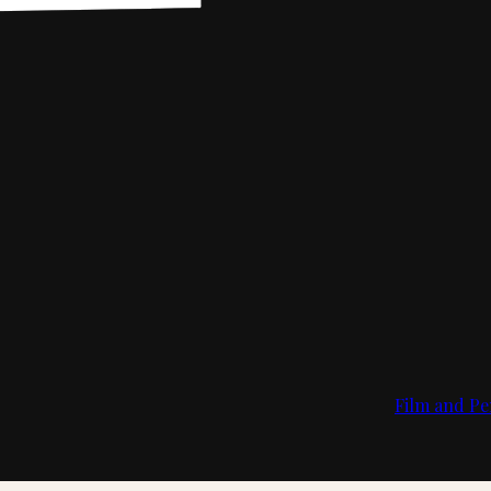
Film and Pe