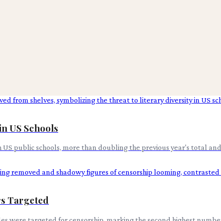
in US Schools
US public schools, more than doubling the previous year's total and 
ors Targeted
itles were targeted for censorship, marking the second highest numb