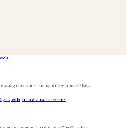
erasing thousands of unique titles from shelves.
er ever documented, according to The Guardian .