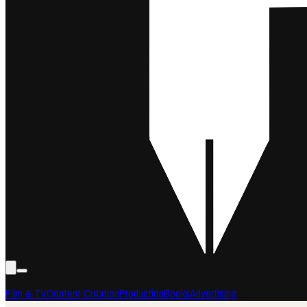
Film & TV
Content Creation
Production
Books
Advertising