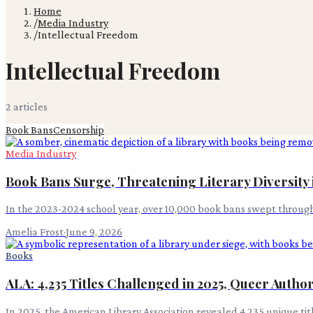
Home
/
Media Industry
/
Intellectual Freedom
Intellectual Freedom
2
article
s
Book Bans
Censorship
Media Industry
Book Bans Surge, Threatening Literary Diversity 
In the 2023-2024 school year, over 10,000 book bans swept through 
Amelia Frost
·
June 9, 2026
Books
ALA: 4,235 Titles Challenged in 2025, Queer Auth
In 2025, the American Library Association revealed 4,235 unique t