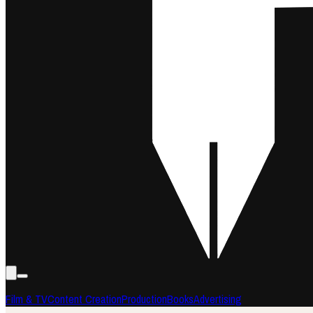
Film & TV
Content Creation
Production
Books
Advertising