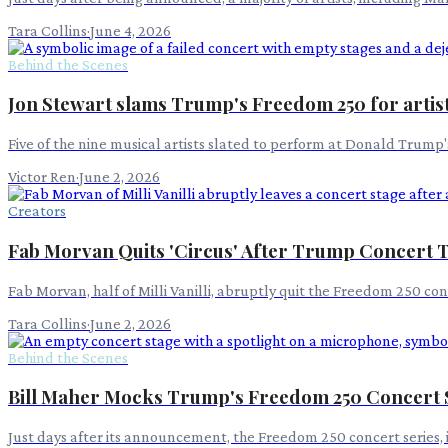
Tara Collins
·
June 4, 2026
Behind the Scenes
Jon Stewart slams Trump's Freedom 250 for artist
Five of the nine musical artists slated to perform at Donald Trump
Victor Ren
·
June 2, 2026
Creators
Fab Morvan Quits 'Circus' After Trump Concert 
Fab Morvan, half of Milli Vanilli, abruptly quit the Freedom 250 co
Tara Collins
·
June 2, 2026
Behind the Scenes
Bill Maher Mocks Trump's Freedom 250 Concert 
Just days after its announcement, the Freedom 250 concert series, 