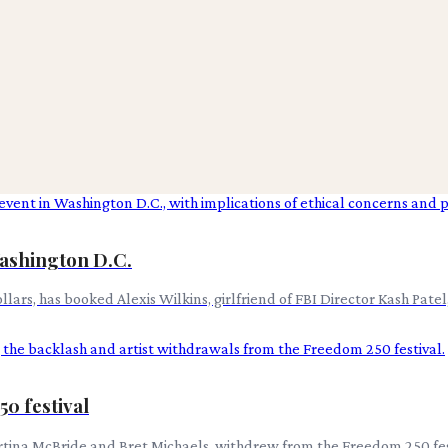
Washington D.C.
ars, has booked Alexis Wilkins, girlfriend of FBI Director Kash Patel
0 festival
Martina McBride and Bret Michaels, withdrew from the Freedom 250 fes