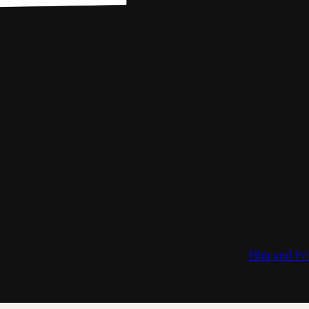
Film and Pe