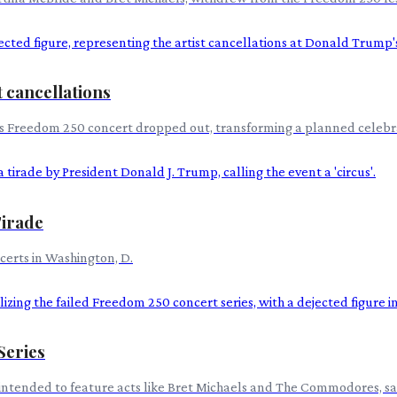
 cancellations
's Freedom 250 concert dropped out, transforming a planned celebrat
Tirade
ncerts in Washington, D.
Series
intended to feature acts like Bret Michaels and The Commodores, saw