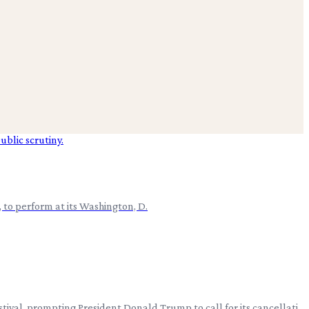
, to perform at its Washington, D.
tival, prompting President Donald Trump to call for its cancellati