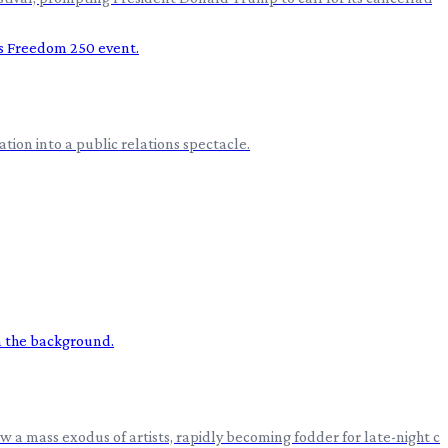
ion into a public relations spectacle.
 a mass exodus of artists, rapidly becoming fodder for late-night c