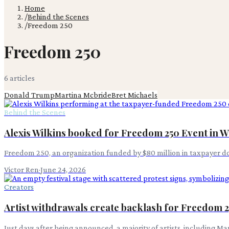
Home
/
Behind the Scenes
/
Freedom 250
Freedom 250
6
article
s
Donald Trump
Martina Mcbride
Bret Michaels
Behind the Scenes
Alexis Wilkins booked for Freedom 250 Event in 
Freedom 250, an organization funded by $80 million in taxpayer doll
Victor Ren
·
June 24, 2026
Creators
Artist withdrawals create backlash for Freedom 25
Just days after being announced, a majority of artists, including 