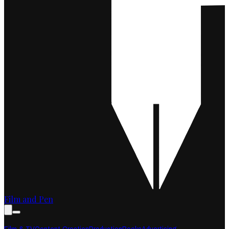
Film and Pen