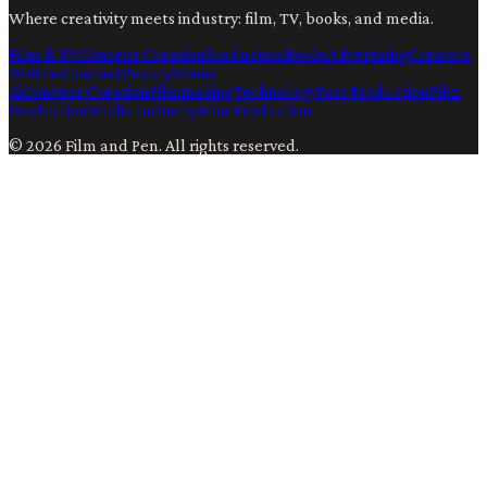
Where creativity meets industry: film, TV, books, and media.
Film & TV
Content Creation
Production
Books
Advertising
Creators
Writers
Contact
Privacy
Terms
Ai
Content Creation
Filmmaking
Technology
Post Production
Film
Production
Media Industry
Film Production
©
2026
Film and Pen
. All rights reserved.