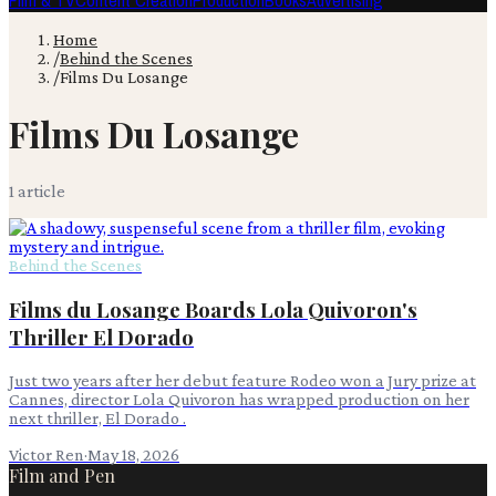
Film & TV
Content Creation
Production
Books
Advertising
Home
/
Behind the Scenes
/
Films Du Losange
Films Du Losange
1
article
Behind the Scenes
Films du Losange Boards Lola Quivoron's
Thriller El Dorado
Just two years after her debut feature Rodeo won a Jury prize at
Cannes, director Lola Quivoron has wrapped production on her
next thriller, El Dorado .
Victor Ren
·
May 18, 2026
Film and Pen