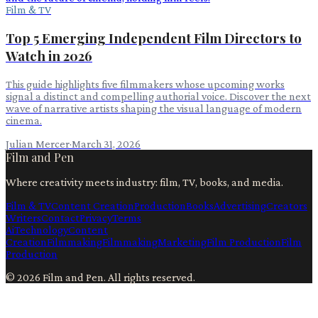
Film & TV
Top 5 Emerging Independent Film Directors to
Watch in 2026
This guide highlights five filmmakers whose upcoming works
signal a distinct and compelling authorial voice. Discover the next
wave of narrative artists shaping the visual language of modern
cinema.
Julian Mercer
·
March 31, 2026
Film and Pen
Where creativity meets industry: film, TV, books, and media.
Film & TV
Content Creation
Production
Books
Advertising
Creators
Writers
Contact
Privacy
Terms
Ai
Technology
Content
Creation
Filmmaking
Filmmaking
Marketing
Film Production
Film
Production
©
2026
Film and Pen
. All rights reserved.