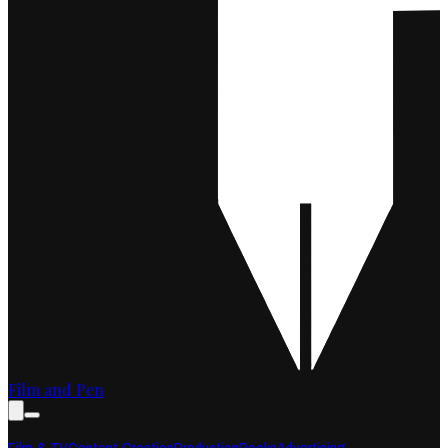
Film and Pen