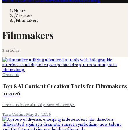
Film & TV
Content Creation
Production
Books
Advertising
Home
/
Creators
/
Filmmakers
Filmmakers
2
article
s
Creators
Top 8 AI Content Creation Tools for Filmmakers
in 2026
Creators have already earned over $2.
Tara Collins
·
May 29, 2026