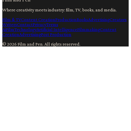
Where creativity meets industry: film, TV, books, and media.
Film & TV
Content Creation
Production
Books
Advertising
Creators
Writers
Contact
Privacy
Terms
Ai
Film
Technology
Artificial Intelligence
Filmmaking
Content
Creation
Advertising
Post Production
©
2026
Film and Pen
. All rights reserved.