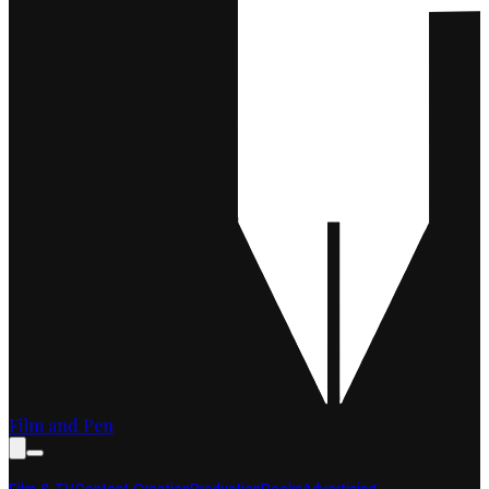
Film and Pen