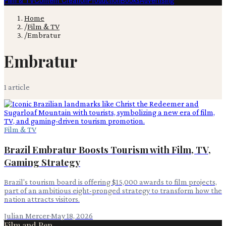
Film & TV
Content Creation
Production
Books
Advertising
Home
/
Film & TV
/
Embratur
Embratur
1
article
Film & TV
Brazil Embratur Boosts Tourism with Film, TV,
Gaming Strategy
Brazil's tourism board is offering $15,000 awards to film projects,
part of an ambitious eight-pronged strategy to transform how the
nation attracts visitors.
Julian Mercer
·
May 18, 2026
Film and Pen