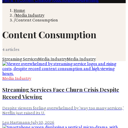
Film & TV
Content Creation
Production
Books
Advertising
Home
/
Media Industry
/
Content Consumption
Content Consumption
4
article
s
Streaming Services
Media Industry
Media Industry
Media Industry
Streaming Services Face Churn Crisis Despite
Record Viewing
Despite viewers feeling overwhelmed by 'way too many services,'
Netflix just raised its U.
Leo Hartmann
·
July 10, 2026