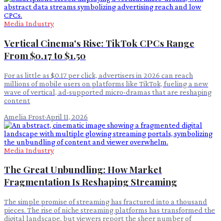
Media Industry
Vertical Cinema's Rise: TikTok CPCs Range
From $0.17 to $1.50
For as little as $0.17 per click, advertisers in 2026 can reach
millions of mobile users on platforms like TikTok, fueling a new
wave of vertical, ad-supported micro-dramas that are reshaping
content
Amelia Frost
·
April 11, 2026
Media Industry
The Great Unbundling: How Market
Fragmentation Is Reshaping Streaming
The simple promise of streaming has fractured into a thousand
pieces. The rise of niche streaming platforms has transformed the
digital landscape, but viewers report the sheer number of