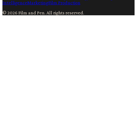
Intelligence
Marketing
Film Production
©
2026
Film and Pen
. All rights reserved.