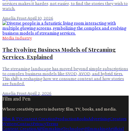
services makes it harder, not easier, to find the stories they wish to
watch.
Amelia Frost
·
April 10, 2026
Media Industry
The Evolving Business Models of Streaming
Services, Explained
The streaming landscape has moved beyond simple subscriptions
to complex business models like SVOD, AVOD, and hybrid tiers.
This shift is reshaping how we consume content and how stories
are funded.
Amelia Frost
·
April 2, 2026
Film and Pen
Where creativity meets industry: film, TV, books, and media.
Film & TV
Content Creation
Production
Books
Advertising
Creators
Writers
Contact
Privacy
Terms
Content Creation
Ai
Filmmaking
Technology
Filmmaking
Artificial