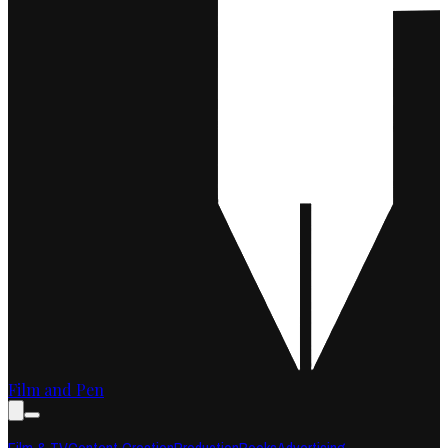
Film and Pen