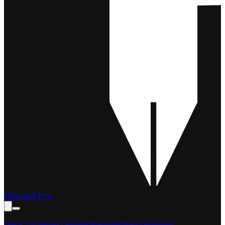
Film and Pen