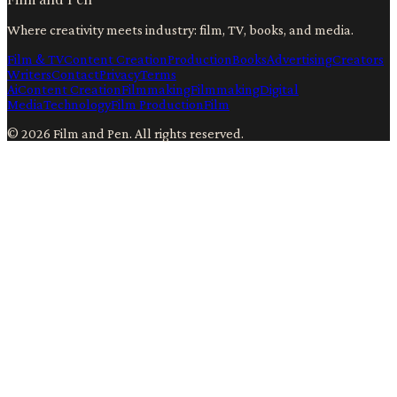
Where creativity meets industry: film, TV, books, and media.
Film & TV
Content Creation
Production
Books
Advertising
Creators
Writers
Contact
Privacy
Terms
Ai
Content Creation
Filmmaking
Filmmaking
Digital
Media
Technology
Film Production
Film
©
2026
Film and Pen
. All rights reserved.