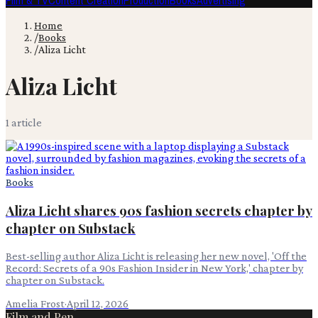
Film & TV
Content Creation
Production
Books
Advertising
Home
/
Books
/
Aliza Licht
Aliza Licht
1
article
Books
Aliza Licht shares 90s fashion secrets chapter by
chapter on Substack
Best-selling author Aliza Licht is releasing her new novel, 'Off the
Record: Secrets of a 90s Fashion Insider in New York,' chapter by
chapter on Substack.
Amelia Frost
·
April 12, 2026
Film and Pen