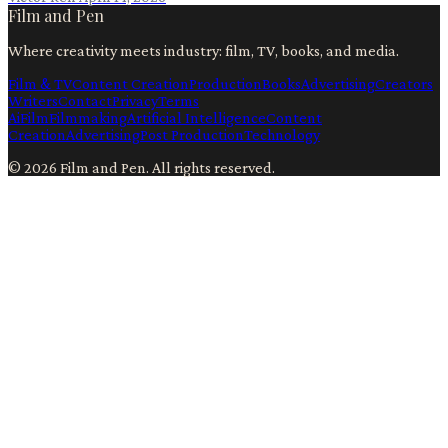
Film and Pen
Where creativity meets industry: film, TV, books, and media.
Film & TV
Content Creation
Production
Books
Advertising
Creators
Writers
Contact
Privacy
Terms
Ai
Film
Filmmaking
Artificial Intelligence
Content
Creation
Advertising
Post Production
Technology
©
2026
Film and Pen
. All rights reserved.