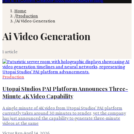
Film & TV
Content Creation
Production
Books
Advertising
Home
/
Production
/
Ai Video Generation
Ai Video Generation
1
article
Production
Utopai Studios PAI Platform Announces Three-
Minute 4K Video Capability
A single minute of 4K video from Utopai Studios' PAI platform
currently takes around 30 minutes to render, yet the company
has just announced the capability to generate three-minute
videos at the same
Victor Ren
·
April 14, 2026