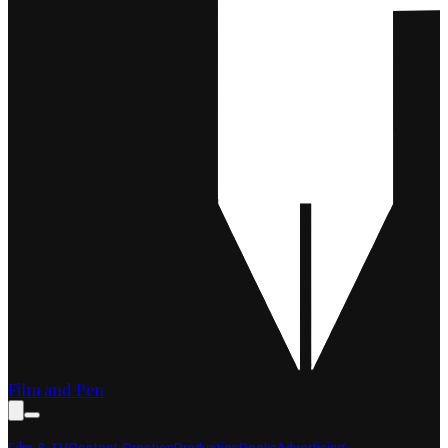
Film and Pen