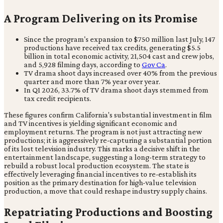
A Program Delivering on its Promise
Since the program's expansion to $750 million last July, 147
productions have received tax credits, generating $5.5
billion in total economic activity, 21,504 cast and crew jobs,
and 5,928 filming days, according to
Gov Ca
.
TV drama shoot days increased over 40% from the previous
quarter and more than 7% year over year.
In Q1 2026, 33.7% of TV drama shoot days stemmed from
tax credit recipients.
These figures confirm California's substantial investment in film
and TV incentives is yielding significant economic and
employment returns. The program is not just attracting new
productions; it is aggressively re-capturing a substantial portion
of its lost television industry. This marks a decisive shift in the
entertainment landscape, suggesting a long-term strategy to
rebuild a robust local production ecosystem. The state is
effectively leveraging financial incentives to re-establish its
position as the primary destination for high-value television
production, a move that could reshape industry supply chains.
Repatriating Productions and Boosting