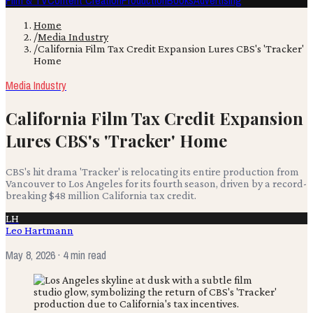
Film & TV
Content Creation
Production
Books
Advertising
Home
/
Media Industry
/
California Film Tax Credit Expansion Lures CBS's 'Tracker'
Home
Media Industry
California Film Tax Credit Expansion
Lures CBS's 'Tracker' Home
CBS's hit drama 'Tracker' is relocating its entire production from
Vancouver to Los Angeles for its fourth season, driven by a record-
breaking $48 million California tax credit.
LH
Leo Hartmann
May 8, 2026
· 4 min read