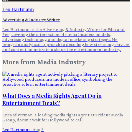
Leo Hartmann
Advertising & Industry Writer
Leo Hartmann is the Advertising & Industry Writer for Film and
Pen, covering the intersection of media business models,
advertising technology, and digital marketing strategies. He
brings an analytical approach to decoding how streaming services
and content monetization shape the entertainment industry.
More from
Media Industry
What Does a Media Rights Agent Do in
Entertainment Deals?
Erica Silverman, a leading media rights agent at Trident Media
Group, doesn't wait for Hollywood to call.
Leo Hartmann
·
Aug 3