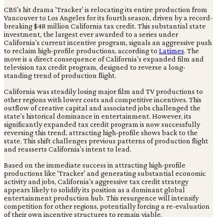
CBS's hit drama 'Tracker' is relocating its entire production from
Vancouver to Los Angeles for its fourth season, driven by a record-
breaking $48 million California tax credit. This substantial state
investment, the largest ever awarded to a series under
California's current incentive program, signals an aggressive push
to reclaim high-profile productions, according to
Latimes
. The
move is a direct consequence of California's expanded film and
television tax credit program, designed to reverse a long-
standing trend of production flight.
California was steadily losing major film and TV productions to
other regions with lower costs and competitive incentives. This
outflow of creative capital and associated jobs challenged the
state's historical dominance in entertainment. However, its
significantly expanded tax credit program is now successfully
reversing this trend, attracting high-profile shows back to the
state. This shift challenges previous patterns of production flight
and reasserts California's intent to lead.
Based on the immediate success in attracting high-profile
productions like 'Tracker' and generating substantial economic
activity and jobs, California's aggressive tax credit strategy
appears likely to solidify its position as a dominant global
entertainment production hub. This resurgence will intensify
competition for other regions, potentially forcing a re-evaluation
of their own incentive structures to remain viable.