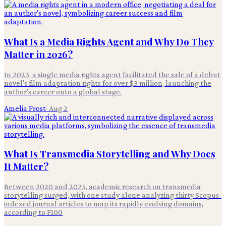
What Is a Media Rights Agent and Why Do They
Matter in 2026?
In 2023, a single media rights agent facilitated the sale of a debut
novel's film adaptation rights for over $3 million, launching the
author's career onto a global stage.
Amelia Frost
·
Aug 2
What Is Transmedia Storytelling and Why Does
It Matter?
Between 2020 and 2025, academic research on transmedia
storytelling surged, with one study alone analyzing thirty Scopus-
indexed journal articles to map its rapidly evolving domains,
according to F100