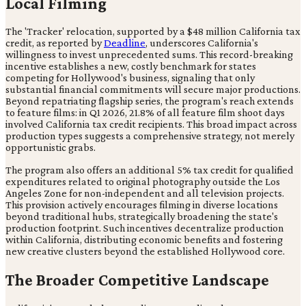
Local Filming
The 'Tracker' relocation, supported by a $48 million California tax
credit, as reported by
Deadline
, underscores California's
willingness to invest unprecedented sums. This record-breaking
incentive establishes a new, costly benchmark for states
competing for Hollywood's business, signaling that only
substantial financial commitments will secure major productions.
Beyond repatriating flagship series, the program's reach extends
to feature films: in Q1 2026, 21.8% of all feature film shoot days
involved California tax credit recipients. This broad impact across
production types suggests a comprehensive strategy, not merely
opportunistic grabs.
The program also offers an additional 5% tax credit for qualified
expenditures related to original photography outside the Los
Angeles Zone for non-independent and all television projects.
This provision actively encourages filming in diverse locations
beyond traditional hubs, strategically broadening the state's
production footprint. Such incentives decentralize production
within California, distributing economic benefits and fostering
new creative clusters beyond the established Hollywood core.
The Broader Competitive Landscape