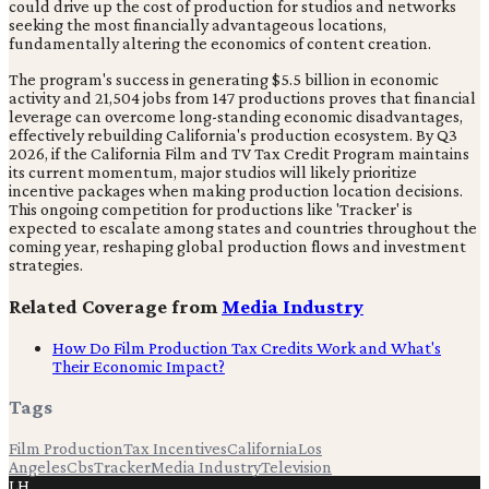
could drive up the cost of production for studios and networks
seeking the most financially advantageous locations,
fundamentally altering the economics of content creation.
The program's success in generating $5.5 billion in economic
activity and 21,504 jobs from 147 productions proves that financial
leverage can overcome long-standing economic disadvantages,
effectively rebuilding California's production ecosystem. By Q3
2026, if the California Film and TV Tax Credit Program maintains
its current momentum, major studios will likely prioritize
incentive packages when making production location decisions.
This ongoing competition for productions like 'Tracker' is
expected to escalate among states and countries throughout the
coming year, reshaping global production flows and investment
strategies.
Related Coverage from
Media Industry
How Do Film Production Tax Credits Work and What's
Their Economic Impact?
Tags
Film Production
Tax Incentives
California
Los
Angeles
Cbs
Tracker
Media Industry
Television
LH