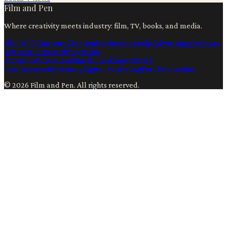
Film and Pen
Where creativity meets industry: film, TV, books, and media.
Film & TV
Content Creation
Production
Books
Advertising
Creators
Writers
Contact
Privacy
Terms
Ai
Content Creation
Film
Filmmaking
Artificial
Intelligence
Advertising
Digital Marketing
Post Production
©
2026
Film and Pen
. All rights reserved.