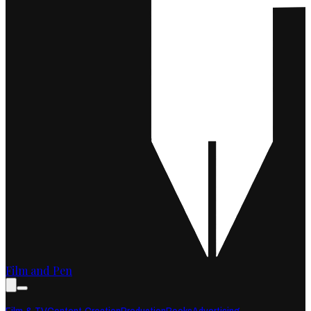
Film and Pen