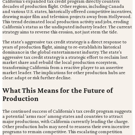
California's expanded tax credit program directly counters
decades of production flight. Other regions, including Canada
and various U.S. states, historically offered competitive incentives,
drawing major film and television projects away from Hollywood.
This trend decimated local production activity and jobs, eroding
California's status as the undisputed industry leader. The current
strategy aims to reverse this erosion, not just stem the tide.
The state's aggressive tax credit strategy is a direct response to
years of production flight, aiming to re-establish its historical
dominance in the global entertainment industry. The state's
aggressive tax credit strategy is a strategic effort to reclaim lost
market share and rebuild the local production ecosystem,
transforming California from a reactive player to an assertive
market leader. The implications for other production hubs are
clear: adapt or risk further decline.
What This Means for the Future of
Production
The continued success of California's tax credit program suggests
a potential 'arms race' among states and countries to attract
major productions, with California currently leading the charge.
Other production hubs may need to reassess their own incentive
programs to remain competitive. This escalating competition