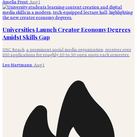
Amelia Frost
·
Aug 1
Universities Launch Creator Economy Degrees
Amidst Skills Gap
USC Reach, a prominent social media organization, receives over
100 applications for roughly 20 to 30 open spots each semester.
Leo Hartmann
·
Aug 1