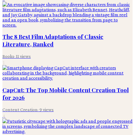
The 8 Best Film Adaptations of Classic
Literature, Ranked
Books
·
11
views
3
CapCut: The Top Mobile Content Creation Tool
for 2026
Content Creation
·
9
views
4