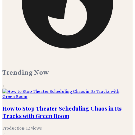
Trending Now
1
How to Stop Theater Scheduling Chaos in Its
Tracks with Green Room
Production
·
12
views
2