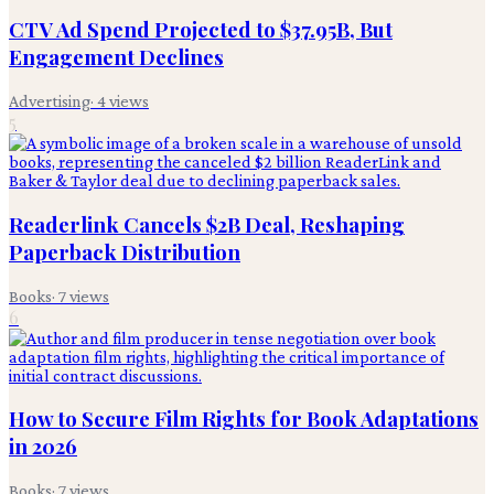
CTV Ad Spend Projected to $37.95B, But
Engagement Declines
Advertising
·
4
views
5
Readerlink Cancels $2B Deal, Reshaping
Paperback Distribution
Books
·
7
views
6
How to Secure Film Rights for Book Adaptations
in 2026
Books
·
7
views