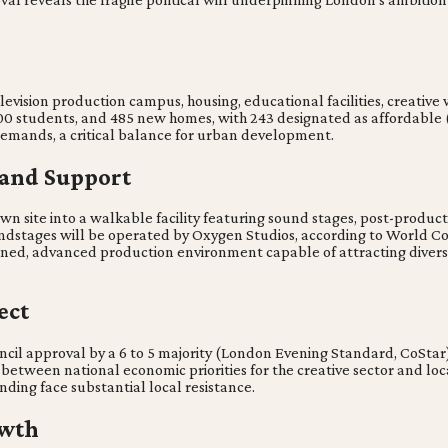
evision production campus, housing, educational facilities, creati
er 500 students, and 485 new homes, with 243 designated as affordabl
demands, a critical balance for urban development.
 and Support
 site into a walkable facility featuring sound stages, post-product
oundstages will be operated by Oxygen Studios, according to World C
contained, advanced production environment capable of attracting div
ect
cil approval by a 6 to 5 majority (London Evening Standard, CoStar).
between national economic priorities for the creative sector and lo
nding face substantial local resistance.
owth