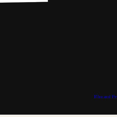
Film and Pe