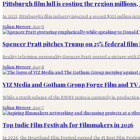
Pittsburgh film lull is costing the region millions,
In 2021, Pittsburgh's film industry injected a record $313 million in
Julian Mercer
·
Aug 9
Spencer Pratt pitches Trump on 25% federal film 
Reality television personality Spencer Pratt posted a picture wit
Julian Mercer
·
Aug 8
VIZ Media and Gotham Group Forge Film and TV 
While a tenth volume of the RWBY series is currently in productio
Julian Mercer
·
Aug 7
Top Indie Film Festivals for Filmmakers in 2026
In 2026, the Heartland Film Festival earned the #1 Best Film Festi