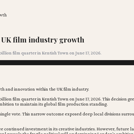
owth
 UK film industry growth
illion film quarter in Kentish Town on June 17, 2026.
illion film quarter in Kentish Town on June 17, 2026. This decision gre
ambition to maintain its global film production standing.
y a single vote. This narrow outcome exposed deep local divisions su
ee continued investment in its creative industries. However, future
l reveals the fragile political will underpinning London's ambition