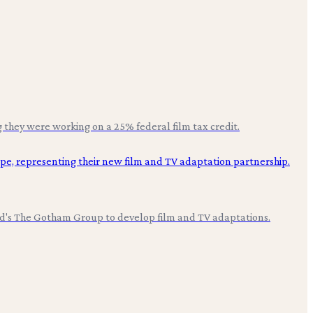
they were working on a 25% federal film tax credit.
ood's The Gotham Group to develop film and TV adaptations.