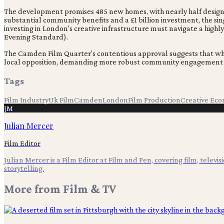
The development promises 485 new homes, with nearly half designa
substantial community benefits and a £1 billion investment, the s
investing in London's creative infrastructure must navigate a highly
Evening Standard).
The Camden Film Quarter's contentious approval suggests that whil
local opposition, demanding more robust community engagement an
Tags
Film Industry
Uk Film
Camden
London
Film Production
Creative Ec
JM
Julian Mercer
Film Editor
Julian Mercer is a Film Editor at Film and Pen, covering film, televis
storytelling.
More from
Film & TV