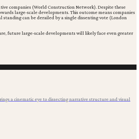
eative companies (World Construction Network). Despite these
ld towards large-scale developments. This outcome means companies
bal standing can be derailed by a single dissenting vote (London
e, future large-scale developments will likely face even greater
 brings a cinematic eye to dissecting narrative structure and visual