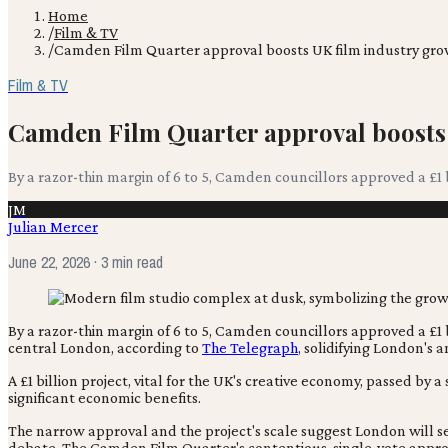
Home
/
Film & TV
/
Camden Film Quarter approval boosts UK film industry gr
Film & TV
Camden Film Quarter approval boosts
By a razor-thin margin of 6 to 5, Camden councillors approved a £1 b
JM
Julian Mercer
June 22, 2026
· 3 min read
By a razor-thin margin of 6 to 5, Camden councillors approved a £1 b
central London, according to
The Telegraph
, solidifying London's 
A £1 billion project, vital for the UK's creative economy, passed b
significant economic benefits.
The narrow approval and the project's scale suggest London will s
debate. The Camden Film Quarter's contentious, single-vote approva