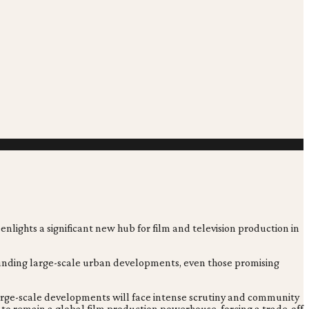
enlights a significant new hub for film and television production in
rrounding large-scale urban developments, even those promising
 large-scale developments will face intense scrutiny and community
 to remain a global film production powerhouse, forcing a trade-off