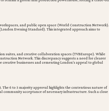
ve workspaces, and public open space (World Construction Network).
e (London Evening Standard). This integrated approach aims to
ion suites, and creative collaboration spaces (TVBEurope). While
onstruction Network. This discrepancy suggests a need for clearer
erse creative businesses and cementing London's appeal to global
 The 6 to 5 majority approval highlights the contentious nature of
cal community acceptance of necessary infrastructure. Such a close