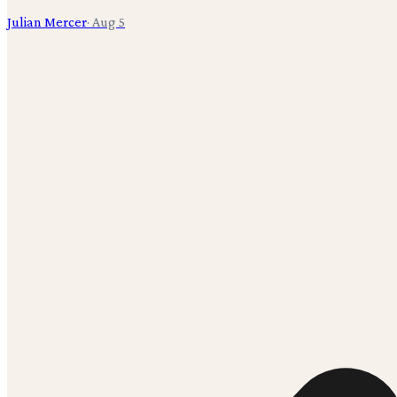
Julian Mercer
·
Aug 5