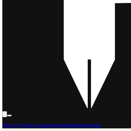
Film & TV
Content Creation
Production
Books
Advertising