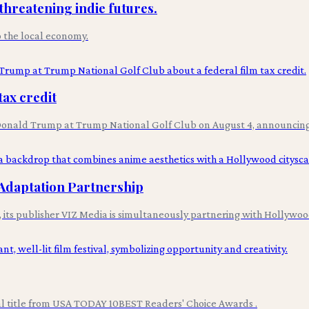
 threatening indie futures.
to the local economy.
tax credit
h Donald Trump at Trump National Golf Club on August 4, announcing 
Adaptation Partnership
n, its publisher VIZ Media is simultaneously partnering with Hollyw
val title from USA TODAY 10BEST Readers' Choice Awards .