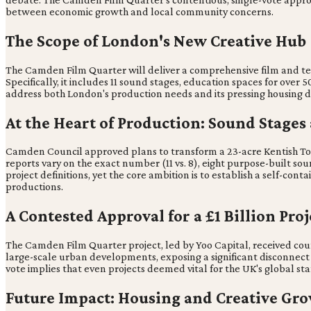
between economic growth and local community concerns.
The Scope of London's New Creative Hub
The Camden Film Quarter will deliver a comprehensive film and tel
Specifically, it includes 11 sound stages, education spaces for ov
address both London's production needs and its pressing housing 
At the Heart of Production: Sound Stages
Camden Council approved plans to transform a 23-acre Kentish Town
reports vary on the exact number (11 vs. 8), eight purpose-built s
project definitions, yet the core ambition is to establish a self-
productions.
A Contested Approval for a £1 Billion Proj
The Camden Film Quarter project, led by Yoo Capital, received coun
large-scale urban developments, exposing a significant disconnect 
vote implies that even projects deemed vital for the UK's global sta
Future Impact: Housing and Creative Gr