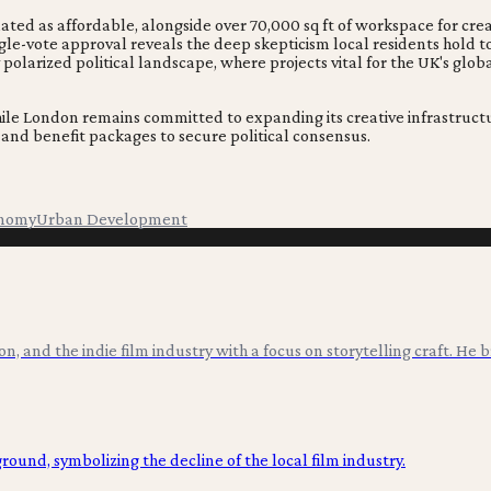
ted as affordable, alongside over 70,000 sq ft of workspace for cr
ingle-vote approval reveals the deep skepticism local residents ho
 polarized political landscape, where projects vital for the UK's glo
e London remains committed to expanding its creative infrastructur
d benefit packages to secure political consensus.
onomy
Urban Development
ion, and the indie film industry with a focus on storytelling craft. He