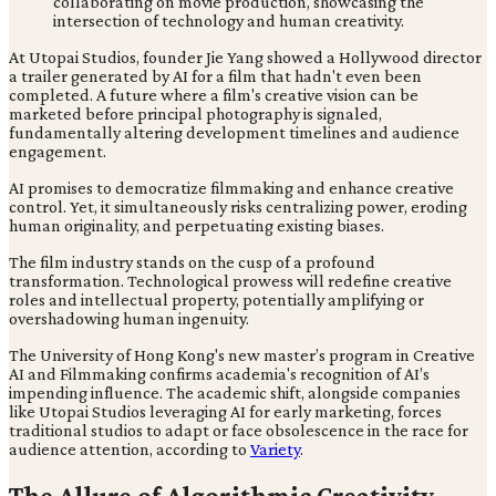
At Utopai Studios, founder Jie Yang showed a Hollywood director
a trailer generated by AI for a film that hadn't even been
completed. A future where a film's creative vision can be
marketed before principal photography is signaled,
fundamentally altering development timelines and audience
engagement.
AI promises to democratize filmmaking and enhance creative
control. Yet, it simultaneously risks centralizing power, eroding
human originality, and perpetuating existing biases.
The film industry stands on the cusp of a profound
transformation. Technological prowess will redefine creative
roles and intellectual property, potentially amplifying or
overshadowing human ingenuity.
The University of Hong Kong's new master’s program in Creative
AI and Filmmaking confirms academia's recognition of AI’s
impending influence. The academic shift, alongside companies
like Utopai Studios leveraging AI for early marketing, forces
traditional studios to adapt or face obsolescence in the race for
audience attention, according to
Variety
.
The Allure of Algorithmic Creativity