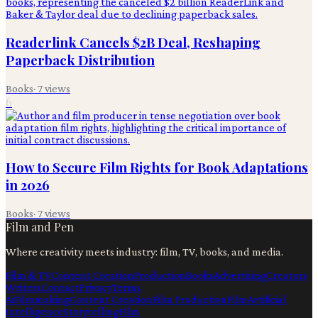
Readerlink Cancels $2B Deal, Reshaping
Paperback Distribution
Books
·
7
views
6
How to Secure Film Rights for Book Adaptations
in 2026
Books
·
7
views
Film and Pen
Where creativity meets industry: film, TV, books, and media.
Film & TV
Content Creation
Production
Books
Advertising
Creators
Writers
Contact
Privacy
Terms
Ai
Filmmaking
Content Creation
Film Production
Film
Artificial
Intelligence
Storytelling
Film