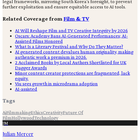
legal frameworks, mirroring South Korea's foresight, to prevent
further exploitation and ensure equitable access to AI tools.
Related Coverage from
Film & TV
AI Will Reshape Film and TV Creative Integrity by 2026
Oscars: Academy Bans AI-Generated Performances; AI-
Assisted Films Honored
What Is a Literary Festival and Why Do They Matter?
AI generated content devalues human originality, making
authentic work a premium in 2026.
2 Acclaimed Books by Local Authors Shortlisted for UK
Dagger Awards
Minor content creator protections are fragmented, lack
equity.
Viu sees growth in microdrama adoption
AI-assisted
Tags
Ai
Filmmaking
Ethics
Creativity
Future Of
Film
Hollywood
Technology
JM
Julian Mercer