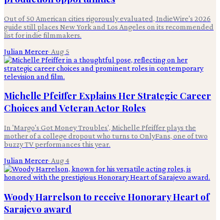
Out of 50 American cities rigorously evaluated, IndieWire's 2026
guide still places New York and Los Angeles on its recommended
list for indie filmmakers.
Julian Mercer
·
Aug 5
Michelle Pfeiffer Explains Her Strategic Career
Choices and Veteran Actor Roles
In 'Margo's Got Money Troubles', Michelle Pfeiffer plays the
mother of a college dropout who turns to OnlyFans, one of two
buzzy TV performances this year.
Julian Mercer
·
Aug 4
Woody Harrelson to receive Honorary Heart of
Sarajevo award