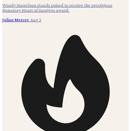
Woody Harrelson stands poised to receive the prestigious
Honorary Heart of Sarajevo award.
Julian Mercer
·
Aug 3