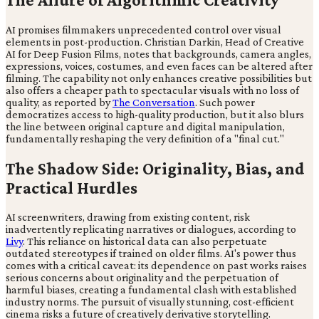
AI promises filmmakers unprecedented control over visual
elements in post-production. Christian Darkin, Head of Creative
AI for Deep Fusion Films, notes that backgrounds, camera angles,
expressions, voices, costumes, and even faces can be altered after
filming. The capability not only enhances creative possibilities but
also offers a cheaper path to spectacular visuals with no loss of
quality, as reported by
The Conversation
. Such power
democratizes access to high-quality production, but it also blurs
the line between original capture and digital manipulation,
fundamentally reshaping the very definition of a "final cut."
The Shadow Side: Originality, Bias, and
Practical Hurdles
AI screenwriters, drawing from existing content, risk
inadvertently replicating narratives or dialogues, according to
Livy
. This reliance on historical data can also perpetuate
outdated stereotypes if trained on older films. AI's power thus
comes with a critical caveat: its dependence on past works raises
serious concerns about originality and the perpetuation of
harmful biases, creating a fundamental clash with established
industry norms. The pursuit of visually stunning, cost-efficient
cinema risks a future of creatively derivative storytelling.