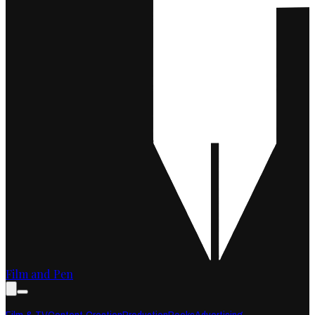
Film and Pen