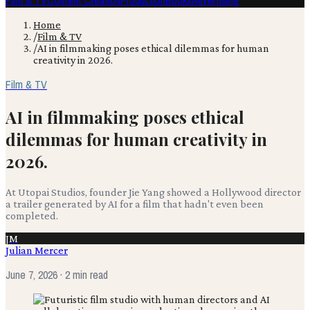
Film & TV
Content Creation
Production
Books
Advertising
Home
/
Film & TV
/
AI in filmmaking poses ethical dilemmas for human
creativity in 2026.
Film & TV
AI in filmmaking poses ethical
dilemmas for human creativity in
2026.
At Utopai Studios, founder Jie Yang showed a Hollywood director
a trailer generated by AI for a film that hadn't even been
completed.
JM
Julian Mercer
June 7, 2026
· 2 min read