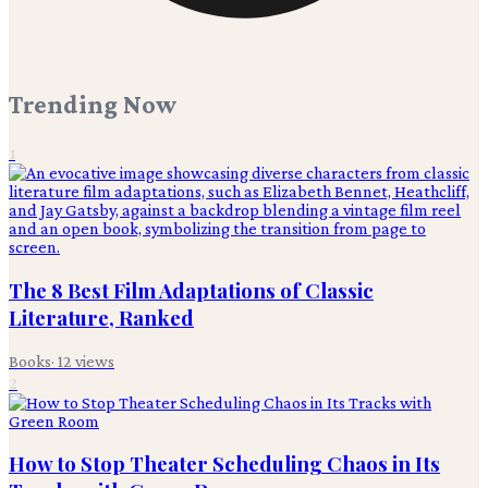
Trending Now
1
The 8 Best Film Adaptations of Classic
Literature, Ranked
Books
·
12
views
2
How to Stop Theater Scheduling Chaos in Its