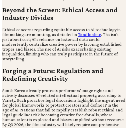
Beyond the Screen: Ethical Access and
Industry Divides
Ethical concerns regarding equitable access to AI technology in
filmmaking are mounting, as detailed in
Tandfonline
. This isn't
just about cost; AI's reliance on historical data could
inadvertently centralize creative power by favoring established
tropes and biases. The rise of AI risks exacerbating existing
inequalities, limiting who can truly participate in the future of
storytelling.
Forging a Future: Regulation and
Redefining Creativity
South Korea already protects performers' image rights and
actively discusses AI-related intellectual property, according to
Variety. Such proactive legal discussions highlight the urgent need
for global frameworks to protect creators and define IP in the
age of AI. Nations that fail to rapidly establish robust ethical and
legal guidelines risk becoming creative free-for-alls, where
human talent is exploited and biases amplified without recourse.
By Q3 2026, the film industry will likely require comprehensive