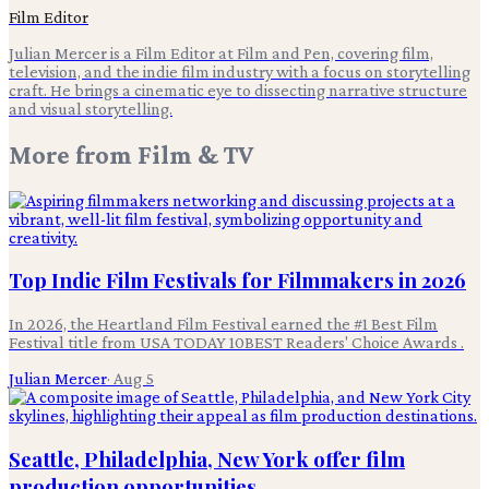
Film Editor
Julian Mercer is a Film Editor at Film and Pen, covering film,
television, and the indie film industry with a focus on storytelling
craft. He brings a cinematic eye to dissecting narrative structure
and visual storytelling.
More from
Film & TV
Top Indie Film Festivals for Filmmakers in 2026
In 2026, the Heartland Film Festival earned the #1 Best Film
Festival title from USA TODAY 10BEST Readers' Choice Awards .
Julian Mercer
·
Aug 5
Seattle, Philadelphia, New York offer film
production opportunities