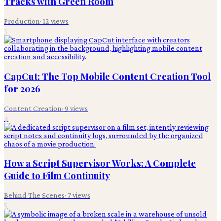
Tracks with Green Room
Production
·
12
views
3
CapCut: The Top Mobile Content Creation Tool
for 2026
Content Creation
·
9
views
4
How a Script Supervisor Works: A Complete
Guide to Film Continuity
Behind The Scenes
·
7
views
5