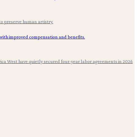
to preserve human artistry.
erica West have quietly secured four-year labor agreements in 2026