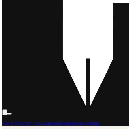
Film & TV
Content Creation
Production
Books
Advertising