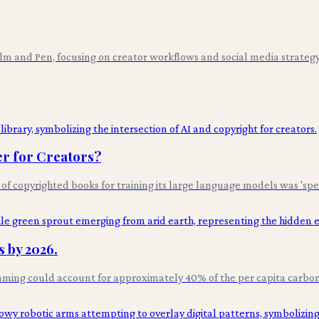
ilm and Pen, focusing on creator workflows and social media strategy
er for Creators?
 of copyrighted books for training its large language models was 'spe
 by 2026.
aming could account for approximately 40% of the per capita carbon 