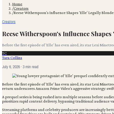
Home
/
Creators
/
Reese Witherspoon's Influence Shapes 'Elle' Legally Blonde
Creators
Reese Witherspoon's Influence Shapes '
Before the first episode of 'Elle' has even aired, its star Lexi Minetre
TC
Tara Collins
July 6, 2026
· 3 min read
Before the first episode of 'Elle' has even aired, its star Lexi Mi
return underscores Amazon Prime Video's aggressive strategy: swif
A prequel series is being rushed into multiple seasons before audi
prioritizes rapid content delivery, bypassing traditional audience 
Streaming platforms and celebrity producers are increasingly bett
successful franchises are built and sustained. This strategy, drive