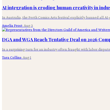
AI integration is eroding human creativity in indus
In Australia, the Perth Comics Arts festival explicitly banned all 
Amelia Frost
·
Aug 3
DGA and WGA Reach Tentative Deal on 2026 Com
In a surprising turn for an industry often fraught with labor disp
Tara Collins
·
Aug 1