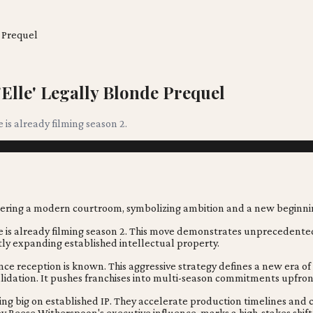
 Prequel
Elle' Legally Blonde Prequel
e is already filming season 2.
netree is already filming season 2. This move demonstrates unprecedent
tly expanding established intellectual property.
ence reception is known. This aggressive strategy defines a new era o
validation. It pushes franchises into multi-season commitments upfron
ing big on established IP. They accelerate production timelines and
n by Reese Witherspoon's executive influence, marks a high-stakes shi