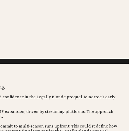
ed confidence in the Legally Blonde prequel. Minetree's early
f IP expansion, driven by streaming platforms. The approach
t.
 commit to multi-season runs upfront. This could redefine how
ft in content development for the Legally Blonde prequel.