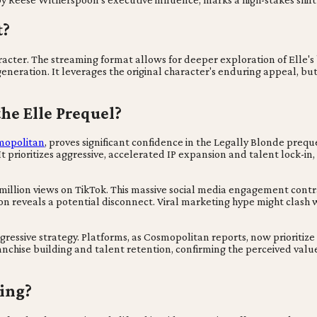
t?
character. The streaming format allows for deeper exploration of Elle'
eration. It leverages the original character's enduring appeal, but 
he Elle Prequel?
mopolitan
, proves significant confidence in the Legally Blonde preq
t. It prioritizes aggressive, accelerated IP expansion and talent lock-
llion views on TikTok. This massive social media engagement contrast
ion reveals a potential disconnect. Viral marketing hype might clash w
gressive strategy. Platforms, as Cosmopolitan reports, now prioritiz
nchise building and talent retention, confirming the perceived value
ting?