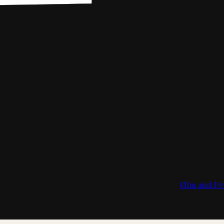
Film and Pe