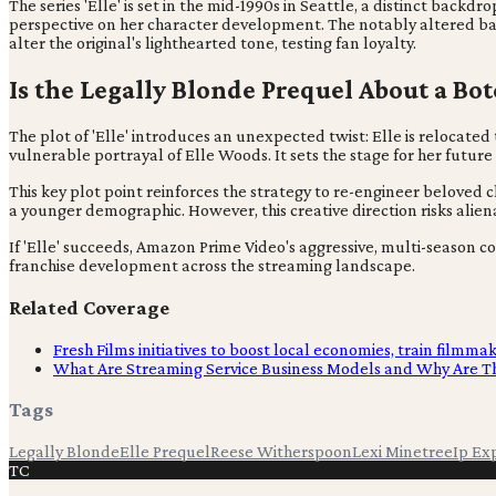
The series 'Elle' is set in the mid-1990s in Seattle, a distinct backdr
perspective on her character development. The notably altered back
alter the original's lighthearted tone, testing fan loyalty.
Is the Legally Blonde Prequel About a Bo
The plot of 'Elle' introduces an unexpected twist: Elle is relocat
vulnerable portrayal of Elle Woods. It sets the stage for her future
This key plot point reinforces the strategy to re-engineer beloved 
a younger demographic. However, this creative direction risks alie
If 'Elle' succeeds, Amazon Prime Video's aggressive, multi-season c
franchise development across the streaming landscape.
Related Coverage
Fresh Films initiatives to boost local economies, train filmma
What Are Streaming Service Business Models and Why Are T
Tags
Legally Blonde
Elle Prequel
Reese Witherspoon
Lexi Minetree
Ip Ex
TC