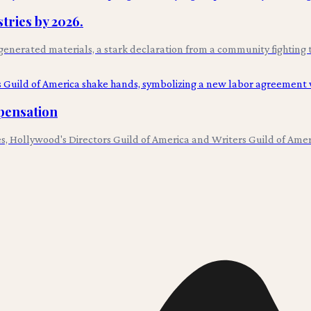
tries by 2026.
AI-generated materials, a stark declaration from a community fighting 
pensation
utes, Hollywood's Directors Guild of America and Writers Guild of Am