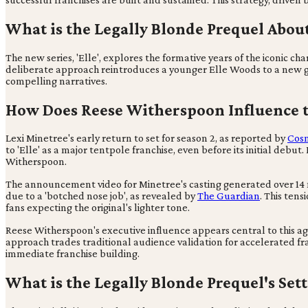
What is the Legally Blonde Prequel Abou
The new series, 'Elle', explores the formative years of the iconic 
deliberate approach reintroduces a younger Elle Woods to a new gen
compelling narratives.
How Does Reese Witherspoon Influence t
Lexi Minetree's early return to set for season 2, as reported by
Cos
to 'Elle' as a major tentpole franchise, even before its initial debu
Witherspoon.
The announcement video for Minetree's casting generated over 14 mi
due to a 'botched nose job', as revealed by
The Guardian
. This tens
fans expecting the original's lighter tone.
Reese Witherspoon's executive influence appears central to this ag
approach trades traditional audience validation for accelerated fra
immediate franchise building.
What is the Legally Blonde Prequel's Set