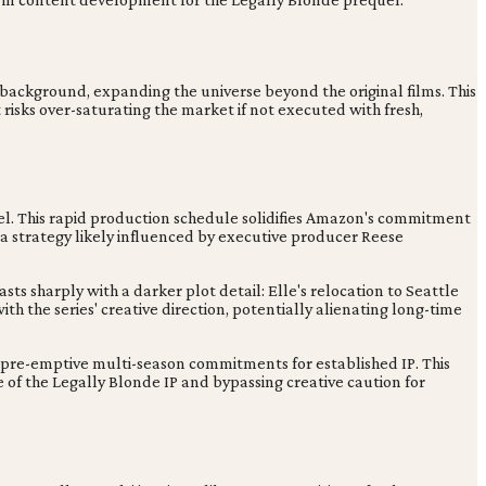
s background, expanding the universe beyond the original films. This
risks over-saturating the market if not executed with fresh,
uel. This rapid production schedule solidifies Amazon's commitment
in, a strategy likely influenced by executive producer Reese
s sharply with a darker plot detail: Elle's relocation to Seattle
ith the series' creative direction, potentially alienating long-time
e pre-emptive multi-season commitments for established IP. This
 of the Legally Blonde IP and bypassing creative caution for