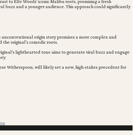
ntrast to Elle Woods' iconic Malibu roots, promising a fresh
ral buzz and a younger audience. This approach could significantly
his unconventional origin story promises a more complex and
d the original's comedic roots.
original's lighthearted tone aims to generate viral buzz and engage
ney.
ese Witherspoon, will likely set a new, high-stakes precedent for
ion