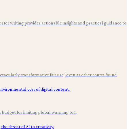
. Her writing provides actionable insights and practical guidance to
ctacularly transformative fair use,' even as other courts found
budget for limiting global warming to 1.