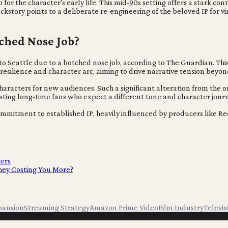
op for the character's early life. This mid-90s setting offers a stark co
story points to a deliberate re-engineering of the beloved IP for vi
tched Nose Job?
ed to Seattle due to a botched nose job, according to The Guardian. T
 resilience and character arc, aiming to drive narrative tension beyon
characters for new audiences. Such a significant alteration from the 
nating long-time fans who expect a different tone and character jour
ommitment to established IP, heavily influenced by producers like Re
kers
hey Costing You More?
pansion
Streaming Strategy
Amazon Prime Video
Film Industry
Televis