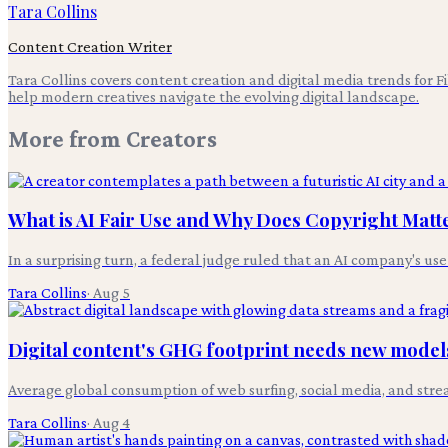
Tara Collins
Content Creation Writer
Tara Collins covers content creation and digital media trends for F
help modern creatives navigate the evolving digital landscape.
More from
Creators
What is AI Fair Use and Why Does Copyright Matt
In a surprising turn, a federal judge ruled that an AI company's use
Tara Collins
·
Aug 5
Digital content's GHG footprint needs new models
Average global consumption of web surfing, social media, and stre
Tara Collins
·
Aug 4