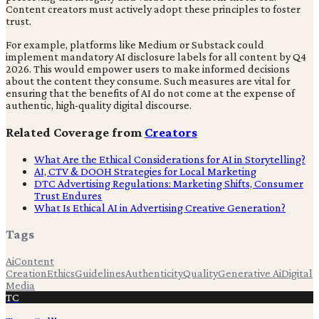
Content creators must actively adopt these principles to foster
trust.
For example, platforms like Medium or Substack could
implement mandatory AI disclosure labels for all content by Q4
2026. This would empower users to make informed decisions
about the content they consume. Such measures are vital for
ensuring that the benefits of AI do not come at the expense of
authentic, high-quality digital discourse.
Related Coverage from
Creators
What Are the Ethical Considerations for AI in Storytelling?
AI, CTV & DOOH Strategies for Local Marketing
DTC Advertising Regulations: Marketing Shifts, Consumer
Trust Endures
What Is Ethical AI in Advertising Creative Generation?
Tags
Ai
Content
Creation
Ethics
Guidelines
Authenticity
Quality
Generative Ai
Digital
Media
TC