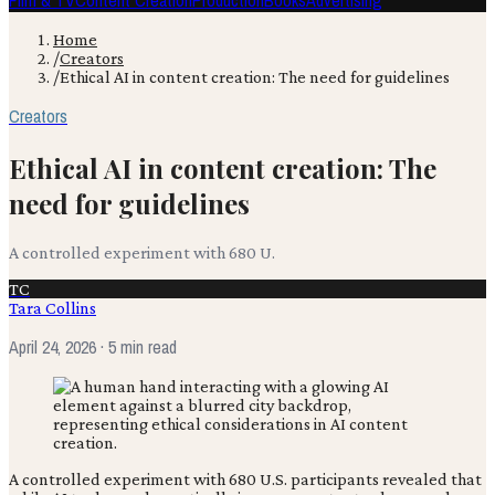
Film & TV
Content Creation
Production
Books
Advertising
Home
/
Creators
/
Ethical AI in content creation: The need for guidelines
Creators
Ethical AI in content creation: The
need for guidelines
A controlled experiment with 680 U.
TC
Tara Collins
April 24, 2026
· 5 min read
A controlled experiment with 680 U.S. participants revealed that