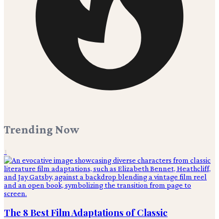
Trending Now
1
The 8 Best Film Adaptations of Classic