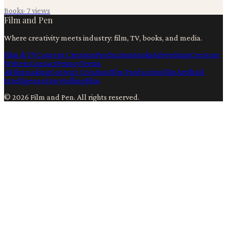
Books
·
7
views
Film and Pen
Where creativity meets industry: film, TV, books, and media.
Film & TV
Content Creation
Production
Books
Advertising
Creators
Writers
Contact
Privacy
Terms
Ai
Filmmaking
Content Creation
Film Production
Film
Artificial
Intelligence
Storytelling
Film
©
2026
Film and Pen
. All rights reserved.