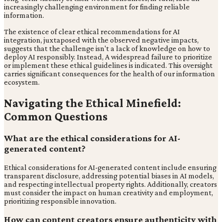
increasingly challenging environment for finding reliable
information.
The existence of clear ethical recommendations for AI
integration, juxtaposed with the observed negative impacts,
suggests that the challenge isn't a lack of knowledge on how to
deploy AI responsibly. Instead, A widespread failure to prioritize
or implement these ethical guidelines is indicated. This oversight
carries significant consequences for the health of our information
ecosystem.
Navigating the Ethical Minefield:
Common Questions
What are the ethical considerations for AI-
generated content?
Ethical considerations for AI-generated content include ensuring
transparent disclosure, addressing potential biases in AI models,
and respecting intellectual property rights. Additionally, creators
must consider the impact on human creativity and employment,
prioritizing responsible innovation.
How can content creators ensure authenticity with