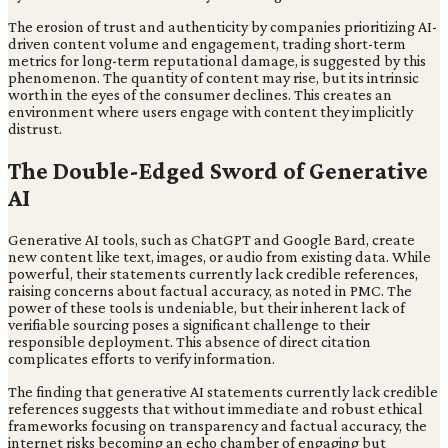
The erosion of trust and authenticity by companies prioritizing AI-
driven content volume and engagement, trading short-term
metrics for long-term reputational damage, is suggested by this
phenomenon. The quantity of content may rise, but its intrinsic
worth in the eyes of the consumer declines. This creates an
environment where users engage with content they implicitly
distrust.
The Double-Edged Sword of Generative
AI
Generative AI tools, such as ChatGPT and Google Bard, create
new content like text, images, or audio from existing data. While
powerful, their statements currently lack credible references,
raising concerns about factual accuracy, as noted in PMC. The
power of these tools is undeniable, but their inherent lack of
verifiable sourcing poses a significant challenge to their
responsible deployment. This absence of direct citation
complicates efforts to verify information.
The finding that generative AI statements currently lack credible
references suggests that without immediate and robust ethical
frameworks focusing on transparency and factual accuracy, the
internet risks becoming an echo chamber of engaging but