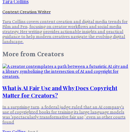
Tara Collins
Content Creation Writer
Tara Collins covers content creation and digital media trends for
Film and Pen, focusing on creator workflows and social media
strategy. Her writing provides actionable insights and practical
guidance to help modern creatives navigate the evolving digital
landscape.
More from
Creators
What is AI Fair Use and Why Does Copyright
Matter for Creators?
In a surprising turn, a federal judge ruled that an AI company's
use of copyrighted books for training its large language models
was 'spectacularly transformative fair use,' even as other courts
found
Tara Collins
·
Aug 5