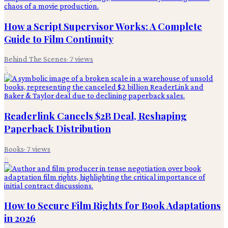
How a Script Supervisor Works: A Complete
Guide to Film Continuity
Behind The Scenes
·
7
views
5
Readerlink Cancels $2B Deal, Reshaping
Paperback Distribution
Books
·
7
views
6
How to Secure Film Rights for Book Adaptations
in 2026