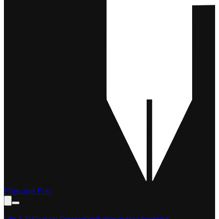
Film and Pen