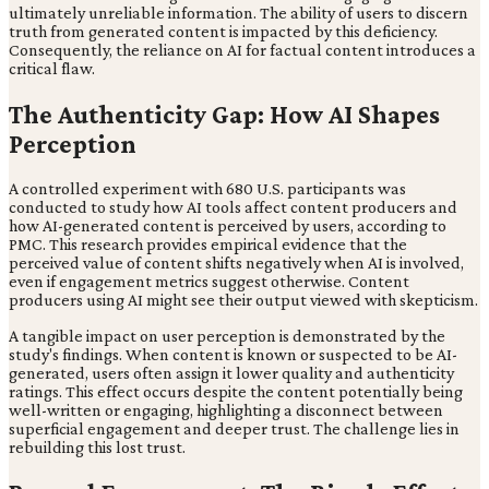
ultimately unreliable information. The ability of users to discern
truth from generated content is impacted by this deficiency.
Consequently, the reliance on AI for factual content introduces a
critical flaw.
The Authenticity Gap: How AI Shapes
Perception
A controlled experiment with 680 U.S. participants was
conducted to study how AI tools affect content producers and
how AI-generated content is perceived by users, according to
PMC. This research provides empirical evidence that the
perceived value of content shifts negatively when AI is involved,
even if engagement metrics suggest otherwise. Content
producers using AI might see their output viewed with skepticism.
A tangible impact on user perception is demonstrated by the
study's findings. When content is known or suspected to be AI-
generated, users often assign it lower quality and authenticity
ratings. This effect occurs despite the content potentially being
well-written or engaging, highlighting a disconnect between
superficial engagement and deeper trust. The challenge lies in
rebuilding this lost trust.