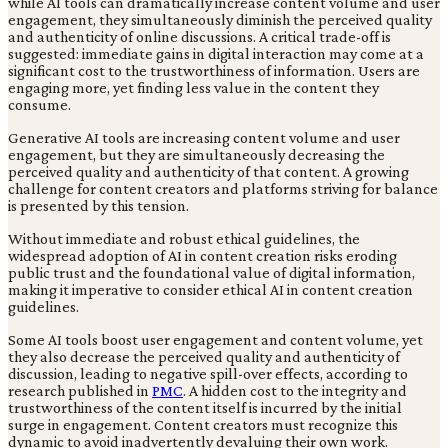
while AI tools can dramatically increase content volume and user
engagement, they simultaneously diminish the perceived quality
and authenticity of online discussions. A critical trade-off is
suggested: immediate gains in digital interaction may come at a
significant cost to the trustworthiness of information. Users are
engaging more, yet finding less value in the content they
consume.
Generative AI tools are increasing content volume and user
engagement, but they are simultaneously decreasing the
perceived quality and authenticity of that content. A growing
challenge for content creators and platforms striving for balance
is presented by this tension.
Without immediate and robust ethical guidelines, the
widespread adoption of AI in content creation risks eroding
public trust and the foundational value of digital information,
making it imperative to consider ethical AI in content creation
guidelines.
Some AI tools boost user engagement and content volume, yet
they also decrease the perceived quality and authenticity of
discussion, leading to negative spill-over effects, according to
research published in
PMC
. A hidden cost to the integrity and
trustworthiness of the content itself is incurred by the initial
surge in engagement. Content creators must recognize this
dynamic to avoid inadvertently devaluing their own work.