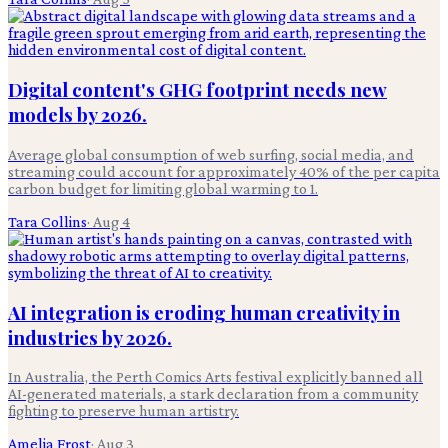
Digital content's GHG footprint needs new
models by 2026.
Average global consumption of web surfing, social media, and
streaming could account for approximately 40% of the per capita
carbon budget for limiting global warming to 1.
Tara Collins
·
Aug 4
AI integration is eroding human creativity in
industries by 2026.
In Australia, the Perth Comics Arts festival explicitly banned all
AI-generated materials, a stark declaration from a community
fighting to preserve human artistry.
Amelia Frost
·
Aug 3