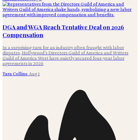
DGA and WGA Reach Tentative Deal on 2026
Compensation
In a surprising turn for an industry often fraught with labor
disputes, Hollywood's Directors Guild of America and Writers
Guild of America West have quietly secured four-year labor
agreements in 2026
Tara Collins
·
Aug 1