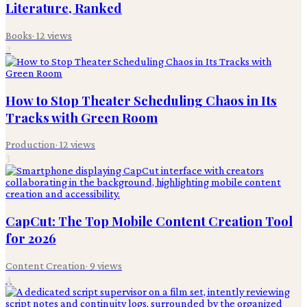
Literature, Ranked
Books
·
12
views
2
How to Stop Theater Scheduling Chaos in Its
Tracks with Green Room
Production
·
12
views
3
CapCut: The Top Mobile Content Creation Tool
for 2026
Content Creation
·
9
views
4