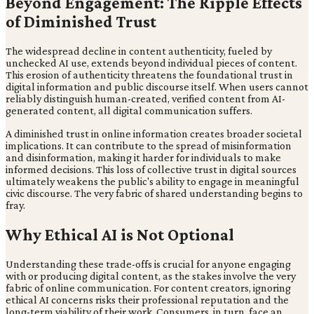
Beyond Engagement: The Ripple Effects
of Diminished Trust
The widespread decline in content authenticity, fueled by
unchecked AI use, extends beyond individual pieces of content.
This erosion of authenticity threatens the foundational trust in
digital information and public discourse itself. When users cannot
reliably distinguish human-created, verified content from AI-
generated content, all digital communication suffers.
A diminished trust in online information creates broader societal
implications. It can contribute to the spread of misinformation
and disinformation, making it harder for individuals to make
informed decisions. This loss of collective trust in digital sources
ultimately weakens the public's ability to engage in meaningful
civic discourse. The very fabric of shared understanding begins to
fray.
Why Ethical AI is Not Optional
Understanding these trade-offs is crucial for anyone engaging
with or producing digital content, as the stakes involve the very
fabric of online communication. For content creators, ignoring
ethical AI concerns risks their professional reputation and the
long-term viability of their work. Consumers, in turn, face an