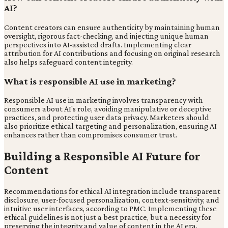
AI?
Content creators can ensure authenticity by maintaining human
oversight, rigorous fact-checking, and injecting unique human
perspectives into AI-assisted drafts. Implementing clear
attribution for AI contributions and focusing on original research
also helps safeguard content integrity.
What is responsible AI use in marketing?
Responsible AI use in marketing involves transparency with
consumers about AI's role, avoiding manipulative or deceptive
practices, and protecting user data privacy. Marketers should
also prioritize ethical targeting and personalization, ensuring AI
enhances rather than compromises consumer trust.
Building a Responsible AI Future for
Content
Recommendations for ethical AI integration include transparent
disclosure, user-focused personalization, context-sensitivity, and
intuitive user interfaces, according to PMC. Implementing these
ethical guidelines is not just a best practice, but a necessity for
preserving the integrity and value of content in the AI era.