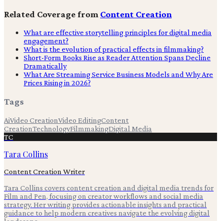
Related Coverage from
Content Creation
What are effective storytelling principles for digital media
engagement?
What is the evolution of practical effects in filmmaking?
Short-Form Books Rise as Reader Attention Spans Decline
Dramatically
What Are Streaming Service Business Models and Why Are
Prices Rising in 2026?
Tags
Ai
Video Creation
Video Editing
Content
Creation
Technology
Filmmaking
Digital Media
TC
Tara Collins
Content Creation Writer
Tara Collins covers content creation and digital media trends for
Film and Pen, focusing on creator workflows and social media
strategy. Her writing provides actionable insights and practical
guidance to help modern creatives navigate the evolving digital