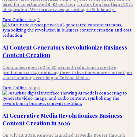
hired for an estimated ₹6–₹10 per hour, a rate often less than 1/10th
of equivalent Western services, according to Solohourly .
Tara Collins
·
Aug 9
AI Content Generators Revolutionize Business
Content Creation
Companies report 60 to 80 percent reduction in creative
production costs, producing three to five times more content per
team member, according to Kalkine Media .
Tara Collins
·
Aug 8
AI Generative Media Revolutionizes Business
Content Creation in 2026
On July 23, 2026, Runway launched its Media Router through