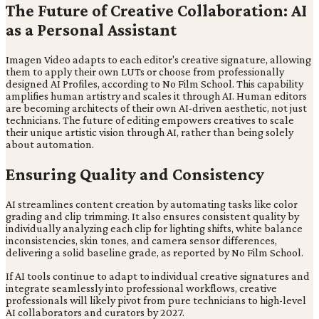
The Future of Creative Collaboration: AI
as a Personal Assistant
Imagen Video adapts to each editor's creative signature, allowing
them to apply their own LUTs or choose from professionally
designed AI Profiles, according to No Film School. This capability
amplifies human artistry and scales it through AI. Human editors
are becoming architects of their own AI-driven aesthetic, not just
technicians. The future of editing empowers creatives to scale
their unique artistic vision through AI, rather than being solely
about automation.
Ensuring Quality and Consistency
AI streamlines content creation by automating tasks like color
grading and clip trimming. It also ensures consistent quality by
individually analyzing each clip for lighting shifts, white balance
inconsistencies, skin tones, and camera sensor differences,
delivering a solid baseline grade, as reported by No Film School.
If AI tools continue to adapt to individual creative signatures and
integrate seamlessly into professional workflows, creative
professionals will likely pivot from pure technicians to high-level
AI collaborators and curators by 2027.