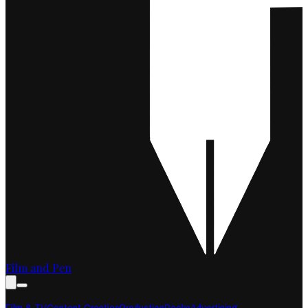
Film and Pen