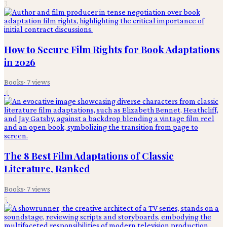
3
How to Secure Film Rights for Book Adaptations
in 2026
Books
·
7
views
4
The 8 Best Film Adaptations of Classic
Literature, Ranked
Books
·
7
views
5