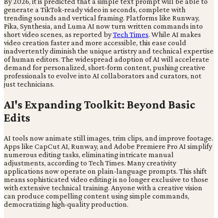
By 2026, it is predicted that a simple text prompt will be able to
generate a TikTok-ready video in seconds, complete with
trending sounds and vertical framing. Platforms like Runway,
Pika, Synthesia, and Luma AI now turn written commands into
short video scenes, as reported by
Tech Times
. While AI makes
video creation faster and more accessible, this ease could
inadvertently diminish the unique artistry and technical expertise
of human editors. The widespread adoption of AI will accelerate
demand for personalized, short-form content, pushing creative
professionals to evolve into AI collaborators and curators, not
just technicians.
AI's Expanding Toolkit: Beyond Basic
Edits
AI tools now animate still images, trim clips, and improve footage.
Apps like CapCut AI, Runway, and Adobe Premiere Pro AI simplify
numerous editing tasks, eliminating intricate manual
adjustments, according to Tech Times. Many creativity
applications now operate on plain-language prompts. This shift
means sophisticated video editing is no longer exclusive to those
with extensive technical training. Anyone with a creative vision
can produce compelling content using simple commands,
democratizing high-quality production.