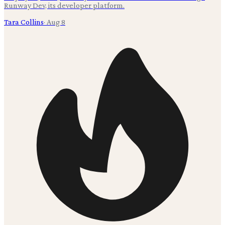
Runway Dev, its developer platform.
Tara Collins
·
Aug 8