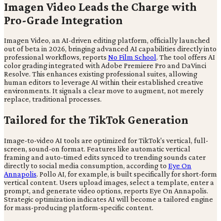
Imagen Video Leads the Charge with
Pro-Grade Integration
Imagen Video, an AI-driven editing platform, officially launched
out of beta in 2026, bringing advanced AI capabilities directly into
professional workflows, reports
No Film School
. The tool offers AI
color grading integrated with Adobe Premiere Pro and DaVinci
Resolve. This enhances existing professional suites, allowing
human editors to leverage AI within their established creative
environments. It signals a clear move to augment, not merely
replace, traditional processes.
Tailored for the TikTok Generation
Image-to-video AI tools are optimized for TikTok's vertical, full-
screen, sound-on format. Features like automatic vertical
framing and auto-timed edits synced to trending sounds cater
directly to social media consumption, according to
Eye On
Annapolis
. Pollo AI, for example, is built specifically for short-form
vertical content. Users upload images, select a template, enter a
prompt, and generate video options, reports Eye On Annapolis.
Strategic optimization indicates AI will become a tailored engine
for mass-producing platform-specific content.