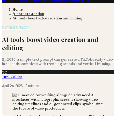
Film & TV
Content Creation
Production
Books
Advertising
Home
/
Content Creation
/
AI tools boost video creation and editing
Content Creation
AI tools boost video creation and
editing
By 2026, a simple text prompt can generate a TikTok-ready video
in seconds, complete with trending sounds and vertical framing.
TC
Tara Collins
April 24, 2026
· 2 min read