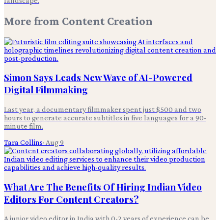
landscape.
More from
Content Creation
Simon Says Leads New Wave of AI-Powered
Digital Filmmaking
Last year, a documentary filmmaker spent just $500 and two
hours to generate accurate subtitles in five languages for a 90-
minute film.
Tara Collins
·
Aug 9
What Are The Benefits Of Hiring Indian Video
Editors For Content Creators?
A junior video editor in India with 0-2 years of experience can be