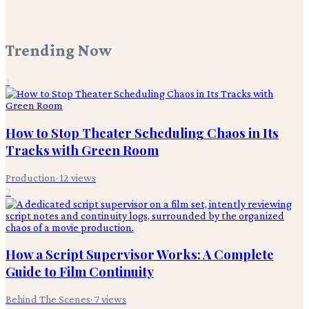
Trending Now
1
How to Stop Theater Scheduling Chaos in Its
Tracks with Green Room
Production
·
12
views
2
How a Script Supervisor Works: A Complete
Guide to Film Continuity
Behind The Scenes
·
7
views