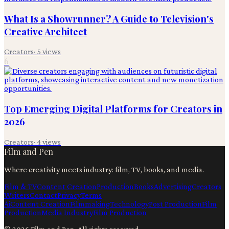
What Is a Showrunner? A Guide to Television's
Creative Architect
Creators
·
5
views
6
Top Emerging Digital Platforms for Creators in
2026
Creators
·
4
views
Film and Pen
Where creativity meets industry: film, TV, books, and media.
Film & TV
Content Creation
Production
Books
Advertising
Creators
Writers
Contact
Privacy
Terms
Ai
Content Creation
Filmmaking
Technology
Post Production
Film
Production
Media Industry
Film Production