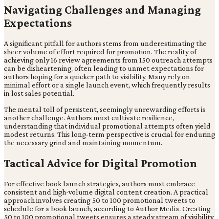
Navigating Challenges and Managing
Expectations
A significant pitfall for authors stems from underestimating the
sheer volume of effort required for promotion. The reality of
achieving only 16 review agreements from 150 outreach attempts
can be disheartening, often leading to unmet expectations for
authors hoping for a quicker path to visibility. Many rely on
minimal effort or a single launch event, which frequently results
in lost sales potential.
The mental toll of persistent, seemingly unrewarding efforts is
another challenge. Authors must cultivate resilience,
understanding that individual promotional attempts often yield
modest returns. This long-term perspective is crucial for enduring
the necessary grind and maintaining momentum.
Tactical Advice for Digital Promotion
For effective book launch strategies, authors must embrace
consistent and high-volume digital content creation. A practical
approach involves creating 50 to 100 promotional tweets to
schedule for a book launch, according to Author Media. Creating
50 to 100 promotional tweets ensures a steady stream of visibility