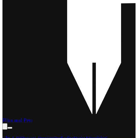
Film and Pen