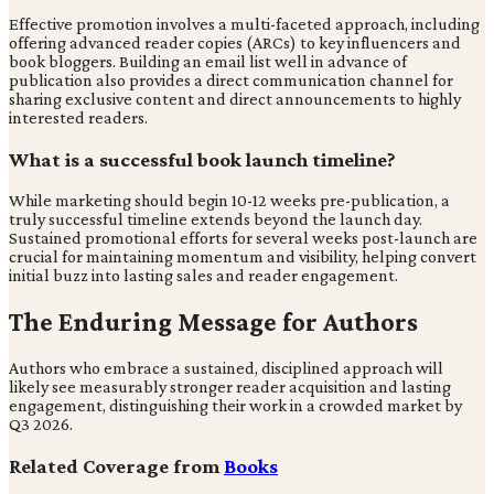
Effective promotion involves a multi-faceted approach, including
offering advanced reader copies (ARCs) to key influencers and
book bloggers. Building an email list well in advance of
publication also provides a direct communication channel for
sharing exclusive content and direct announcements to highly
interested readers.
What is a successful book launch timeline?
While marketing should begin 10-12 weeks pre-publication, a
truly successful timeline extends beyond the launch day.
Sustained promotional efforts for several weeks post-launch are
crucial for maintaining momentum and visibility, helping convert
initial buzz into lasting sales and reader engagement.
The Enduring Message for Authors
Authors who embrace a sustained, disciplined approach will
likely see measurably stronger reader acquisition and lasting
engagement, distinguishing their work in a crowded market by
Q3 2026.
Related Coverage from
Books