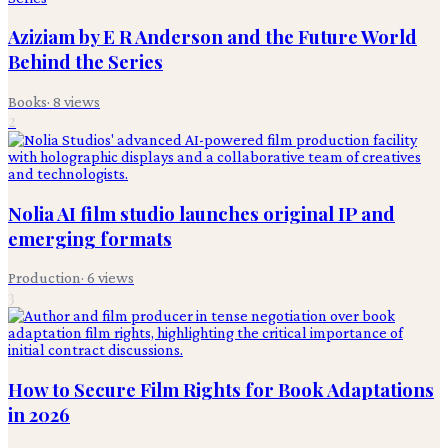
Aziziam by E R Anderson and the Future World
Behind the Series
Books
·
8
views
2
Nolia AI film studio launches original IP and
emerging formats
Production
·
6
views
3
How to Secure Film Rights for Book Adaptations
in 2026