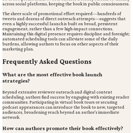
across social platforms, keeping the book in public consciousness.
The sheer scale of promotional effort required—hundreds of
tweets and dozens of direct outreach attempts—suggests that
even a highly successful launch is built on broad, persistent
engagement, rather than a few high-impact connections.
Maintaining this digital presence requires discipline and foresight;
automated scheduling tools can alleviate some of the daily
burdens, allowing authors to focus on other aspects of their
marketing plan.
Frequently Asked Questions
What are the most effective book launch
strategies?
Beyond extensive reviewer outreach and digital content
scheduling, authors find success by engaging with existing reader
communities. Participating in virtual book tours or securing
podcast appearances can introduce the book to new, targeted
audiences, broadening reach beyond an author's immediate
network.
How can authors promote their book effectively?