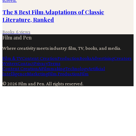
The 8 Best Film Adaptations of Classic
Literature, Ranked
Books
·
6
views
Film and Pen
Where creativity meets industry: film, TV, books, and media.
Film & TV
Content Creation
Production
Books
Advertising
Creators
Writers
Contact
Privacy
Terms
Content Creation
Ai
Filmmaking
Technology
Artificial
Intelligence
Marketing
Film Production
Film
©
2026
Film and Pen
. All rights reserved.