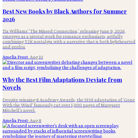
Best New Books by Black Authors for Summer
2026
Tia Williams' 'The Missed Connection,' releasing June 9, 2026,
emerges as a pivotal work for romance enthusiasts, artfully
combining Y2K nostalgia with a narrative that is both lighthearted
and profou
Amelia Frost
·
Aug 10
Why the Best Film Adaptations Deviate from
Novels
Despite winning 8 Academy Awards, the 1939 adaptation of 'Gone
With the Wind' famously cut over 1,000 pages of Margaret
Mitchell's novel.
Amelia Frost
·
Aug 8