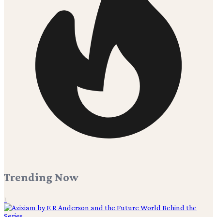
Trending Now
1