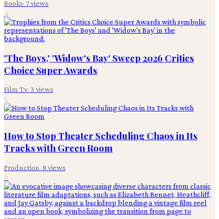
Books
·
7
views
4
'The Boys,' 'Widow's Bay' Sweep 2026 Critics
Choice Super Awards
Film Tv
·
3
views
5
How to Stop Theater Scheduling Chaos in Its
Tracks with Green Room
Production
·
8
views
6