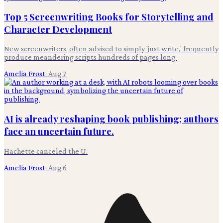
Top 5 Screenwriting Books for Storytelling and
Character Development
New screenwriters, often advised to simply 'just write,' frequently
produce meandering scripts hundreds of pages long.
Amelia Frost
·
Aug 7
AI is already reshaping book publishing; authors
face an uncertain future.
Hachette canceled the U.
Amelia Frost
·
Aug 6