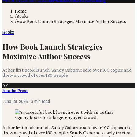
Film & TV
Content Creation
Production
Books
Advertising
Home
/
Books
/
How Book Launch Strategies Maximize Author Success
Books
How Book Launch Strategies
Maximize Author Success
At her first book launch, Sandy Osborne sold over 100 copies and
drew a crowd of over 180 people.
AF
Amelia Frost
June 26, 2026
· 3 min read
At her first book launch, Sandy Osborne sold over 100 copies and
drew a crowd of over 180 people. Sandy Osborne's early traction