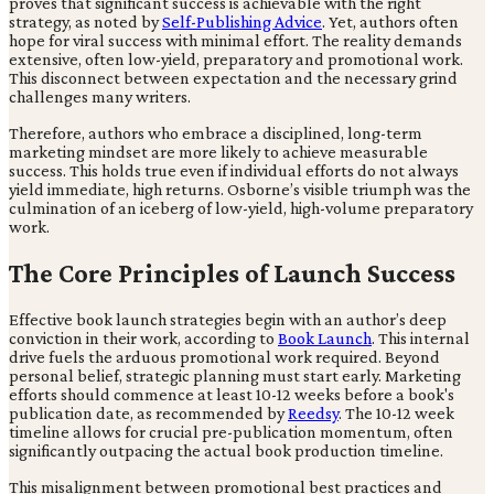
proves that significant success is achievable with the right
strategy, as noted by
Self-Publishing Advice
. Yet, authors often
hope for viral success with minimal effort. The reality demands
extensive, often low-yield, preparatory and promotional work.
This disconnect between expectation and the necessary grind
challenges many writers.
Therefore, authors who embrace a disciplined, long-term
marketing mindset are more likely to achieve measurable
success. This holds true even if individual efforts do not always
yield immediate, high returns. Osborne’s visible triumph was the
culmination of an iceberg of low-yield, high-volume preparatory
work.
The Core Principles of Launch Success
Effective book launch strategies begin with an author’s deep
conviction in their work, according to
Book Launch
. This internal
drive fuels the arduous promotional work required. Beyond
personal belief, strategic planning must start early. Marketing
efforts should commence at least 10-12 weeks before a book's
publication date, as recommended by
Reedsy
. The 10-12 week
timeline allows for crucial pre-publication momentum, often
significantly outpacing the actual book production timeline.
This misalignment between promotional best practices and