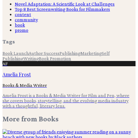
Novel Adaptation: A Scientific Look at Challenges
Top 8 Best Screenwriting Books for Filmmakers
content
community
book
promo
Tags
Book Launch
Author Success
Publishing
Marketing
Self
Publishing
Writing
Book Promotion
AF
Amelia Frost
Books & Media Writer
Amelia Frost is a Books & Media Writer for Film and Pen, where
she covers books, storytelling, and the evolving media industry
with a thoughtful, literary lens.
More from
Books