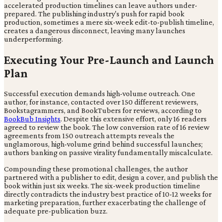
accelerated production timelines can leave authors under-
prepared. The publishing industry's push for rapid book
production, sometimes a mere six-week edit-to-publish timeline,
creates a dangerous disconnect, leaving many launches
underperforming.
Executing Your Pre-Launch and Launch
Plan
Successful execution demands high-volume outreach. One
author, for instance, contacted over 150 different reviewers,
Bookstagrammers, and BookTubers for reviews, according to
BookBub Insights
. Despite this extensive effort, only 16 readers
agreed to review the book. The low conversion rate of 16 review
agreements from 150 outreach attempts reveals the
unglamorous, high-volume grind behind successful launches;
authors banking on passive virality fundamentally miscalculate.
Compounding these promotional challenges, the author
partnered with a publisher to edit, design a cover, and publish the
book within just six weeks. The six-week production timeline
directly contradicts the industry best practice of 10-12 weeks for
marketing preparation, further exacerbating the challenge of
adequate pre-publication buzz.