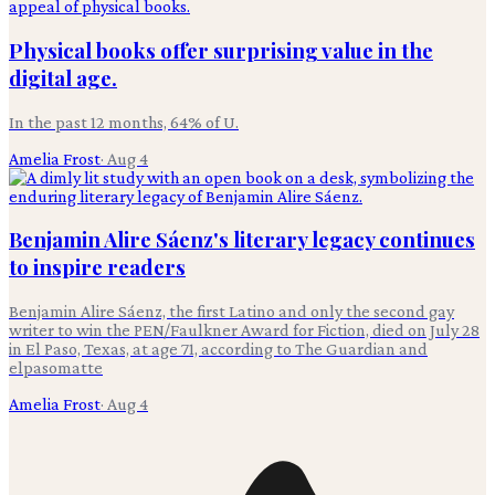
Physical books offer surprising value in the
digital age.
In the past 12 months, 64% of U.
Amelia Frost
·
Aug 4
Benjamin Alire Sáenz's literary legacy continues
to inspire readers
Benjamin Alire Sáenz, the first Latino and only the second gay
writer to win the PEN/Faulkner Award for Fiction, died on July 28
in El Paso, Texas, at age 71, according to The Guardian and
elpasomatte
Amelia Frost
·
Aug 4