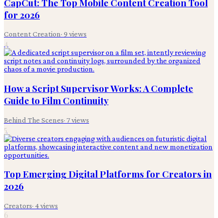
CapCut: The Top Mobile Content Creation Tool
for 2026
Content Creation
·
9
views
4
How a Script Supervisor Works: A Complete
Guide to Film Continuity
Behind The Scenes
·
7
views
5
Top Emerging Digital Platforms for Creators in
2026
Creators
·
4
views
6