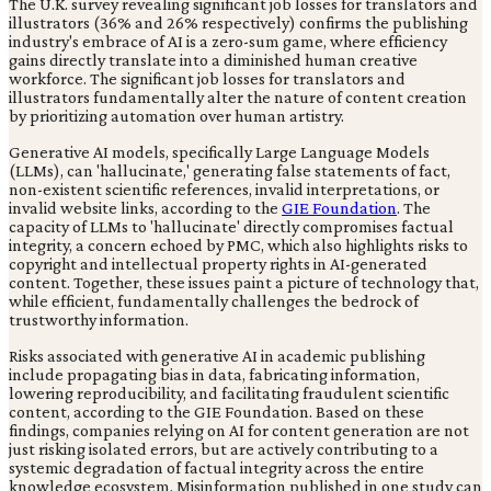
The U.K. survey revealing significant job losses for translators and
illustrators (36% and 26% respectively) confirms the publishing
industry's embrace of AI is a zero-sum game, where efficiency
gains directly translate into a diminished human creative
workforce. The significant job losses for translators and
illustrators fundamentally alter the nature of content creation
by prioritizing automation over human artistry.
Generative AI models, specifically Large Language Models
(LLMs), can 'hallucinate,' generating false statements of fact,
non-existent scientific references, invalid interpretations, or
invalid website links, according to the
GIE Foundation
. The
capacity of LLMs to 'hallucinate' directly compromises factual
integrity, a concern echoed by PMC, which also highlights risks to
copyright and intellectual property rights in AI-generated
content. Together, these issues paint a picture of technology that,
while efficient, fundamentally challenges the bedrock of
trustworthy information.
Risks associated with generative AI in academic publishing
include propagating bias in data, fabricating information,
lowering reproducibility, and facilitating fraudulent scientific
content, according to the GIE Foundation. Based on these
findings, companies relying on AI for content generation are not
just risking isolated errors, but are actively contributing to a
systemic degradation of factual integrity across the entire
knowledge ecosystem. Misinformation published in one study can