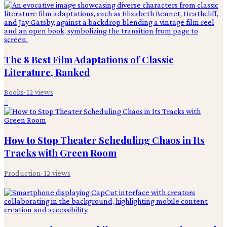
The 8 Best Film Adaptations of Classic
Literature, Ranked
Books
·
12
views
2
How to Stop Theater Scheduling Chaos in Its
Tracks with Green Room
Production
·
12
views
3