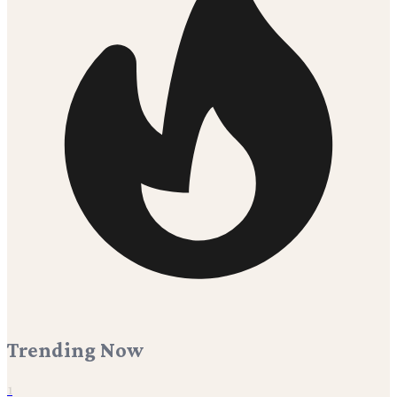
Trending Now
1