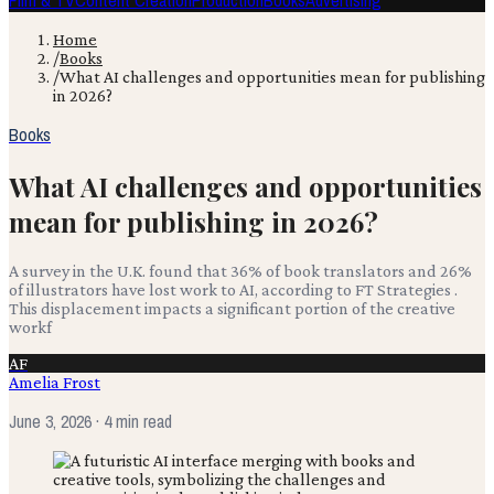
Film & TV
Content Creation
Production
Books
Advertising
Home
/
Books
/
What AI challenges and opportunities mean for publishing
in 2026?
Books
What AI challenges and opportunities
mean for publishing in 2026?
A survey in the U.K. found that 36% of book translators and 26%
of illustrators have lost work to AI, according to FT Strategies .
This displacement impacts a significant portion of the creative
workf
AF
Amelia Frost
June 3, 2026
· 4 min read