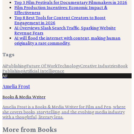
Top 3 Film Festivals for Documentary Filmmakers in 2026
Film Production Incentives: Economic Impact &
Effectiveness
Top 8 Best Tools for Content Creators to Boost
Engagement in 2026
AI Overviews Slash Search Traffic, Sparking Website
Revenue Fears
AI will flood the internet with content, making human
originality a rare commodity.
Tags
Ai
Publishing
Future Of Work
Technology
Creative Industries
Book
Publishing
Artificial Intelligence
AF
Amelia Frost
Books & Media Writer
Amelia Frost is a Books & Media Writer for Film and Pen, where
she covers books, storytelling, and the evolving media industry
with a thoughtful, literary lens.
More from
Books