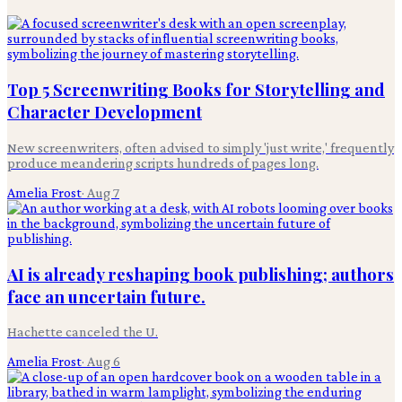
Top 5 Screenwriting Books for Storytelling and
Character Development
New screenwriters, often advised to simply 'just write,' frequently
produce meandering scripts hundreds of pages long.
Amelia Frost
·
Aug 7
AI is already reshaping book publishing; authors
face an uncertain future.
Hachette canceled the U.
Amelia Frost
·
Aug 6