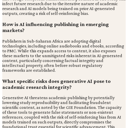
infect future research due to the iterative nature of academic
research and AI models being trained on prior AI-generated
outputs, creating a risk of self-reinforcing bias.
How is AI influencing publishing in emerging
markets?
Publishers in Sub-Saharan Africa are adopting digital
technologies, including online audiobooks and ebooks, according
to PMC. While this expands access to content, it also exposes
these markets to the unmitigated risks inherent in AI-generated
content, particularly concerning factual integrity and
intellectual property, often before robust regulatory
frameworks are established.
What specific risks does generative AI pose to
academic research integrity?
Generative AI threatens academic publishing by potentially
lowering study reproducibility and facilitating fraudulent
scientific content, as noted by the GIE Foundation. The capacity
of these tools to generate false statements or non-existent
references, coupled with the risk of self-reinforcing bias from AI
models trained on such outputs, directly compromises the
foundational trust essential for scientific advancement. This