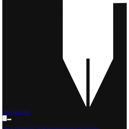
Film and Pen