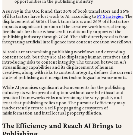
A survey in the U.K. found that 36% of book translators and 26%
of illustrators have lost work to AI, according to
FT Strategies
. The
displacement of 36% of book translators and 26% of illustrators
impacts a significant portion of the creative workforce, altering
livelihoods for those whose craft traditionally supported the
publishing industry through 2026. The shift directly results from
integrating artificial intelligence into content creation workflows.
AI tools are streamlining publishing workflows and extending
content reach, but they are also displacing human creatives and
introducing risks to content integrity. The tension between AI's
streamlining capabilities and its displacement of human
creatives, along with risks to content integrity, defines the current
state of publishing as it navigates technological advancements.
While AI promises significant advancements for the publishing
industry, its widespread adoption without careful ethical and
practical frameworks risks undermining the very quality and
trust that publishing relies upon. The pursuit of efficiency may
inadvertently create a self-propagating ecosystem of
misinformation and intellectual property dilution.
The Efficiency and Reach AI Brings to
Publishing