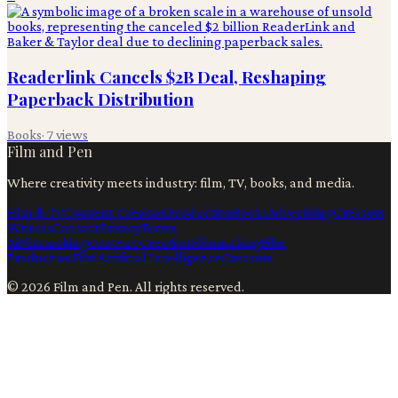
Readerlink Cancels $2B Deal, Reshaping
Paperback Distribution
Books
·
7
views
Film and Pen
Where creativity meets industry: film, TV, books, and media.
Film & TV
Content Creation
Production
Books
Advertising
Creators
Writers
Contact
Privacy
Terms
Ai
Filmmaking
Content Creation
Filmmaking
Film
Production
Film
Artificial Intelligence
Creators
©
2026
Film and Pen
. All rights reserved.