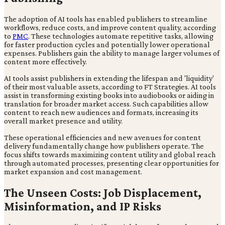
The adoption of AI tools has enabled publishers to streamline
workflows, reduce costs, and improve content quality, according
to
PMC
. These technologies automate repetitive tasks, allowing
for faster production cycles and potentially lower operational
expenses. Publishers gain the ability to manage larger volumes of
content more effectively.
AI tools assist publishers in extending the lifespan and 'liquidity'
of their most valuable assets, according to FT Strategies. AI tools
assist in transforming existing books into audiobooks or aiding in
translation for broader market access. Such capabilities allow
content to reach new audiences and formats, increasing its
overall market presence and utility.
These operational efficiencies and new avenues for content
delivery fundamentally change how publishers operate. The
focus shifts towards maximizing content utility and global reach
through automated processes, presenting clear opportunities for
market expansion and cost management.
The Unseen Costs: Job Displacement,
Misinformation, and IP Risks