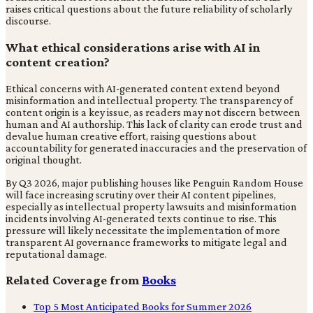
raises critical questions about the future reliability of scholarly
discourse.
What ethical considerations arise with AI in
content creation?
Ethical concerns with AI-generated content extend beyond
misinformation and intellectual property. The transparency of
content origin is a key issue, as readers may not discern between
human and AI authorship. This lack of clarity can erode trust and
devalue human creative effort, raising questions about
accountability for generated inaccuracies and the preservation of
original thought.
By Q3 2026, major publishing houses like Penguin Random House
will face increasing scrutiny over their AI content pipelines,
especially as intellectual property lawsuits and misinformation
incidents involving AI-generated texts continue to rise. This
pressure will likely necessitate the implementation of more
transparent AI governance frameworks to mitigate legal and
reputational damage.
Related Coverage from
Books
Top 5 Most Anticipated Books for Summer 2026