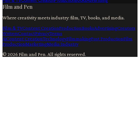
Film & TV
Content Creation
Production
Books
Advertising
Film and Pen
Where creativity meets industry: film, TV, books, and media.
Film & TV
Content Creation
Production
Books
Advertising
Creators
Writers
Contact
Privacy
Terms
Ai
Content Creation
Technology
Filmmaking
Post Production
Film
Production
Marketing
Media Industry
©
2026
Film and Pen
. All rights reserved.