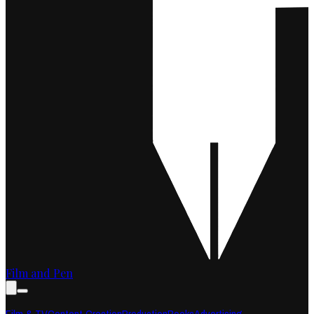
Film and Pen