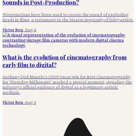
Sounds in Post-Production?
Watermelons have been used to create the sound of exploding
heads in films, a testament to the bizarre ingenuity of foley artists.
Victor Ren
·
Aug 4
What is the evolution of cinematography from
early film to digital?
Anthony Dod Mantle's 2009 Oscar win for Best Cinematography
for 'Slumdog Millionaire' marked a pivotal moment, signaling the
industry's official embrace of digital as a legitimate artistic
medium.
Victor Ren
·
Aug 3