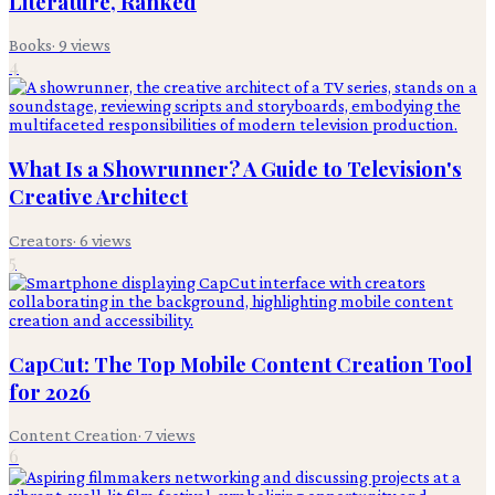
Literature, Ranked
Books
·
9
views
4
What Is a Showrunner? A Guide to Television's
Creative Architect
Creators
·
6
views
5
CapCut: The Top Mobile Content Creation Tool
for 2026
Content Creation
·
7
views
6