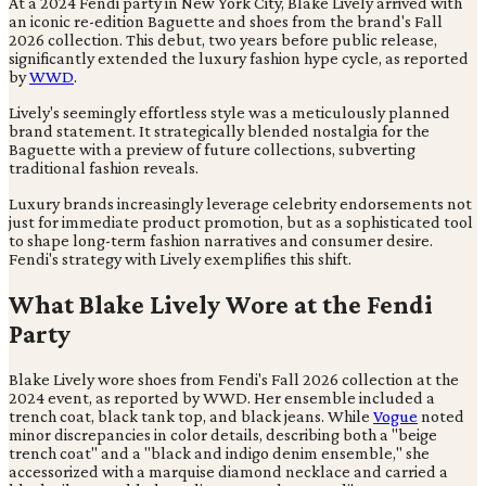
At a 2024 Fendi party in New York City, Blake Lively arrived with
an iconic re-edition Baguette and shoes from the brand's Fall
2026 collection. This debut, two years before public release,
significantly extended the luxury fashion hype cycle, as reported
by
WWD
.
Lively's seemingly effortless style was a meticulously planned
brand statement. It strategically blended nostalgia for the
Baguette with a preview of future collections, subverting
traditional fashion reveals.
Luxury brands increasingly leverage celebrity endorsements not
just for immediate product promotion, but as a sophisticated tool
to shape long-term fashion narratives and consumer desire.
Fendi's strategy with Lively exemplifies this shift.
What Blake Lively Wore at the Fendi
Party
Blake Lively wore shoes from Fendi's Fall 2026 collection at the
2024 event, as reported by WWD. Her ensemble included a
trench coat, black tank top, and black jeans. While
Vogue
noted
minor discrepancies in color details, describing both a "beige
trench coat" and a "black and indigo denim ensemble," she
accessorized with a marquise diamond necklace and carried a