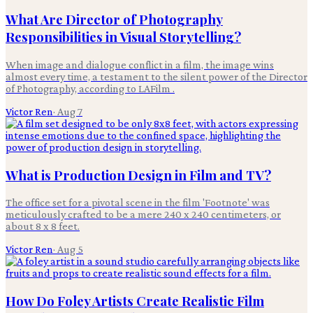
What Are Director of Photography
Responsibilities in Visual Storytelling?
When image and dialogue conflict in a film, the image wins
almost every time, a testament to the silent power of the Director
of Photography, according to LAFilm .
Victor Ren
·
Aug 7
What is Production Design in Film and TV?
The office set for a pivotal scene in the film 'Footnote' was
meticulously crafted to be a mere 240 x 240 centimeters, or
about 8 x 8 feet.
Victor Ren
·
Aug 5
How Do Foley Artists Create Realistic Film