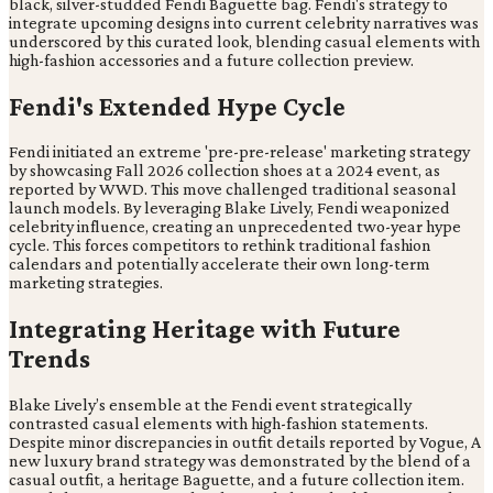
black, silver-studded Fendi Baguette bag. Fendi's strategy to
integrate upcoming designs into current celebrity narratives was
underscored by this curated look, blending casual elements with
high-fashion accessories and a future collection preview.
Fendi's Extended Hype Cycle
Fendi initiated an extreme 'pre-pre-release' marketing strategy
by showcasing Fall 2026 collection shoes at a 2024 event, as
reported by WWD. This move challenged traditional seasonal
launch models. By leveraging Blake Lively, Fendi weaponized
celebrity influence, creating an unprecedented two-year hype
cycle. This forces competitors to rethink traditional fashion
calendars and potentially accelerate their own long-term
marketing strategies.
Integrating Heritage with Future
Trends
Blake Lively’s ensemble at the Fendi event strategically
contrasted casual elements with high-fashion statements.
Despite minor discrepancies in outfit details reported by Vogue, A
new luxury brand strategy was demonstrated by the blend of a
casual outfit, a heritage Baguette, and a future collection item.