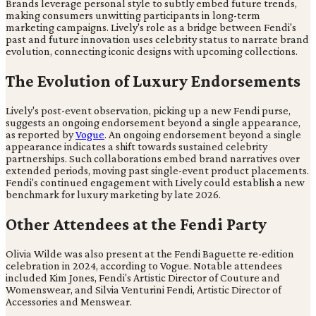
Brands leverage personal style to subtly embed future trends,
making consumers unwitting participants in long-term
marketing campaigns. Lively's role as a bridge between Fendi's
past and future innovation uses celebrity status to narrate brand
evolution, connecting iconic designs with upcoming collections.
The Evolution of Luxury Endorsements
Lively's post-event observation, picking up a new Fendi purse,
suggests an ongoing endorsement beyond a single appearance,
as reported by
Vogue
. An ongoing endorsement beyond a single
appearance indicates a shift towards sustained celebrity
partnerships. Such collaborations embed brand narratives over
extended periods, moving past single-event product placements.
Fendi's continued engagement with Lively could establish a new
benchmark for luxury marketing by late 2026.
Other Attendees at the Fendi Party
Olivia Wilde was also present at the Fendi Baguette re-edition
celebration in 2024, according to Vogue. Notable attendees
included Kim Jones, Fendi's Artistic Director of Couture and
Womenswear, and Silvia Venturini Fendi, Artistic Director of
Accessories and Menswear.