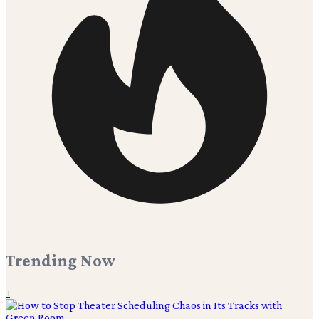
Trending Now
1