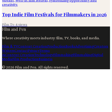
Top Indie Film Festivals for Filmmakers in 2026
Film Tv
·
4
views
Film and Pen
Where creativity meets industry: film, TV, books, and media.
Film & TV
Content Creation
Production
Books
Advertising
Creators
Writers
Contact
Privacy
Terms
Ai
Content Creation
Technology
Filmmaking
Filmmaking
Digital
Media
Film Production
Business
©
2026
Film and Pen
. All rights reserved.