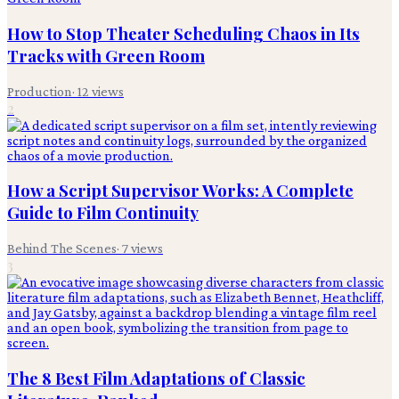
How to Stop Theater Scheduling Chaos in Its
Tracks with Green Room
Production
·
12
views
2
How a Script Supervisor Works: A Complete
Guide to Film Continuity
Behind The Scenes
·
7
views
3
The 8 Best Film Adaptations of Classic