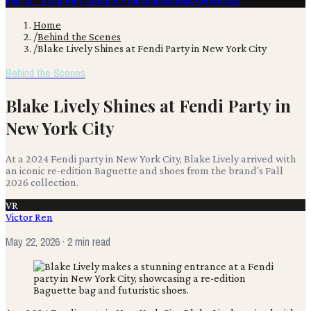
Film & TV
Content Creation
Production
Books
Advertising
Home
/
Behind the Scenes
/
Blake Lively Shines at Fendi Party in New York City
Behind the Scenes
Blake Lively Shines at Fendi Party in
New York City
At a 2024 Fendi party in New York City, Blake Lively arrived with
an iconic re-edition Baguette and shoes from the brand's Fall
2026 collection.
VR
Victor Ren
May 22, 2026
· 2 min read