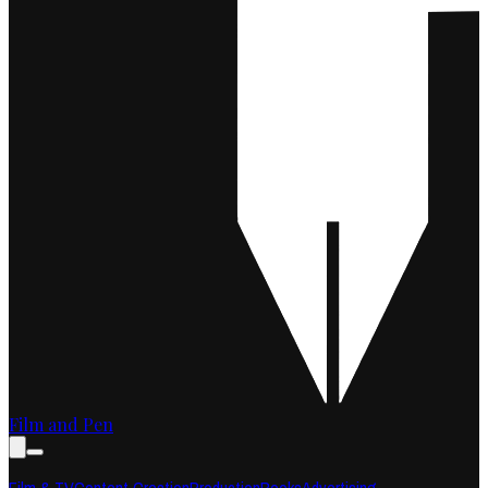
Film and Pen