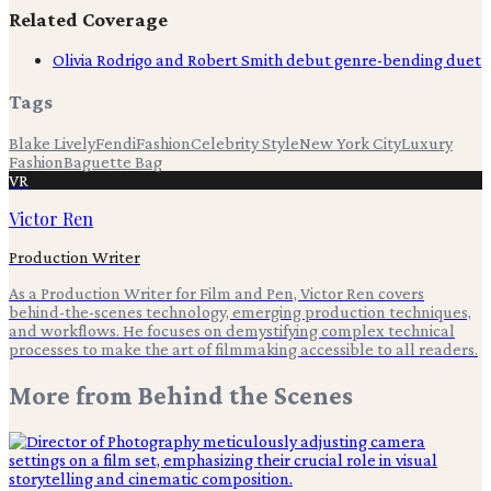
Related Coverage
Olivia Rodrigo and Robert Smith debut genre-bending duet
Tags
Blake Lively
Fendi
Fashion
Celebrity Style
New York City
Luxury
Fashion
Baguette Bag
VR
Victor Ren
Production Writer
As a Production Writer for Film and Pen, Victor Ren covers
behind-the-scenes technology, emerging production techniques,
and workflows. He focuses on demystifying complex technical
processes to make the art of filmmaking accessible to all readers.
More from
Behind the Scenes