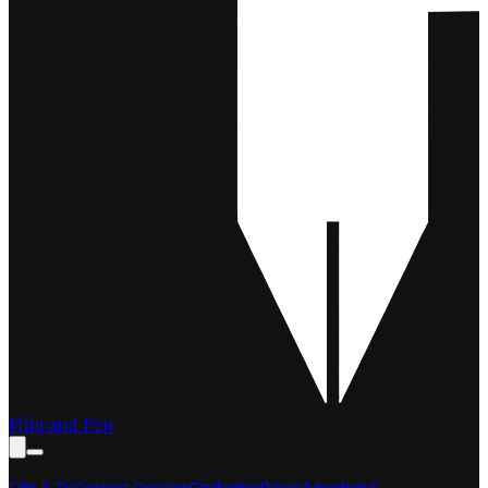
Film and Pen