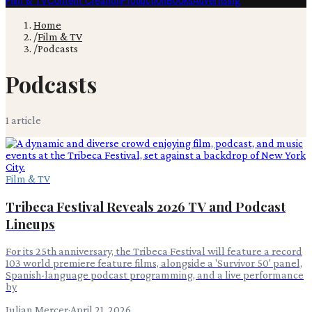
Film & TV
Content Creation
Production
Books
Advertising
Home
/
Film & TV
/
Podcasts
Podcasts
1
article
Film & TV
Tribeca Festival Reveals 2026 TV and Podcast
Lineups
For its 25th anniversary, the Tribeca Festival will feature a record
103 world premiere feature films, alongside a 'Survivor 50' panel,
Spanish-language podcast programming, and a live performance
by
Julian Mercer
·
April 21, 2026