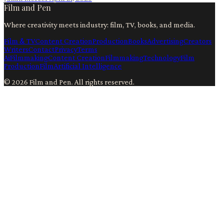
Film and Pen
Where creativity meets industry: film, TV, books, and media.
Film & TV
Content Creation
Production
Books
Advertising
Creators
Writers
Contact
Privacy
Terms
Ai
Filmmaking
Content Creation
Filmmaking
Technology
Film
Production
Film
Artificial Intelligence
©
2026
Film and Pen
. All rights reserved.