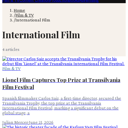
Film & TV
Content Creation
Production
Books
Advertising
Home
/
Film & TV
/
International Film
International Film
4
article
s
Film & TV
Lionel Film Captures Top Prize at Transilvania
Film Festival
Spanish filmmaker Carlos Saiz, a first-time director, secured the
Transilvania Trophy, the top prize at the Transilvania
International Film Festival, marking a significant debut on the
global stage, a
Julian Mercer
·
June 21, 2026