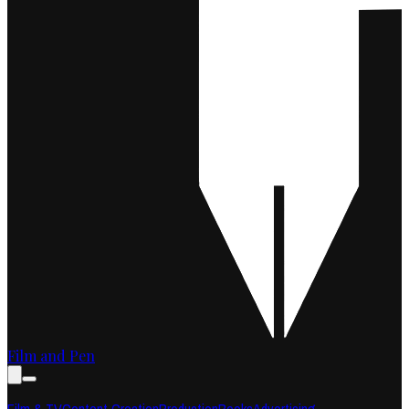
Film and Pen