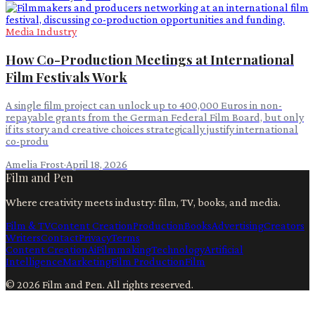
Media Industry
How Co-Production Meetings at International
Film Festivals Work
A single film project can unlock up to 400,000 Euros in non-
repayable grants from the German Federal Film Board, but only
if its story and creative choices strategically justify international
co-produ
Amelia Frost
·
April 18, 2026
Film and Pen
Where creativity meets industry: film, TV, books, and media.
Film & TV
Content Creation
Production
Books
Advertising
Creators
Writers
Contact
Privacy
Terms
Content Creation
Ai
Filmmaking
Technology
Artificial
Intelligence
Marketing
Film Production
Film
©
2026
Film and Pen
. All rights reserved.