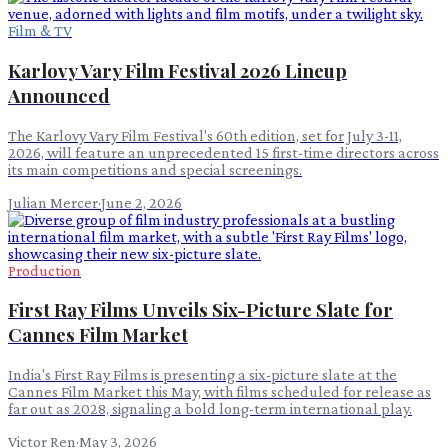
Film & TV
Karlovy Vary Film Festival 2026 Lineup
Announced
The Karlovy Vary Film Festival's 60th edition, set for July 3-11,
2026, will feature an unprecedented 15 first-time directors across
its main competitions and special screenings.
Julian Mercer
·
June 2, 2026
Production
First Ray Films Unveils Six-Picture Slate for
Cannes Film Market
India's First Ray Films is presenting a six-picture slate at the
Cannes Film Market this May, with films scheduled for release as
far out as 2028, signaling a bold long-term international play.
Victor Ren
·
May 3, 2026