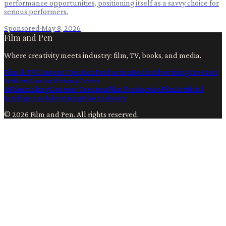
performance opportunities, positioning itself as a savvy choice for
serious performers.
Sponsored
·
May 8, 2026
Film and Pen
Where creativity meets industry: film, TV, books, and media.
Film & TV
Content Creation
Production
Books
Advertising
Creators
Writers
Contact
Privacy
Terms
Ai
Filmmaking
Content Creation
Film Production
Film
Artificial
Intelligence
Advertising
Film Industry
©
2026
Film and Pen
. All rights reserved.