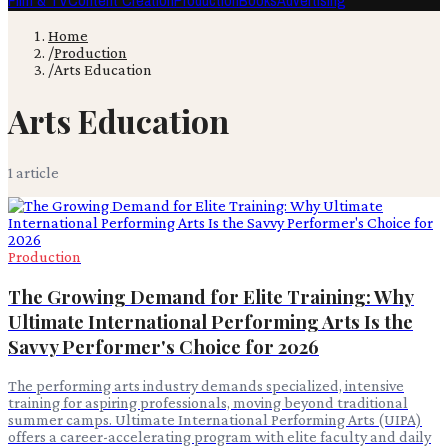
Film & TV
Content Creation
Production
Books
Advertising
Home
/
Production
/
Arts Education
Arts Education
1
article
Production
The Growing Demand for Elite Training: Why
Ultimate International Performing Arts Is the
Savvy Performer's Choice for 2026
The performing arts industry demands specialized, intensive
training for aspiring professionals, moving beyond traditional
summer camps. Ultimate International Performing Arts (UIPA)
offers a career-accelerating program with elite faculty and daily