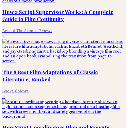
How a Script Supervisor Works: A Complete
Guide to Film Continuity
Behind The Scenes
·
7
views
5
The 8 Best Film Adaptations of Classic
Literature, Ranked
Books
·
6
views
6
How Stunt Coordinators Plan and Execute