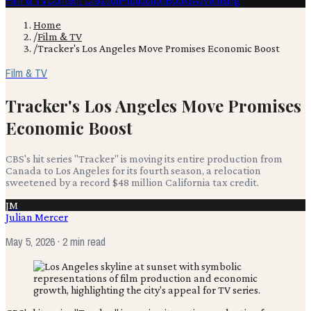
Film & TV
Content Creation
Production
Books
Advertising
Home
/
Film & TV
/
Tracker's Los Angeles Move Promises Economic Boost
Film & TV
Tracker's Los Angeles Move Promises
Economic Boost
CBS's hit series "Tracker" is moving its entire production from
Canada to Los Angeles for its fourth season, a relocation
sweetened by a record $48 million California tax credit.
JM
Julian Mercer
May 5, 2026
· 2 min read