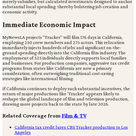
merely subsidies, but calculated investments designed to anchor
substantial local spending, thereby bolstering job creation and
economic activity.
Immediate Economic Impact
MyNewsLA projects "Tracker" will film 176 days in California,
employing 250 crew members and 275 actors. This relocation
immediately injects hundreds of jobs and significant on-the-
ground spending directly into the California film industry. The
employment of 525 individuals directly supports local families
and businesses. For production companies, aggressive tax credit
programs from states like California are now a primary
consideration, often outweighing traditional cost-saving
strategies like international filming.
If California continues to deploy such substantial incentives, the
return of major productions like 'Tracker' appears likely to
reshape the global landscape of film and television production,
drawing more projects back to the state by late 2026.
Related Coverage from
Film & TV
California tax credit lures CBS Tracker production to Los
Angeles