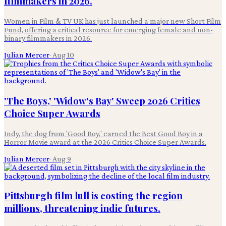
filmmakers in 2026.
Women in Film & TV UK has just launched a major new Short Film
Fund, offering a critical resource for emerging female and non-
binary filmmakers in 2026.
Julian Mercer
·
Aug 10
'The Boys,' 'Widow's Bay' Sweep 2026 Critics
Choice Super Awards
Indy, the dog from 'Good Boy,' earned the Best Good Boy in a
Horror Movie award at the 2026 Critics Choice Super Awards.
Julian Mercer
·
Aug 9
Pittsburgh film lull is costing the region
millions, threatening indie futures.