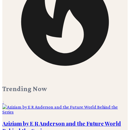
Trending Now
1
Aziziam by E R Anderson and the Future World