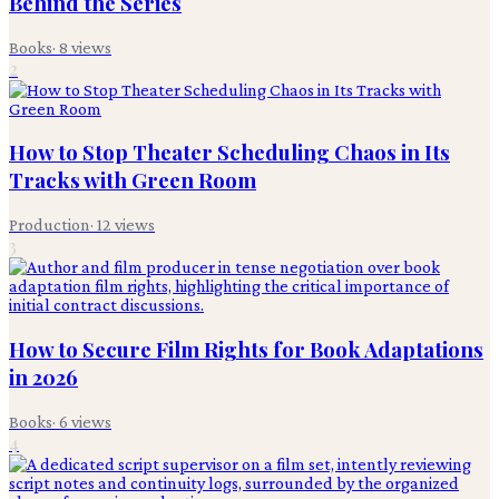
Behind the Series
Books
·
8
views
2
How to Stop Theater Scheduling Chaos in Its
Tracks with Green Room
Production
·
12
views
3
How to Secure Film Rights for Book Adaptations
in 2026
Books
·
6
views
4