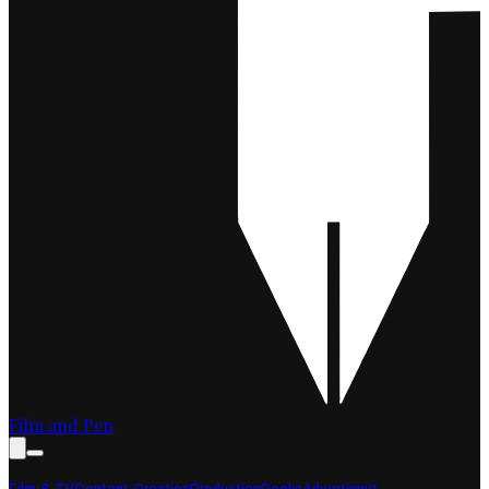
Film and Pen