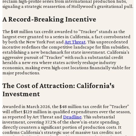
reclaim high-profile series from international production hubs,
signaling a strategic reassertion of Hollywood's gravitational pull.
A Record-Breaking Incentive
The $48 million tax credit awarded to "Tracker" stands as the
largest ever granted to a series in California, a fact corroborated
by both the New York Post and
Art Threat
. This unprecedented
incentive redefines the competitive landscape for film subsidies,
establishing a new benchmark for state investment. California's
aggressive pursuit of "Tracker" with such a substantial credit
heralds a new era where states actively reshape industry
economics, making even high-cost locations financially viable for
major productions.
The Cost of Attraction: California's
Investment
Awarded in March 2026, the $48 million tax credit for "Tracker"
will offset $129 million in qualified expenditures over the season,
as reported by Art Threat and
Deadline
. This substantial
investment, covering 37.2% of the show's in-state spending,
directly counters a significant portion of production costs. It
confirms California's strategic use of massive tax credits: not