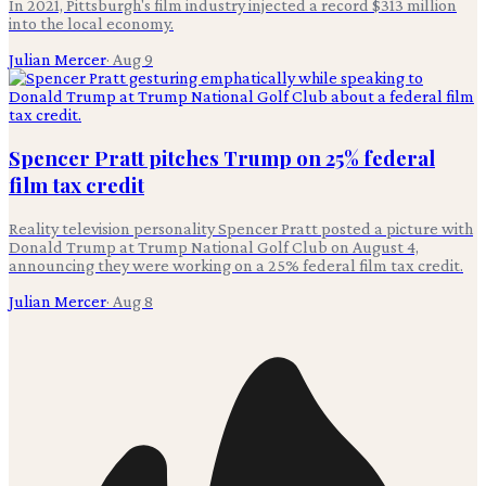
In 2021, Pittsburgh's film industry injected a record $313 million
into the local economy.
Julian Mercer
·
Aug 9
Spencer Pratt pitches Trump on 25% federal
film tax credit
Reality television personality Spencer Pratt posted a picture with
Donald Trump at Trump National Golf Club on August 4,
announcing they were working on a 25% federal film tax credit.
Julian Mercer
·
Aug 8