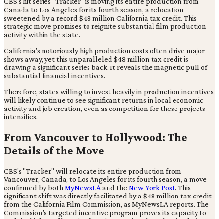
CBS's hit series "Tracker" is moving its entire production from
Canada to Los Angeles for its fourth season, a relocation
sweetened by a record $48 million California tax credit. This
strategic move promises to reignite substantial film production
activity within the state.
California's notoriously high production costs often drive major
shows away, yet this unparalleled $48 million tax credit is
drawing a significant series back. It reveals the magnetic pull of
substantial financial incentives.
Therefore, states willing to invest heavily in production incentives
will likely continue to see significant returns in local economic
activity and job creation, even as competition for these projects
intensifies.
From Vancouver to Hollywood: The
Details of the Move
CBS's "Tracker" will relocate its entire production from
Vancouver, Canada, to Los Angeles for its fourth season, a move
confirmed by both
MyNewsLA
and the
New York Post
. This
significant shift was directly facilitated by a $48 million tax credit
from the California Film Commission, as MyNewsLA reports. The
Commission's targeted incentive program proves its capacity to