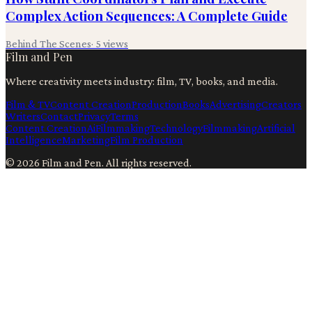
Complex Action Sequences: A Complete Guide
Behind The Scenes
·
5
views
Film and Pen
Where creativity meets industry: film, TV, books, and media.
Film & TV
Content Creation
Production
Books
Advertising
Creators
Writers
Contact
Privacy
Terms
Content Creation
Ai
Filmmaking
Technology
Filmmaking
Artificial
Intelligence
Marketing
Film Production
©
2026
Film and Pen
. All rights reserved.