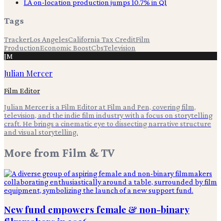
LA on-location production jumps 10.7% in Q1
Tags
Tracker
Los Angeles
California Tax Credit
Film
Production
Economic Boost
Cbs
Television
JM
Julian Mercer
Film Editor
Julian Mercer is a Film Editor at Film and Pen, covering film,
television, and the indie film industry with a focus on storytelling
craft. He brings a cinematic eye to dissecting narrative structure
and visual storytelling.
More from
Film & TV
New fund empowers female & non-binary