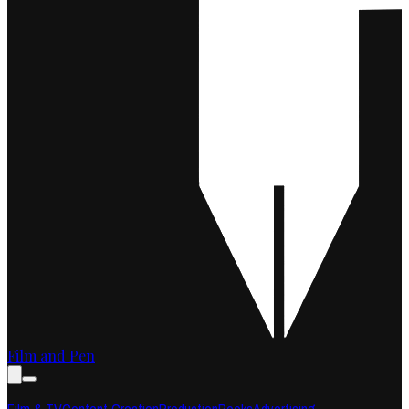
Film and Pen