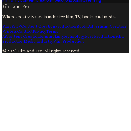
Film & TV
Content Creation
Production
Books
Advertising
Film and Pen
Where creativity meets industry: film, TV, books, and media.
Film & TV
Content Creation
Production
Books
Advertising
Creators
Writers
Contact
Privacy
Terms
Ai
Content Creation
Filmmaking
Technology
Post Production
Film
Production
Media Industry
Film Production
©
2026
Film and Pen
. All rights reserved.